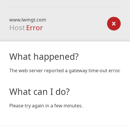
www.lwmgt.com
Host
Error
What happened?
The web server reported a gateway time-out error.
What can I do?
Please try again in a few minutes.