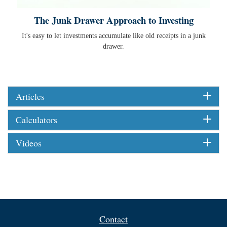
The Junk Drawer Approach to Investing
It's easy to let investments accumulate like old receipts in a junk
drawer.
Articles
Calculators
Videos
Contact