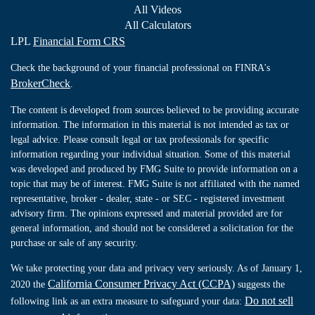
All Videos
All Calculators
LPL
Financial Form CRS
Check the background of your financial professional on FINRA's
BrokerCheck
.
The content is developed from sources believed to be providing accurate
information. The information in this material is not intended as tax or
legal advice. Please consult legal or tax professionals for specific
information regarding your individual situation. Some of this material
was developed and produced by FMG Suite to provide information on a
topic that may be of interest. FMG Suite is not affiliated with the named
representative, broker - dealer, state - or SEC - registered investment
advisory firm. The opinions expressed and material provided are for
general information, and should not be considered a solicitation for the
purchase or sale of any security.
We take protecting your data and privacy very seriously. As of January 1,
California Consumer Privacy Act (CCPA)
2020 the
suggests the
Do not sell
following link as an extra measure to safeguard your data: