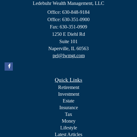
Ledebuhr Wealth Management, LLC
Office: 630-848-9184
Office: 630-351-0900
Fax: 630-351-0909
1250 E Diehl Rd
Suite 101
Naperville,
IL
60563
pel@lwmgt.com
Quick Links
Retirement
Investment
Estate
Insurance
Tax
Money
Lifestyle
Latest Articles