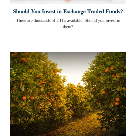
Should You Invest in Exchange Traded Funds?
There are thousands of ETFs available. Should you invest in
them?