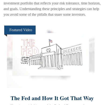
investment portfolio that reflects your risk tolerance, time horizon,
and goals. Understanding these principles and strategies can help
you avoid some of the pitfalls that snare some investors.
Featured Video
The Fed and How It Got That Way