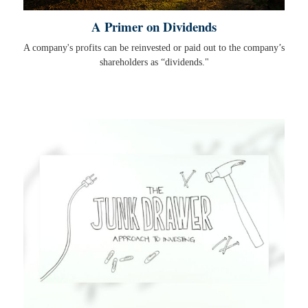
A Primer on Dividends
A company's profits can be reinvested or paid out to the company’s
shareholders as “dividends."