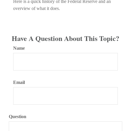
Here is a quick history of the Federal Reserve and an
overview of what it does.
Have A Question About This Topic?
Name
Email
Question