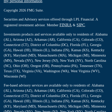
my personal information
.
Copyright 2026 FMG Suite.
Securities and Advisory services offered through LPL Financial. A
FINRA
SIPC
registered investment advisor. Member
&
.
Investments products and services available only to residents of: Alabama
(AL), Arizona (AZ), Arkansas (AR), California (CA), Colorado (CO),
Connecticut (CT), District of Columbia (DC), Florida (FL), Georgia
(GA), Hawaii (HI), Illinois (IL), Indiana (IN), Kansas (KS), Kentucky
(KY), Maryland (MD), Massachusetts (MA), Michigan (MI), Minnesota
(MN), Nevada (NV), New Jersey (NJ), New York (NY), North Carolina
(NC), Ohio (OH), Oregon (OR), Pennsylvania (PA), Tennessee (TN),
Texas (TX), Virginia (VA), Washington (WA), West Virginia (WV),
Wisconsin (WI)
Fee-based advisory services are available only to residents of: Alabama
(AL), Arizona (AZ), Arkansas (AR), California (CA), Colorado (CO),
Connecticut (CT), District of Columbia (DC), Florida (FL), Georgia
(GA), Hawaii (HI), Illinois (IL), Indiana (IN), Kansas (KS), Kentucky
(KY), Maryland (MD), Massachusetts (MA), Michigan (MI), Minnesota
(MN), Nevada (NV), New Jersey (NJ), New York (NY), North Carolina