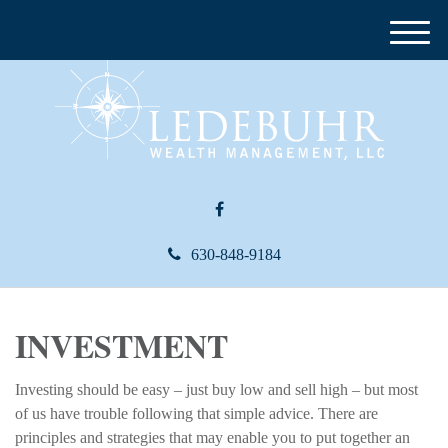
M
e
n
u
630-848-9184
INVESTMENT
Investing should be easy – just buy low and sell high – but most
of us have trouble following that simple advice. There are
principles and strategies that may enable you to put together an