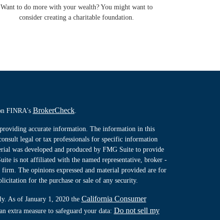
Want to do more with your wealth? You might want to
consider creating a charitable foundation.
BrokerCheck
l on FINRA's
.
providing accurate information. The information in this
consult legal or tax professionals for specific information
terial was developed and produced by FMG Suite to provide
ite is not affiliated with the named representative, broker -
y firm. The opinions expressed and material provided are for
icitation for the purchase or sale of any security.
California Consumer
ly. As of January 1, 2020 the
Do not sell my
 an extra measure to safeguard your data: