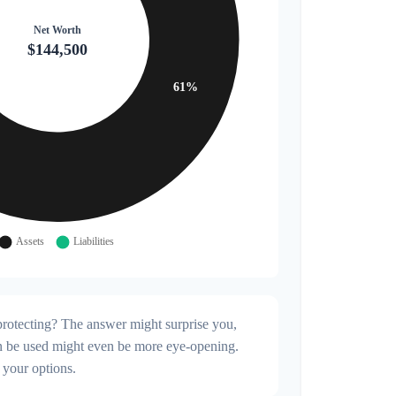
rotecting? The answer might surprise you,
can be used might even be more eye-opening.
 your options.