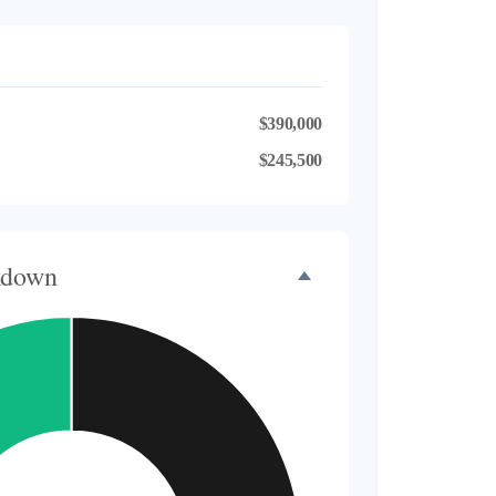
$390,000
$245,500
kdown