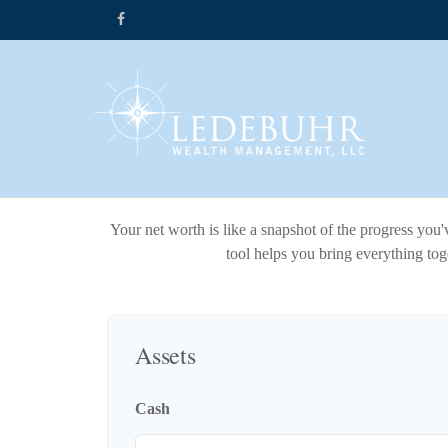
Your net worth is like a snapshot of the progress yo
tool helps you bring everything toge
Assets
Cash