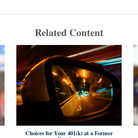
Related Content
Choices for Your 401(k) at a Former