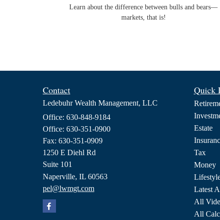
Learn about the difference between bulls and bears—
markets, that is!
Contact
Quick 
Ledebuhr Wealth Management, LLC
Retirem
Investm
Office: 630-848-9184
Estate
Office: 630-351-0900
Insuran
Fax: 630-351-0909
1250 E Diehl Rd
Tax
Suite 101
Money
Naperville,
IL
60563
Lifestyl
pel@lwmgt.com
Latest A
All Vid
All Calc