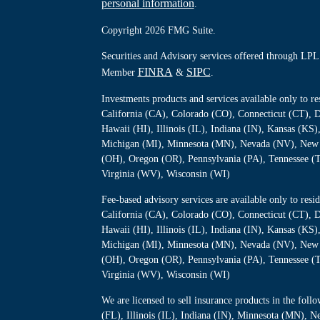
personal information
.
Copyright 2026 FMG Suite.
Securities and Advisory services offered through LPL 
FINRA
SIPC
Member
&
.
Investments products and services available only to 
California (CA), Colorado (CO), Connecticut (CT), D
Hawaii (HI), Illinois (IL), Indiana (IN), Kansas (K
Michigan (MI), Minnesota (MN), Nevada (NV), New 
(OH), Oregon (OR), Pennsylvania (PA), Tennessee (
Virginia (WV), Wisconsin (WI)
Fee-based advisory services are available only to re
California (CA), Colorado (CO), Connecticut (CT), D
Hawaii (HI), Illinois (IL), Indiana (IN), Kansas (K
Michigan (MI), Minnesota (MN), Nevada (NV), New 
(OH), Oregon (OR), Pennsylvania (PA), Tennessee (
Virginia (WV), Wisconsin (WI)
We are licensed to sell insurance products in the foll
(FL), Illinois (IL), Indiana (IN), Minnesota (MN),