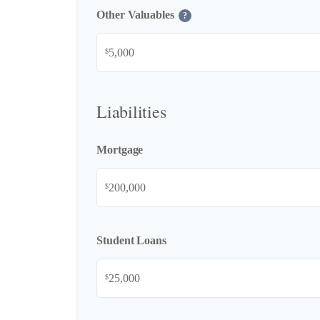
Other Valuables
?
$
Liabilities
Mortgage
$
Student Loans
$