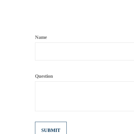
Name
Question