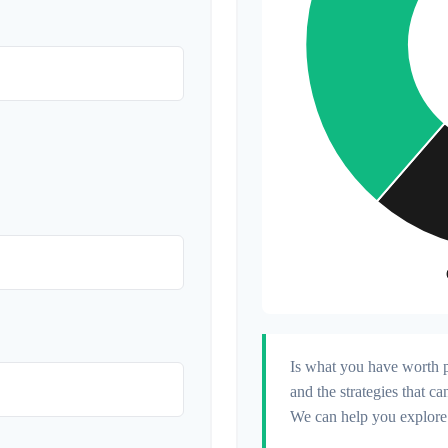
Is what you have worth p
and the strategies that 
We can help you explore