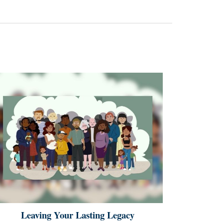
Leaving Your Lasting Legacy