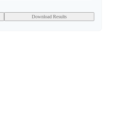
Download Results