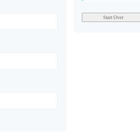
Start Over