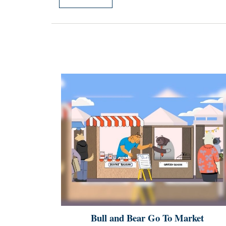
Bull and Bear Go To Market