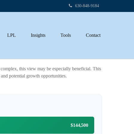
630-848-9184
LPL
Insights
Tools
Contact
complex, this view may be especially beneficial. This
h and potential growth opportunities.
$144,500