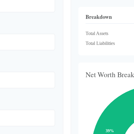
Breakdown
Total Assets
Total Liabilities
Net Worth Brea