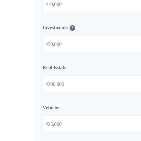
$
Investments
?
$
Real Estate
$
Vehicles
$