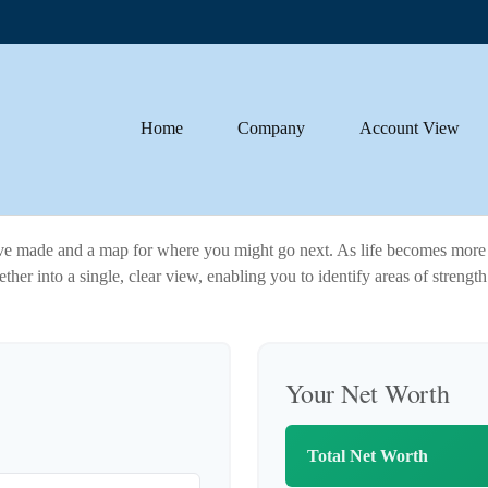
Home
Company
Account View
u've made and a map for where you might go next. As life becomes more 
ther into a single, clear view, enabling you to identify areas of strengt
Your Net Worth
Total Net Worth