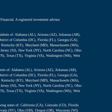
Financial. A registered investment advisor.
residents of: Alabama (AL), Arizona (AZ), Arkansas (AR),
istrict of Columbia (DC), Florida (FL), Georgia (GA),
S), Kentucky (KY), Maryland (MD), Massachusetts (MA),
Jersey (NJ), New York (NY), North Carolina (NC), Ohio
TN), Texas (TX), Virginia (VA), Washington (WA), West
sidents of: Alabama (AL), Arizona (AZ), Arkansas (AR),
istrict of Columbia (DC), Florida (FL), Georgia (GA),
S), Kentucky (KY), Maryland (MD), Massachusetts (MA),
Jersey (NJ), New York (NY), North Carolina (NC), Ohio
TN), Texas (TX), Virginia (VA), Washington (WA), West
owing states of: California (CA), Colorado (CO), Florida
 Nevada (NV), Ohio (OH), Oregon (OR), Wisconsin (WI)