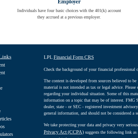
Employer
Individuals have four basic choices with the 401(k) account
they accrued at a previous employer.
Links
LPL
Financial Form CRS
ent
Check the background of your financial professiona
ent
The content is developed from sources believed to be 
material is not intended as tax or legal advice. Please 
ce
regarding your individual situation. Some of this ma
information on a topic that may be of interest. FMG Su
dealer, state - or SEC - registered investment advisor
e
general information, and should not be considered a sol
rticles
We take protecting your data and privacy very serious
eos
Privacy Act (CCPA)
suggests the following link as
ulators