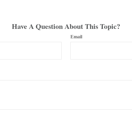
Have A Question About This Topic?
Email