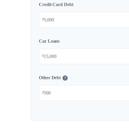
Credit Card Debt
$
Car Loans
$
Other Debt
?
$