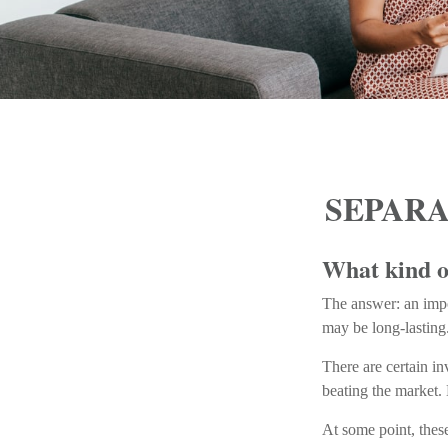
SEPARA
What kind of
The answer: an impor
may be long-lasting
There are certain in
beating the market.
At some point, these