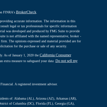
BrokerCheck
l on FINRA's
.
providing accurate information. The information in this
consult legal or tax professionals for specific information
terial was developed and produced by FMG Suite to provide
ite is not affiliated with the named representative, broker -
y firm. The opinions expressed and material provided are for
icitation for the purchase or sale of any security.
California Consumer
ly. As of January 1, 2020 the
Do not sell my
 an extra measure to safeguard your data:
Financial. A registered investment advisor.
residents of: Alabama (AL), Arizona (AZ), Arkansas (AR),
istrict of Columbia (DC), Florida (FL), Georgia (GA),