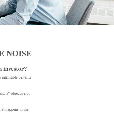
E NOISE
n investor?
 intangible benefits
alpha" objective of
what happens in the