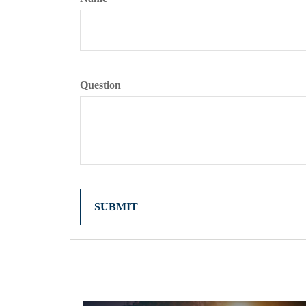
Question