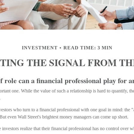
INVESTMENT
READ TIME: 3 MIN
TING THE SIGNAL FROM TH
 role can a financial professional play for a
tant one. While the value of such a relationship is hard to quantify, the
.
vestors who turn to a financial professional with one goal in mind: the "
 But even Wall Street's brightest money managers can come up short.
 investors realize that their financial professional has no control over 