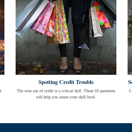
Spotting Credit Trouble
S
t
The wise use of credit is a critical skill. These 10 questions
L
will help you assess your skill level.