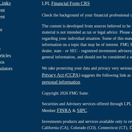
Links
LPL
Financial Form CRS
ent
Check the background of your financial professiona
ent
The content is developed from sources believed to be 
ce
material is not intended as tax or legal advice. Please 
regarding your individual situation. Some of this ma
information on a topic that may be of interest. FMG Su
e
dealer, state - or SEC - registered investment advisor
rticles
general information, and should not be considered a sol
eos
ulators
We take protecting your data and privacy very serious
Privacy Act (CCPA)
suggests the following link as
personal information
.
Copyright 2026 FMG Suite.
Securities and Advisory services offered through LPL 
FINRA
SIPC
Member
&
.
Investments products and services available only to 
California (CA), Colorado (CO), Connecticut (CT), D