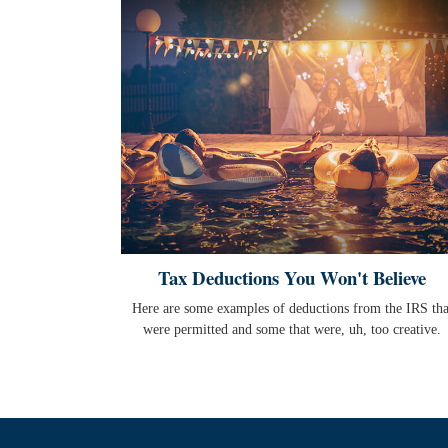
Tax Deductions You Won't Believe
Here are some examples of deductions from the IRS tha
were permitted and some that were, uh, too creative.