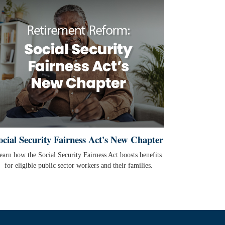
ocial Security Fairness Act's New Chapter
earn how the Social Security Fairness Act boosts benefits
for eligible public sector workers and their families.