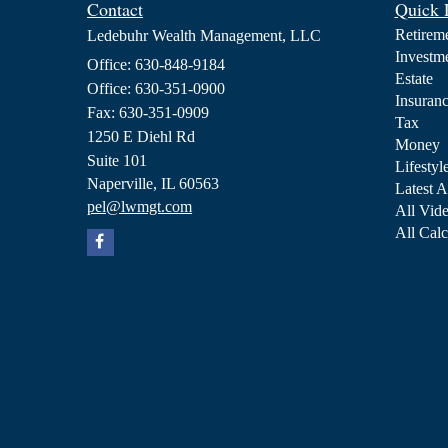
Contact
Quick 
Retirem
Ledebuhr Wealth Management, LLC
Investm
Office: 630-848-9184
Estate
Office: 630-351-0900
Insuran
Fax: 630-351-0909
Tax
1250 E Diehl Rd
Money
Suite 101
Lifestyl
Naperville,
IL
60563
Latest A
pel@lwmgt.com
All Vid
All Calc