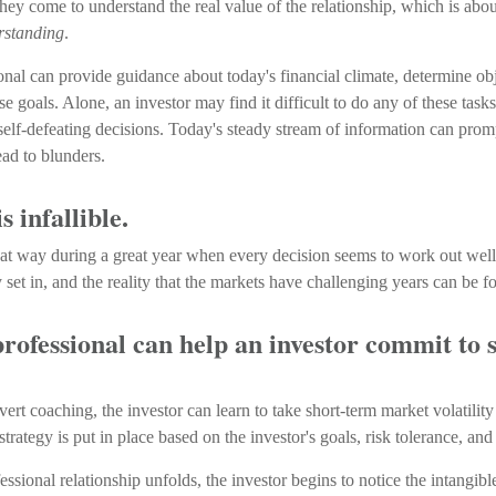
hey come to understand the real value of the relationship, which is abo
rstanding
.
onal can provide guidance about today's financial climate, determine obj
e goals. Alone, an investor may find it difficult to do any of these task
elf-defeating decisions. Today's steady stream of information can prom
ad to blunders.
s infallible.
that way during a great year when every decision seems to work out well
et in, and the reality that the markets have challenging years can be fo
professional can help an investor commit to 
ert coaching, the investor can learn to take short-term market volatility
strategy is put in place based on the investor's goals, risk tolerance, and
essional relationship unfolds, the investor begins to notice the intangib