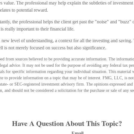
es value. The professional may help explain the subtleties of investmen
relates to potential reward.
ntly, the professional helps the client get past the "noise" and "buzz" o
s really important to their financial life.
 new level of understanding, a context for all the investing and saving. 
ll is not merely focused on success but also significance.
ed from sources believed to be providing accurate information. The information
 legal advice. It may not be used for the purpose of avoiding any federal tax pen
nals for specific information regarding your individual situation. This material
 to provide information on a topic that may be of interest. FMG, LLC, is not a
state- or SEC-registered investment advisory firm. The opinions expressed and 
n, and should not be considered a solicitation for the purchase or sale of any s
Have A Question About This Topic?
Email