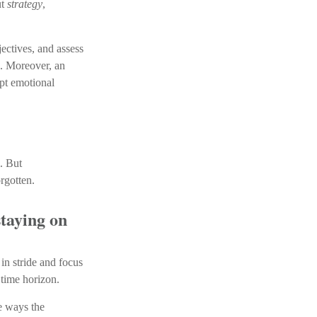
ut
strategy
,
ectives, and assess
s. Moreover, an
pt emotional
. But
rgotten.
staying on
 in stride and focus
 time horizon.
le ways the