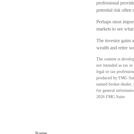
professional provid
potential risk often 
Perhaps most importa
markets to see what i
The investor gains a
wealth and retire we
The content is develop
not intended as tax or
legal or tax professio
produced by FMG Suite
named broker-dealer, 
for general informatio
2026 FMG Suite.
Name