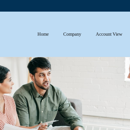
Home
Company
Account View