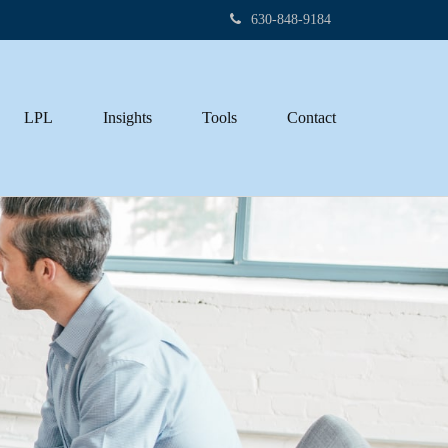
630-848-9184
LPL
Insights
Tools
Contact