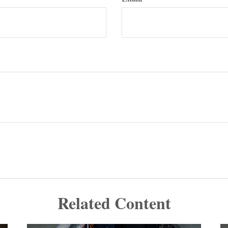
Related Content