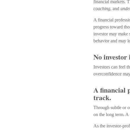
financial markets. T
coaching
, and
unde
A financial professi
progress toward thos
investor may make s
behavior and may le
No investor i
Investors can feel 
overconfidence may s
A financial 
track.
Through subtle or ov
on the long term. A 
As the investor-prof