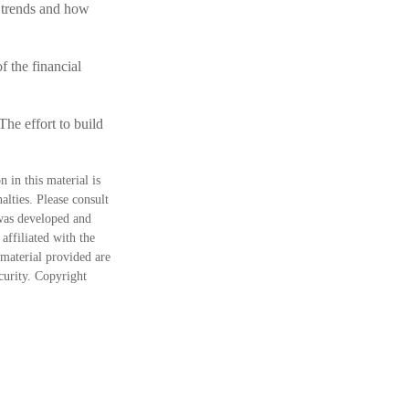
t trends and how
f the financial
The effort to build
 in this material is
alties. Please consult
 was developed and
ffiliated with the
material provided are
ecurity. Copyright