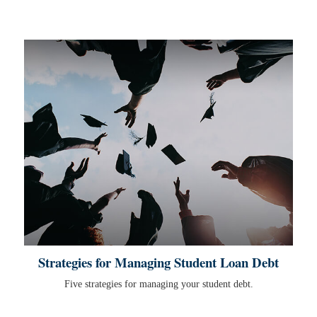
Strategies for Managing Student Loan Debt
Five strategies for managing your student debt.