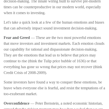
decision-making. The innate wiring built to survive pre-modern
times can be counterproductive in our modern world, especially
when it comes to investing.
Let's take a quick look at a few of the human emotions and biases
that can adversely impact sound investment decision-making.
Fear and Greed
— These are the two most powerful emotions
that move investors and investment markets. Each emotion clouds
our capability for rational and dispassionate decision-making.
They are the emotions that lead us to believe that prices may
continue to rise (think the Tulip price bubble of 1636) or that
everything has gone so wrong that prices may not recover (think
Credit Crisis of 2008-2009).
Some investors have found a way to conquer these emotions, be
brave when everyone else is fearful, and resist the temptations of a
too-exuberant market.
Overconfidence
— Peter Bernstein, a noted economic historian,