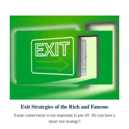
Exit Strategies of the Rich and Famous
Estate conservation is too important to put off. Do you have a
smart exit strategy?