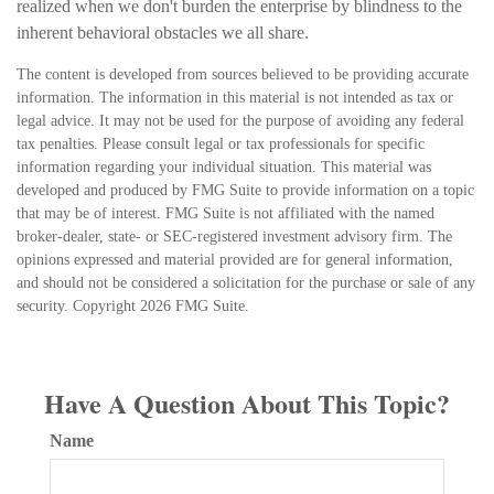
realized when we don't burden the enterprise by blindness to the
inherent behavioral obstacles we all share.
The content is developed from sources believed to be providing accurate
information. The information in this material is not intended as tax or
legal advice. It may not be used for the purpose of avoiding any federal
tax penalties. Please consult legal or tax professionals for specific
information regarding your individual situation. This material was
developed and produced by FMG Suite to provide information on a topic
that may be of interest. FMG Suite is not affiliated with the named
broker-dealer, state- or SEC-registered investment advisory firm. The
opinions expressed and material provided are for general information,
and should not be considered a solicitation for the purchase or sale of any
security. Copyright
2026 FMG Suite.
Have A Question About This Topic?
Name