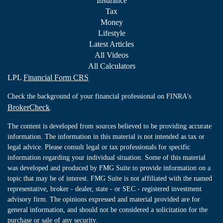
Insurance
Tax
Money
Lifestyle
Latest Articles
All Videos
All Calculators
LPL
Financial Form CRS
Check the background of your financial professional on FINRA's
BrokerCheck
.
The content is developed from sources believed to be providing accurate
information. The information in this material is not intended as tax or
legal advice. Please consult legal or tax professionals for specific
information regarding your individual situation. Some of this material
was developed and produced by FMG Suite to provide information on a
topic that may be of interest. FMG Suite is not affiliated with the named
representative, broker - dealer, state - or SEC - registered investment
advisory firm. The opinions expressed and material provided are for
general information, and should not be considered a solicitation for the
purchase or sale of any security.