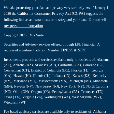
We take protecting your data and privacy very seriously. As of January 1,
California Consumer Privacy Act (CCPA)
2020 the
suggests the
Do not sell
following link as an extra measure to safeguard your data:
my personal information
.
Copyright 2026 FMG Suite.
Securities and Advisory services offered through LPL Financial. A
FINRA
SIPC
registered investment advisor. Member
&
.
Investments products and services available only to residents of: Alabama
(AL), Arizona (AZ), Arkansas (AR), California (CA), Colorado (CO),
Connecticut (CT), District of Columbia (DC), Florida (FL), Georgia
(GA), Hawaii (HI), Illinois (IL), Indiana (IN), Kansas (KS), Kentucky
(KY), Maryland (MD), Massachusetts (MA), Michigan (MI), Minnesota
(MN), Nevada (NV), New Jersey (NJ), New York (NY), North Carolina
(NC), Ohio (OH), Oregon (OR), Pennsylvania (PA), Tennessee (TN),
Texas (TX), Virginia (VA), Washington (WA), West Virginia (WV),
Wisconsin (WI)
Fee-based advisory services are available only to residents of: Alabama