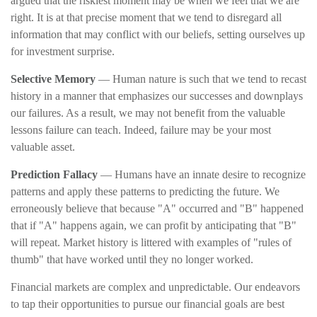
argued that the riskiest moment may be when we feel that we are
right. It is at that precise moment that we tend to disregard all
information that may conflict with our beliefs, setting ourselves up
for investment surprise.
Selective Memory
— Human nature is such that we tend to recast
history in a manner that emphasizes our successes and downplays
our failures. As a result, we may not benefit from the valuable
lessons failure can teach. Indeed, failure may be your most
valuable asset.
Prediction Fallacy
— Humans have an innate desire to recognize
patterns and apply these patterns to predicting the future. We
erroneously believe that because "A" occurred and "B" happened
that if "A" happens again, we can profit by anticipating that "B"
will repeat. Market history is littered with examples of "rules of
thumb" that have worked until they no longer worked.
Financial markets are complex and unpredictable. Our endeavors
to tap their opportunities to pursue our financial goals are best