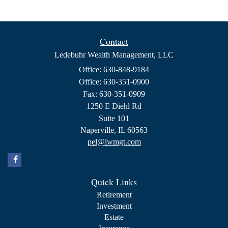
Contact
Ledebuhr Wealth Management, LLC
Office: 630-848-9184
Office: 630-351-0900
Fax: 630-351-0909
1250 E Diehl Rd
Suite 101
Naperville,
IL
60563
pel@lwmgt.com
Quick Links
Retirement
Investment
Estate