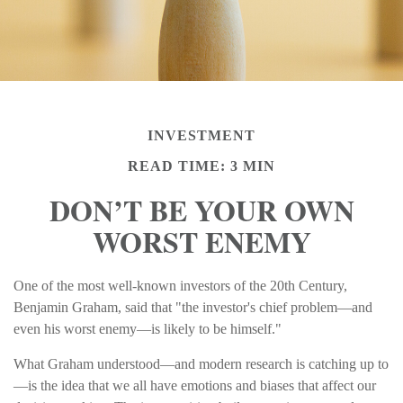
INVESTMENT
READ TIME: 3 MIN
DON’T BE YOUR OWN
WORST ENEMY
One of the most well-known investors of the 20th Century,
Benjamin Graham, said that "the investor's chief problem—and
even his worst enemy—is likely to be himself."
What Graham understood—and modern research is catching up to
—is the idea that we all have emotions and biases that affect our