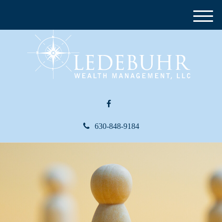
M
e
n
u
630-848-9184