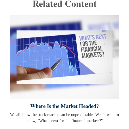
Related Content
Where Is the Market Headed?
We all know the stock market can be unpredictable. We all want to
know, "What's next for the financial markets?"