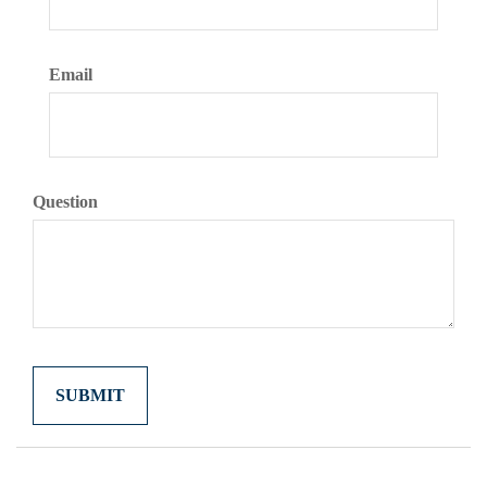
Email
Question