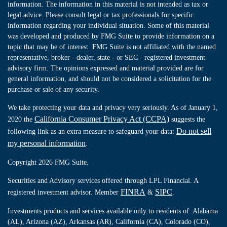
information. The information in this material is not intended as tax or
legal advice. Please consult legal or tax professionals for specific
information regarding your individual situation. Some of this material
was developed and produced by FMG Suite to provide information on a
topic that may be of interest. FMG Suite is not affiliated with the named
representative, broker - dealer, state - or SEC - registered investment
advisory firm. The opinions expressed and material provided are for
general information, and should not be considered a solicitation for the
purchase or sale of any security.
We take protecting your data and privacy very seriously. As of January 1,
California Consumer Privacy Act (CCPA)
2020 the
suggests the
Do not sell
following link as an extra measure to safeguard your data:
my personal information
.
Copyright 2026 FMG Suite.
Securities and Advisory services offered through LPL Financial. A
FINRA
SIPC
registered investment advisor. Member
&
.
Investments products and services available only to residents of: Alabama
(AL), Arizona (AZ), Arkansas (AR), California (CA), Colorado (CO),