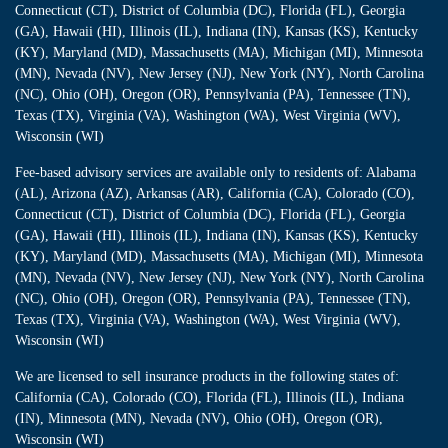
Connecticut (CT), District of Columbia (DC), Florida (FL), Georgia
(GA), Hawaii (HI), Illinois (IL), Indiana (IN), Kansas (KS), Kentucky
(KY), Maryland (MD), Massachusetts (MA), Michigan (MI), Minnesota
(MN), Nevada (NV), New Jersey (NJ), New York (NY), North Carolina
(NC), Ohio (OH), Oregon (OR), Pennsylvania (PA), Tennessee (TN),
Texas (TX), Virginia (VA), Washington (WA), West Virginia (WV),
Wisconsin (WI)
Fee-based advisory services are available only to residents of: Alabama
(AL), Arizona (AZ), Arkansas (AR), California (CA), Colorado (CO),
Connecticut (CT), District of Columbia (DC), Florida (FL), Georgia
(GA), Hawaii (HI), Illinois (IL), Indiana (IN), Kansas (KS), Kentucky
(KY), Maryland (MD), Massachusetts (MA), Michigan (MI), Minnesota
(MN), Nevada (NV), New Jersey (NJ), New York (NY), North Carolina
(NC), Ohio (OH), Oregon (OR), Pennsylvania (PA), Tennessee (TN),
Texas (TX), Virginia (VA), Washington (WA), West Virginia (WV),
Wisconsin (WI)
We are licensed to sell insurance products in the following states of:
California (CA), Colorado (CO), Florida (FL), Illinois (IL), Indiana
(IN), Minnesota (MN), Nevada (NV), Ohio (OH), Oregon (OR),
Wisconsin (WI)