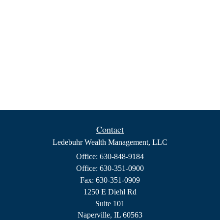
Contact
Ledebuhr Wealth Management, LLC
Office: 630-848-9184
Office: 630-351-0900
Fax: 630-351-0909
1250 E Diehl Rd
Suite 101
Naperville,
IL
60563