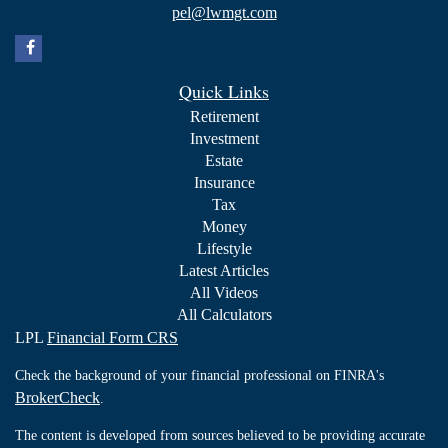
pel@lwmgt.com
Quick Links
Retirement
Investment
Estate
Insurance
Tax
Money
Lifestyle
Latest Articles
All Videos
All Calculators
LPL
Financial Form CRS
Check the background of your financial professional on FINRA's
BrokerCheck
.
The content is developed from sources believed to be providing accurate