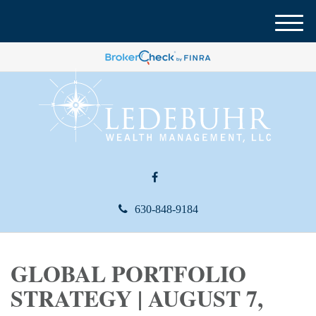
M
e
n
u
630-848-9184
GLOBAL PORTFOLIO
STRATEGY | AUGUST 7,