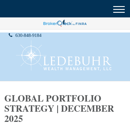
M
e
n
u
630-848-9184
GLOBAL PORTFOLIO
STRATEGY | DECEMBER
2025