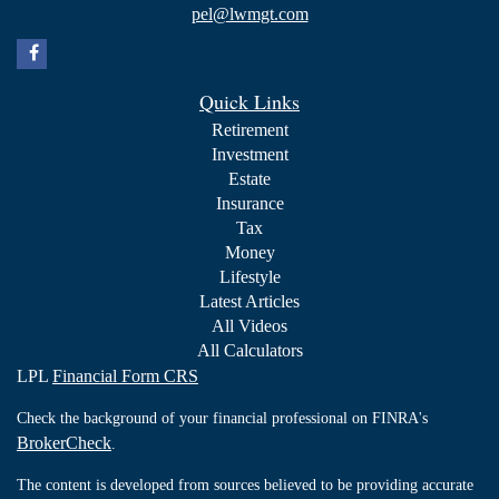
pel@lwmgt.com
Quick Links
Retirement
Investment
Estate
Insurance
Tax
Money
Lifestyle
Latest Articles
All Videos
All Calculators
LPL
Financial Form CRS
Check the background of your financial professional on FINRA's
BrokerCheck
.
The content is developed from sources believed to be providing accurate