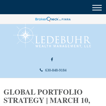
M
e
n
u
630-848-9184
GLOBAL PORTFOLIO
STRATEGY | MARCH 10,