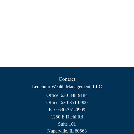
Contact
Ledebuhr Wealth Management, LLC
Office: 630-848-9184
Office: 630-351-0900
Fax: 630-351-0909
1250 E Diehl Rd
Suite 101
Naperville,
IL
60563