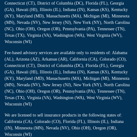
Connecticut (CT), District of Columbia (DC), Florida (FL), Georgia
(GA), Hawaii (HI), Illinois (IL), Indiana (IN), Kansas (KS), Kentucky
(KY), Maryland (MD), Massachusetts (MA), Michigan (MI), Minnesota
(MN), Nevada (NV), New Jersey (NJ), New York (NY), North Carolina
(NC), Ohio (OH), Oregon (OR), Pennsylvania (PA), Tennessee (TN),
Texas (TX), Virginia (VA), Washington (WA), West Virginia (WV),
Wisconsin (WI)
Fee-based advisory services are available only to residents of: Alabama
(AL), Arizona (AZ), Arkansas (AR), California (CA), Colorado (CO),
Connecticut (CT), District of Columbia (DC), Florida (FL), Georgia
(GA), Hawaii (HI), Illinois (IL), Indiana (IN), Kansas (KS), Kentucky
(KY), Maryland (MD), Massachusetts (MA), Michigan (MI), Minnesota
(MN), Nevada (NV), New Jersey (NJ), New York (NY), North Carolina
(NC), Ohio (OH), Oregon (OR), Pennsylvania (PA), Tennessee (TN),
Texas (TX), Virginia (VA), Washington (WA), West Virginia (WV),
Wisconsin (WI)
We are licensed to sell insurance products in the following states of:
California (CA), Colorado (CO), Florida (FL), Illinois (IL), Indiana
(IN), Minnesota (MN), Nevada (NV), Ohio (OH), Oregon (OR),
Wisconsin (WI)