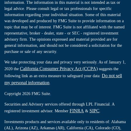
information. The information in this material is not intended as tax or
legal advice. Please consult legal or tax professionals for specific
information regarding your individual situation. Some of this material
was developed and produced by FMG Suite to provide information on a
topic that may be of interest. FMG Suite is not affiliated with the named
representative, broker - dealer, state - or SEC - registered investment
advisory firm. The opinions expressed and material provided are for
general information, and should not be considered a solicitation for the
purchase or sale of any security.
We take protecting your data and privacy very seriously. As of January 1,
California Consumer Privacy Act (CCPA)
2020 the
suggests the
Do not sell
following link as an extra measure to safeguard your data:
my personal information
.
Copyright 2026 FMG Suite.
Securities and Advisory services offered through LPL Financial. A
FINRA
SIPC
registered investment advisor. Member
&
.
Investments products and services available only to residents of: Alabama
(AL), Arizona (AZ), Arkansas (AR), California (CA), Colorado (CO),