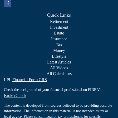
Quick Links
Retirement
Investment
Estate
Insurance
Tax
Money
Lifestyle
Latest Articles
All Videos
All Calculators
LPL
Financial Form CRS
Check the background of your financial professional on FINRA's
BrokerCheck
.
The content is developed from sources believed to be providing accurate
information. The information in this material is not intended as tax or
legal advice. Please consult legal or tax professionals for specific