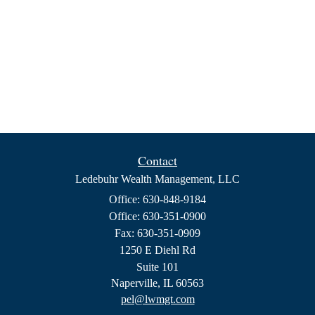
Contact
Ledebuhr Wealth Management, LLC
Office: 630-848-9184
Office: 630-351-0900
Fax: 630-351-0909
1250 E Diehl Rd
Suite 101
Naperville,
IL
60563
pel@lwmgt.com