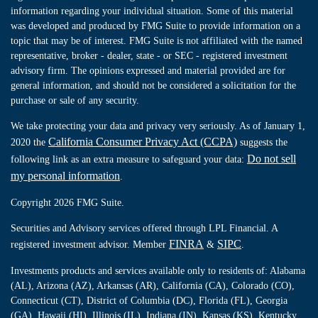
information regarding your individual situation. Some of this material
was developed and produced by FMG Suite to provide information on a
topic that may be of interest. FMG Suite is not affiliated with the named
representative, broker - dealer, state - or SEC - registered investment
advisory firm. The opinions expressed and material provided are for
general information, and should not be considered a solicitation for the
purchase or sale of any security.
We take protecting your data and privacy very seriously. As of January 1,
California Consumer Privacy Act (CCPA)
2020 the
suggests the
Do not sell
following link as an extra measure to safeguard your data:
my personal information
.
Copyright 2026 FMG Suite.
Securities and Advisory services offered through LPL Financial. A
FINRA
SIPC
registered investment advisor. Member
&
.
Investments products and services available only to residents of: Alabama
(AL), Arizona (AZ), Arkansas (AR), California (CA), Colorado (CO),
Connecticut (CT), District of Columbia (DC), Florida (FL), Georgia
(GA), Hawaii (HI), Illinois (IL), Indiana (IN), Kansas (KS), Kentucky