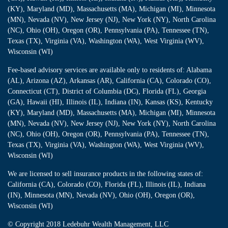
(KY), Maryland (MD), Massachusetts (MA), Michigan (MI), Minnesota
(MN), Nevada (NV), New Jersey (NJ), New York (NY), North Carolina
(NC), Ohio (OH), Oregon (OR), Pennsylvania (PA), Tennessee (TN),
Texas (TX), Virginia (VA), Washington (WA), West Virginia (WV),
Wisconsin (WI)
Fee-based advisory services are available only to residents of: Alabama
(AL), Arizona (AZ), Arkansas (AR), California (CA), Colorado (CO),
Connecticut (CT), District of Columbia (DC), Florida (FL), Georgia
(GA), Hawaii (HI), Illinois (IL), Indiana (IN), Kansas (KS), Kentucky
(KY), Maryland (MD), Massachusetts (MA), Michigan (MI), Minnesota
(MN), Nevada (NV), New Jersey (NJ), New York (NY), North Carolina
(NC), Ohio (OH), Oregon (OR), Pennsylvania (PA), Tennessee (TN),
Texas (TX), Virginia (VA), Washington (WA), West Virginia (WV),
Wisconsin (WI)
We are licensed to sell insurance products in the following states of:
California (CA), Colorado (CO), Florida (FL), Illinois (IL), Indiana
(IN), Minnesota (MN), Nevada (NV), Ohio (OH), Oregon (OR),
Wisconsin (WI)
© Copyright
2018 Ledebuhr Wealth Management, LLC