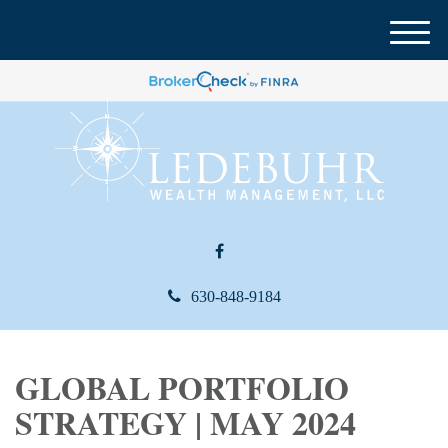
M
e
n
u
630-848-9184
GLOBAL PORTFOLIO
STRATEGY | MAY 2024