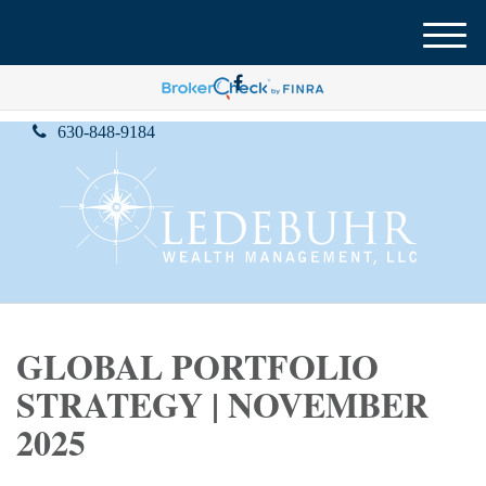
M
e
n
u
630-848-9184
GLOBAL PORTFOLIO
STRATEGY | NOVEMBER
2025