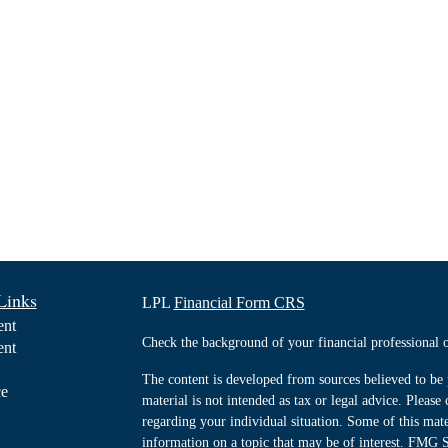
Links
LPL
Financial Form CRS
ent
Check the background of your financial professiona
ent
The content is developed from sources believed to be 
ce
material is not intended as tax or legal advice. Please 
regarding your individual situation. Some of this ma
information on a topic that may be of interest. FMG Su