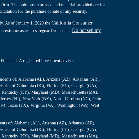
y firm. The opinions expressed and material provided are for
icitation for the purchase or sale of any security.
California Consumer
ly. As of January 1, 2020 the
Do not sell my
 an extra measure to safeguard your data:
Financial. A registered investment advisor.
residents of: Alabama (AL), Arizona (AZ), Arkansas (AR),
istrict of Columbia (DC), Florida (FL), Georgia (GA),
S), Kentucky (KY), Maryland (MD), Massachusetts (MA),
Jersey (NJ), New York (NY), North Carolina (NC), Ohio
TN), Texas (TX), Virginia (VA), Washington (WA), West
sidents of: Alabama (AL), Arizona (AZ), Arkansas (AR),
istrict of Columbia (DC), Florida (FL), Georgia (GA),
S), Kentucky (KY), Maryland (MD), Massachusetts (MA),