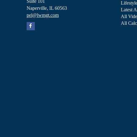
Suite 101
Lifestyl
Naperville,
IL
60563
Latest A
pel@lwmgt.com
All Vid
All Calc