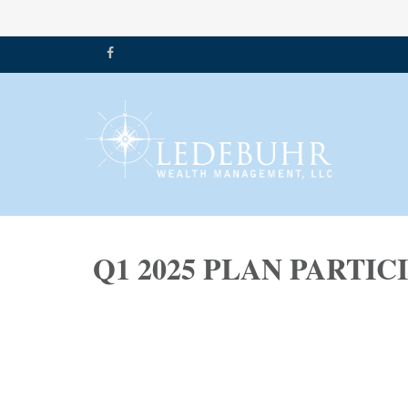
Q1 2025 PLAN PARTI