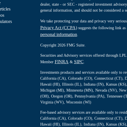
e
dealer, state - or SEC - registered investment advisor
rticles
general information, and should not be considered a sol
eos
ulators
We take protecting your data and privacy very serious
Privacy Act (CCPA)
suggests the following link as
personal information
.
Copyright 2026 FMG Suite.
Securities and Advisory services offered through LPL 
FINRA
SIPC
Member
&
.
Investments products and services available only to 
California (CA), Colorado (CO), Connecticut (CT), D
Hawaii (HI), Illinois (IL), Indiana (IN), Kansas (K
Michigan (MI), Minnesota (MN), Nevada (NV), New 
(OH), Oregon (OR), Pennsylvania (PA), Tennessee (
Virginia (WV), Wisconsin (WI)
Fee-based advisory services are available only to re
California (CA), Colorado (CO), Connecticut (CT), D
Hawaii (HI), Illinois (IL), Indiana (IN), Kansas (K