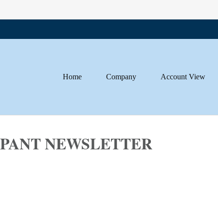
Home
Company
Account View
CIPANT NEWSLETTER