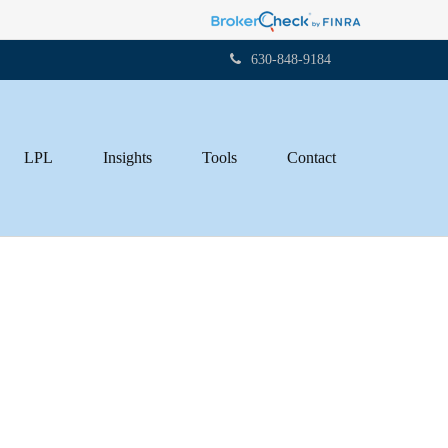
630-848-9184
LPL
Insights
Tools
Contact