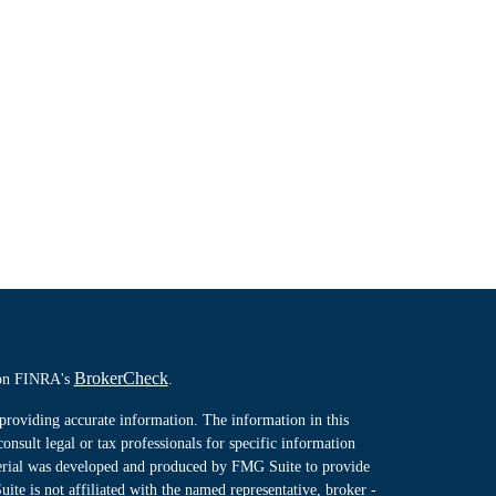
BrokerCheck
l on FINRA's
.
providing accurate information. The information in this
consult legal or tax professionals for specific information
terial was developed and produced by FMG Suite to provide
ite is not affiliated with the named representative, broker -