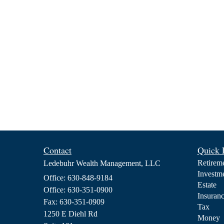
Contact
Quick 
Retirem
Ledebuhr Wealth Management, LLC
Investm
Office: 630-848-9184
Estate
Office: 630-351-0900
Insuran
Fax: 630-351-0909
Tax
1250 E Diehl Rd
Money