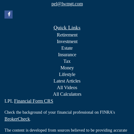
pel@lwmgt.com
Quick Links
Retirement
Investment
Estate
Insurance
Tax
Money
Lifestyle
Latest Articles
All Videos
All Calculators
LPL
Financial Form CRS
Check the background of your financial professional on FINRA's
BrokerCheck
.
The content is developed from sources believed to be providing accurate