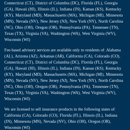
Connecticut (CT), District of Columbia (DC), Florida (FL), Georgia
(GA), Hawaii (HI), Illinois (IL), Indiana (IN), Kansas (KS), Kentucky
(KY), Maryland (MD), Massachusetts (MA), Michigan (MI), Minnesota
(MN), Nevada (NV), New Jersey (NJ), New York (NY), North Carolina
(NC), Ohio (OH), Oregon (OR), Pennsylvania (PA), Tennessee (TN),
Texas (TX), Virginia (VA), Washington (WA), West Virginia (WV),
Wisconsin (WI)
Fee-based advisory services are available only to residents of: Alabama
(AL), Arizona (AZ), Arkansas (AR), California (CA), Colorado (CO),
Connecticut (CT), District of Columbia (DC), Florida (FL), Georgia
(GA), Hawaii (HI), Illinois (IL), Indiana (IN), Kansas (KS), Kentucky
(KY), Maryland (MD), Massachusetts (MA), Michigan (MI), Minnesota
(MN), Nevada (NV), New Jersey (NJ), New York (NY), North Carolina
(NC), Ohio (OH), Oregon (OR), Pennsylvania (PA), Tennessee (TN),
Texas (TX), Virginia (VA), Washington (WA), West Virginia (WV),
Wisconsin (WI)
We are licensed to sell insurance products in the following states of:
California (CA), Colorado (CO), Florida (FL), Illinois (IL), Indiana
(IN), Minnesota (MN), Nevada (NV), Ohio (OH), Oregon (OR),
Wisconsin (WI)