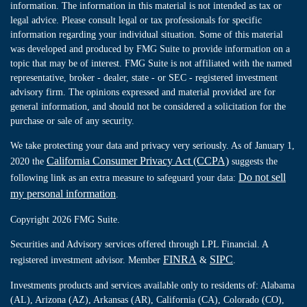
information. The information in this material is not intended as tax or
legal advice. Please consult legal or tax professionals for specific
information regarding your individual situation. Some of this material
was developed and produced by FMG Suite to provide information on a
topic that may be of interest. FMG Suite is not affiliated with the named
representative, broker - dealer, state - or SEC - registered investment
advisory firm. The opinions expressed and material provided are for
general information, and should not be considered a solicitation for the
purchase or sale of any security.
We take protecting your data and privacy very seriously. As of January 1,
California Consumer Privacy Act (CCPA)
2020 the
suggests the
Do not sell
following link as an extra measure to safeguard your data:
my personal information
.
Copyright 2026 FMG Suite.
Securities and Advisory services offered through LPL Financial. A
FINRA
SIPC
registered investment advisor. Member
&
.
Investments products and services available only to residents of: Alabama
(AL), Arizona (AZ), Arkansas (AR), California (CA), Colorado (CO),