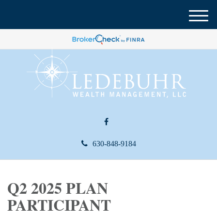
M
e
n
u
630-848-9184
Q2 2025 PLAN
PARTICIPANT