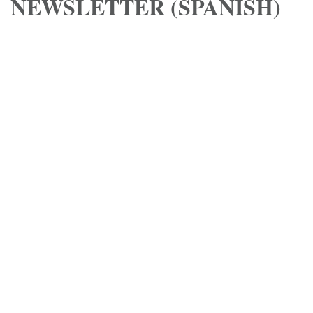
NEWSLETTER (SPANISH)