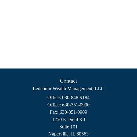
Contact
Ledebuhr Wealth Management, LLC
Office: 630-848-9184
Office: 630-351-0900
Fax: 630-351-0909
1250 E Diehl Rd
Suite 101
Naperville,
IL
60563