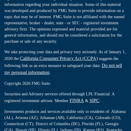
information regarding your individual situation. Some of this material
was developed and produced by FMG Suite to provide information on a
topic that may be of interest. FMG Suite is not affiliated with the named
representative, broker - dealer, state - or SEC - registered investment
advisory firm. The opinions expressed and material provided are for
general information, and should not be considered a solicitation for the
purchase or sale of any security.
We take protecting your data and privacy very seriously. As of January 1,
California Consumer Privacy Act (CCPA)
2020 the
suggests the
Do not sell
following link as an extra measure to safeguard your data:
my personal information
.
Copyright 2026 FMG Suite.
Securities and Advisory services offered through LPL Financial. A
FINRA
SIPC
registered investment advisor. Member
&
.
Investments products and services available only to residents of: Alabama
(AL), Arizona (AZ), Arkansas (AR), California (CA), Colorado (CO),
Connecticut (CT), District of Columbia (DC), Florida (FL), Georgia
(GA), Hawaii (HI), Illinois (IL), Indiana (IN), Kansas (KS), Kentucky