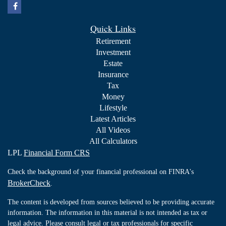
Quick Links
Retirement
Investment
Estate
Insurance
Tax
Money
Lifestyle
Latest Articles
All Videos
All Calculators
LPL
Financial Form CRS
Check the background of your financial professional on FINRA's
BrokerCheck
.
The content is developed from sources believed to be providing accurate
information. The information in this material is not intended as tax or
legal advice. Please consult legal or tax professionals for specific