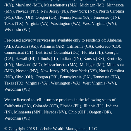
(KY), Maryland (MD), Massachusetts (MA), Michigan (MI), Minnesota
(MN), Nevada (NV), New Jersey (NJ), New York (NY), North Carolina
(NC), Ohio (OH), Oregon (OR), Pennsylvania (PA), Tennessee (TN),
Texas (TX), Virginia (VA), Washington (WA), West Virginia (WV),
Wisconsin (WI)
Fee-based advisory services are available only to residents of: Alabama
(AL), Arizona (AZ), Arkansas (AR), California (CA), Colorado (CO),
Connecticut (CT), District of Columbia (DC), Florida (FL), Georgia
(GA), Hawaii (HI), Illinois (IL), Indiana (IN), Kansas (KS), Kentucky
(KY), Maryland (MD), Massachusetts (MA), Michigan (MI), Minnesota
(MN), Nevada (NV), New Jersey (NJ), New York (NY), North Carolina
(NC), Ohio (OH), Oregon (OR), Pennsylvania (PA), Tennessee (TN),
Texas (TX), Virginia (VA), Washington (WA), West Virginia (WV),
Wisconsin (WI)
We are licensed to sell insurance products in the following states of:
California (CA), Colorado (CO), Florida (FL), Illinois (IL), Indiana
(IN), Minnesota (MN), Nevada (NV), Ohio (OH), Oregon (OR),
Wisconsin (WI)
© Copyright
2018 Ledebuhr Wealth Management, LLC