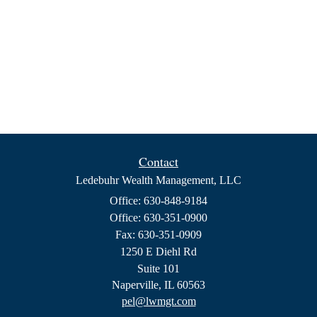
Contact
Ledebuhr Wealth Management, LLC
Office: 630-848-9184
Office: 630-351-0900
Fax: 630-351-0909
1250 E Diehl Rd
Suite 101
Naperville,
IL
60563
pel@lwmgt.com