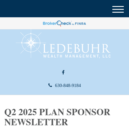
M
e
n
u
630-848-9184
Q2 2025 PLAN SPONSOR
NEWSLETTER