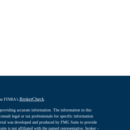
BrokerCheck
l on FINRA's
.
providing accurate information. The information in this
consult legal or tax professionals for specific information
terial was developed and produced by FMG Suite to provide
ite is not affiliated with the named representative, broker -