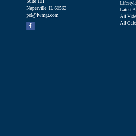
Suite 101
Lifestyl
Naperville,
IL
60563
Latest A
pel@lwmgt.com
All Vid
All Calc