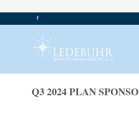
Q3 2024 PLAN SPON