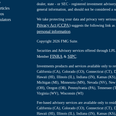
e
dealer, state - or SEC - registered investment advisor
rticles
general information, and should not be considered a sol
eos
ulators
We take protecting your data and privacy very serious
Privacy Act (CCPA)
suggests the following link as
personal information
.
Copyright 2026 FMG Suite.
Securities and Advisory services offered through LPL 
FINRA
SIPC
Member
&
.
Investments products and services available only to 
California (CA), Colorado (CO), Connecticut (CT), D
Hawaii (HI), Illinois (IL), Indiana (IN), Kansas (K
Michigan (MI), Minnesota (MN), Nevada (NV), New 
(OH), Oregon (OR), Pennsylvania (PA), Tennessee (
Virginia (WV), Wisconsin (WI)
Fee-based advisory services are available only to re
California (CA), Colorado (CO), Connecticut (CT), D
Hawaii (HI), Illinois (IL), Indiana (IN), Kansas (K