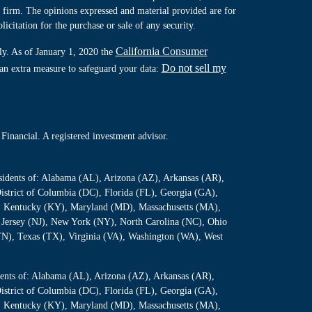
y firm. The opinions expressed and material provided are for
icitation for the purchase or sale of any security.
California Consumer
ly. As of January 1, 2020 the
Do not sell my
 an extra measure to safeguard your data:
Financial. A registered investment advisor.
residents of: Alabama (AL), Arizona (AZ), Arkansas (AR),
istrict of Columbia (DC), Florida (FL), Georgia (GA),
S), Kentucky (KY), Maryland (MD), Massachusetts (MA),
Jersey (NJ), New York (NY), North Carolina (NC), Ohio
TN), Texas (TX), Virginia (VA), Washington (WA), West
sidents of: Alabama (AL), Arizona (AZ), Arkansas (AR),
istrict of Columbia (DC), Florida (FL), Georgia (GA),
S), Kentucky (KY), Maryland (MD), Massachusetts (MA),