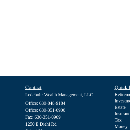
Contact
Quick 
Retirem
Ledebuhr Wealth Management, LLC
Investm
Office: 630-848-9184
Estate
Office: 630-351-0900
Insuran
Fax: 630-351-0909
Tax
1250 E Diehl Rd
Money