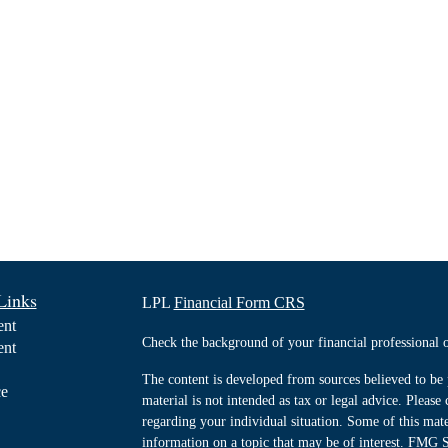
Links
LPL
Financial Form CRS
ent
Check the background of your financial professiona
ent
The content is developed from sources believed to be 
ce
material is not intended as tax or legal advice. Please 
regarding your individual situation. Some of this ma
information on a topic that may be of interest. FMG Su