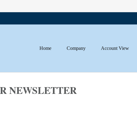
Home
Company
Account View
SOR NEWSLETTER