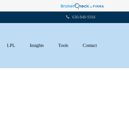
630-848-9184
LPL
Insights
Tools
Contact