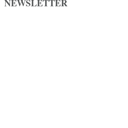
NEWSLETTER