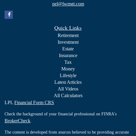
pel@lwmgt.com
Quick Links
Retirement
Investment
Estate
Insurance
Tax
Money
Lifestyle
Latest Articles
All Videos
All Calculators
LPL
Financial Form CRS
Check the background of your financial professional on FINRA's
BrokerCheck
.
The content is developed from sources believed to be providing accurate