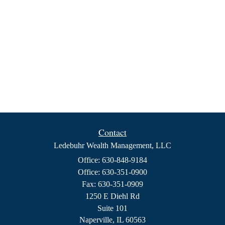
Contact
Ledebuhr Wealth Management, LLC
Office: 630-848-9184
Office: 630-351-0900
Fax: 630-351-0909
1250 E Diehl Rd
Suite 101
Naperville,
IL
60563