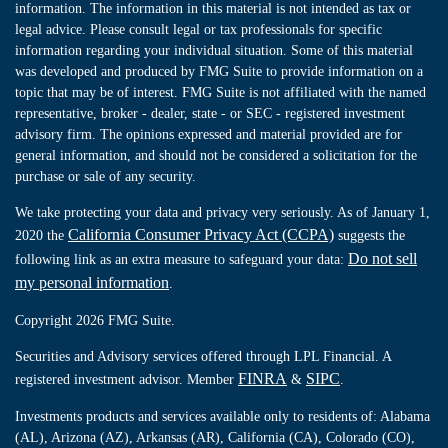
information. The information in this material is not intended as tax or
legal advice. Please consult legal or tax professionals for specific
information regarding your individual situation. Some of this material
was developed and produced by FMG Suite to provide information on a
topic that may be of interest. FMG Suite is not affiliated with the named
representative, broker - dealer, state - or SEC - registered investment
advisory firm. The opinions expressed and material provided are for
general information, and should not be considered a solicitation for the
purchase or sale of any security.
We take protecting your data and privacy very seriously. As of January 1,
California Consumer Privacy Act (CCPA)
2020 the
suggests the
Do not sell
following link as an extra measure to safeguard your data:
my personal information
.
Copyright 2026 FMG Suite.
Securities and Advisory services offered through LPL Financial. A
FINRA
SIPC
registered investment advisor. Member
&
.
Investments products and services available only to residents of: Alabama
(AL), Arizona (AZ), Arkansas (AR), California (CA), Colorado (CO),