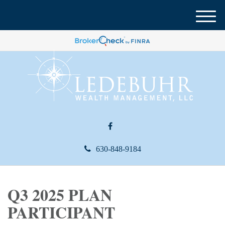
M
e
n
u
630-848-9184
Q3 2025 PLAN
PARTICIPANT