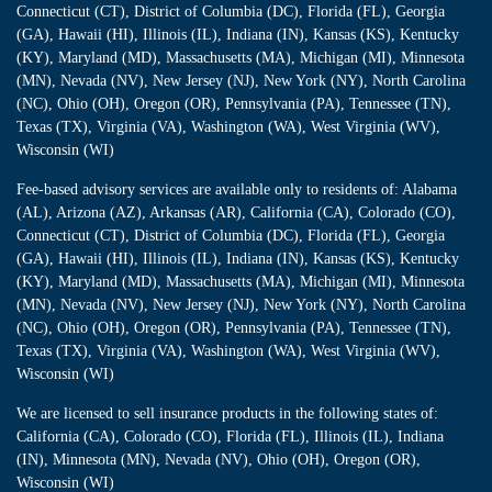
Connecticut (CT), District of Columbia (DC), Florida (FL), Georgia
(GA), Hawaii (HI), Illinois (IL), Indiana (IN), Kansas (KS), Kentucky
(KY), Maryland (MD), Massachusetts (MA), Michigan (MI), Minnesota
(MN), Nevada (NV), New Jersey (NJ), New York (NY), North Carolina
(NC), Ohio (OH), Oregon (OR), Pennsylvania (PA), Tennessee (TN),
Texas (TX), Virginia (VA), Washington (WA), West Virginia (WV),
Wisconsin (WI)
Fee-based advisory services are available only to residents of: Alabama
(AL), Arizona (AZ), Arkansas (AR), California (CA), Colorado (CO),
Connecticut (CT), District of Columbia (DC), Florida (FL), Georgia
(GA), Hawaii (HI), Illinois (IL), Indiana (IN), Kansas (KS), Kentucky
(KY), Maryland (MD), Massachusetts (MA), Michigan (MI), Minnesota
(MN), Nevada (NV), New Jersey (NJ), New York (NY), North Carolina
(NC), Ohio (OH), Oregon (OR), Pennsylvania (PA), Tennessee (TN),
Texas (TX), Virginia (VA), Washington (WA), West Virginia (WV),
Wisconsin (WI)
We are licensed to sell insurance products in the following states of:
California (CA), Colorado (CO), Florida (FL), Illinois (IL), Indiana
(IN), Minnesota (MN), Nevada (NV), Ohio (OH), Oregon (OR),
Wisconsin (WI)