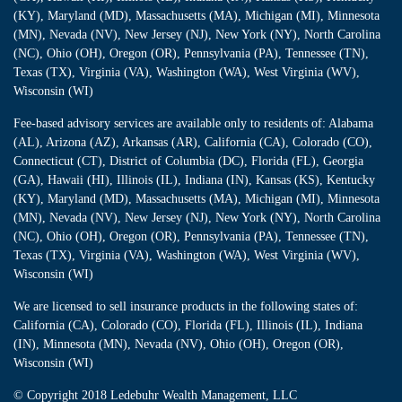
(KY), Maryland (MD), Massachusetts (MA), Michigan (MI), Minnesota
(MN), Nevada (NV), New Jersey (NJ), New York (NY), North Carolina
(NC), Ohio (OH), Oregon (OR), Pennsylvania (PA), Tennessee (TN),
Texas (TX), Virginia (VA), Washington (WA), West Virginia (WV),
Wisconsin (WI)
Fee-based advisory services are available only to residents of: Alabama
(AL), Arizona (AZ), Arkansas (AR), California (CA), Colorado (CO),
Connecticut (CT), District of Columbia (DC), Florida (FL), Georgia
(GA), Hawaii (HI), Illinois (IL), Indiana (IN), Kansas (KS), Kentucky
(KY), Maryland (MD), Massachusetts (MA), Michigan (MI), Minnesota
(MN), Nevada (NV), New Jersey (NJ), New York (NY), North Carolina
(NC), Ohio (OH), Oregon (OR), Pennsylvania (PA), Tennessee (TN),
Texas (TX), Virginia (VA), Washington (WA), West Virginia (WV),
Wisconsin (WI)
We are licensed to sell insurance products in the following states of:
California (CA), Colorado (CO), Florida (FL), Illinois (IL), Indiana
(IN), Minnesota (MN), Nevada (NV), Ohio (OH), Oregon (OR),
Wisconsin (WI)
© Copyright
2018 Ledebuhr Wealth Management, LLC