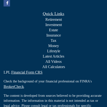
Quick Links
Retirement
Investment
Estate
Insurance
Tax
Money
Lifestyle
Latest Articles
All Videos
All Calculators
LPL
Financial Form CRS
Check the background of your financial professional on FINRA's
BrokerCheck
.
The content is developed from sources believed to be providing accurate
information. The information in this material is not intended as tax or
legal advice. Please consult legal or tax professionals for specific