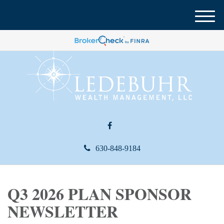
M
e
n
u
630-848-9184
Q3 2026 PLAN SPONSOR
NEWSLETTER