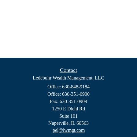
Contact
Ledebuhr Wealth Management, LLC
Office: 630-848-9184
Office: 630-351-0900
Fax: 630-351-0909
1250 E Diehl Rd
Suite 101
Naperville,
IL
60563
pel@lwmgt.com