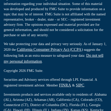
information regarding your individual situation. Some of this material
was developed and produced by FMG Suite to provide information on a
topic that may be of interest. FMG Suite is not affiliated with the named
representative, broker - dealer, state - or SEC - registered investment
advisory firm. The opinions expressed and material provided are for
general information, and should not be considered a solicitation for the
purchase or sale of any security.
We take protecting your data and privacy very seriously. As of January 1,
California Consumer Privacy Act (CCPA)
2020 the
suggests the
Do not sell
following link as an extra measure to safeguard your data:
my personal information
.
Copyright 2026 FMG Suite.
Securities and Advisory services offered through LPL Financial. A
FINRA
SIPC
registered investment advisor. Member
&
.
Investments products and services available only to residents of: Alabama
(AL), Arizona (AZ), Arkansas (AR), California (CA), Colorado (CO),
Connecticut (CT), District of Columbia (DC), Florida (FL), Georgia
(GA), Hawaii (HI), Illinois (IL), Indiana (IN), Kansas (KS), Kentucky