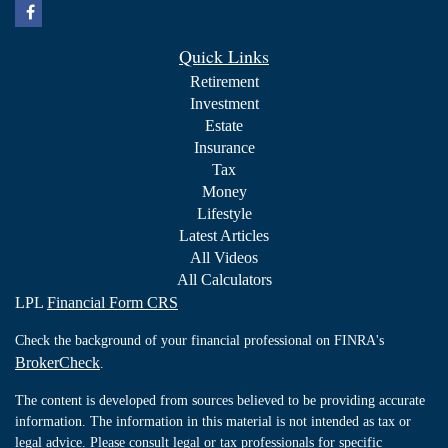
Quick Links
Retirement
Investment
Estate
Insurance
Tax
Money
Lifestyle
Latest Articles
All Videos
All Calculators
LPL
Financial Form CRS
Check the background of your financial professional on FINRA's
BrokerCheck
.
The content is developed from sources believed to be providing accurate
information. The information in this material is not intended as tax or
legal advice. Please consult legal or tax professionals for specific