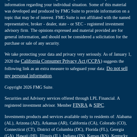
information regarding your individual situation. Some of this material
was developed and produced by FMG Suite to provide information on a
topic that may be of interest. FMG Suite is not affiliated with the named
representative, broker - dealer, state - or SEC - registered investment
advisory firm. The opinions expressed and material provided are for
general information, and should not be considered a solicitation for the
purchase or sale of any security.
We take protecting your data and privacy very seriously. As of January 1,
California Consumer Privacy Act (CCPA)
2020 the
suggests the
Do not sell
following link as an extra measure to safeguard your data:
my personal information
.
Copyright 2026 FMG Suite.
Securities and Advisory services offered through LPL Financial. A
FINRA
SIPC
registered investment advisor. Member
&
.
Investments products and services available only to residents of: Alabama
(AL), Arizona (AZ), Arkansas (AR), California (CA), Colorado (CO),
Connecticut (CT), District of Columbia (DC), Florida (FL), Georgia
(GA), Hawaii (HI), Illinois (IL), Indiana (IN), Kansas (KS), Kentucky