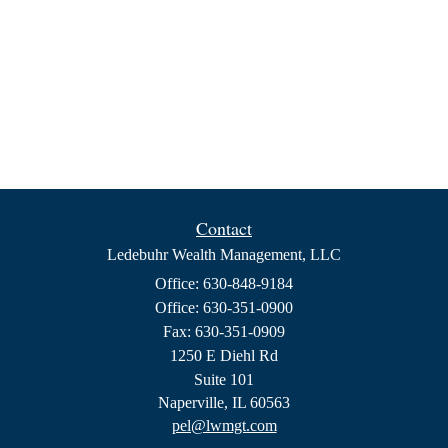
Contact
Ledebuhr Wealth Management, LLC
Office: 630-848-9184
Office: 630-351-0900
Fax: 630-351-0909
1250 E Diehl Rd
Suite 101
Naperville,
IL
60563
pel@lwmgt.com