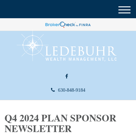
M
e
n
u
630-848-9184
Q4 2024 PLAN SPONSOR
NEWSLETTER