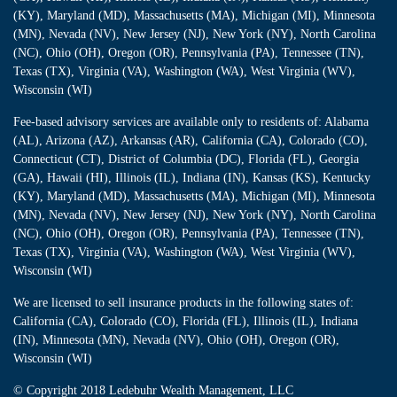
(KY), Maryland (MD), Massachusetts (MA), Michigan (MI), Minnesota
(MN), Nevada (NV), New Jersey (NJ), New York (NY), North Carolina
(NC), Ohio (OH), Oregon (OR), Pennsylvania (PA), Tennessee (TN),
Texas (TX), Virginia (VA), Washington (WA), West Virginia (WV),
Wisconsin (WI)
Fee-based advisory services are available only to residents of: Alabama
(AL), Arizona (AZ), Arkansas (AR), California (CA), Colorado (CO),
Connecticut (CT), District of Columbia (DC), Florida (FL), Georgia
(GA), Hawaii (HI), Illinois (IL), Indiana (IN), Kansas (KS), Kentucky
(KY), Maryland (MD), Massachusetts (MA), Michigan (MI), Minnesota
(MN), Nevada (NV), New Jersey (NJ), New York (NY), North Carolina
(NC), Ohio (OH), Oregon (OR), Pennsylvania (PA), Tennessee (TN),
Texas (TX), Virginia (VA), Washington (WA), West Virginia (WV),
Wisconsin (WI)
We are licensed to sell insurance products in the following states of:
California (CA), Colorado (CO), Florida (FL), Illinois (IL), Indiana
(IN), Minnesota (MN), Nevada (NV), Ohio (OH), Oregon (OR),
Wisconsin (WI)
© Copyright
2018 Ledebuhr Wealth Management, LLC