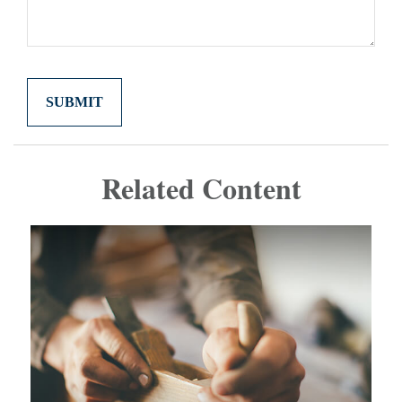
Related Content