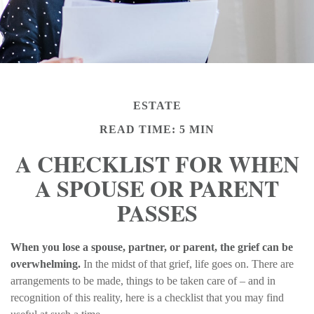
ESTATE
READ TIME: 5 MIN
A CHECKLIST FOR WHEN
A SPOUSE OR PARENT
PASSES
When you lose a spouse, partner, or parent, the grief can be
overwhelming.
In the midst of that grief, life goes on. There are
arrangements to be made, things to be taken care of – and in
recognition of this reality, here is a checklist that you may find