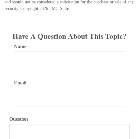
and should not be considered a solicitation for the purchase or sale of any
security. Copyright
2026 FMG Suite.
Have A Question About This Topic?
Name
Email
Question