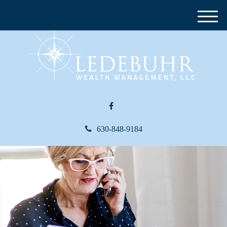
M
e
n
u
630-848-9184