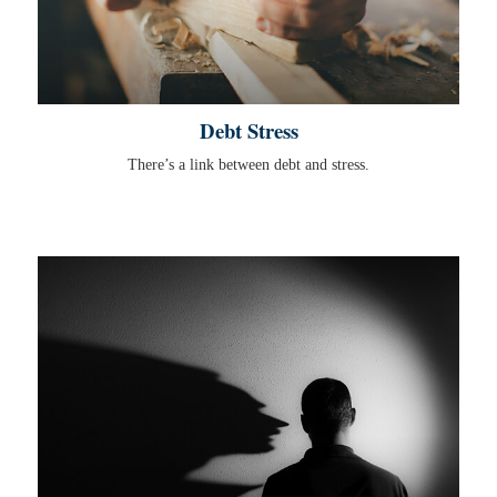
Debt Stress
There’s a link between debt and stress.