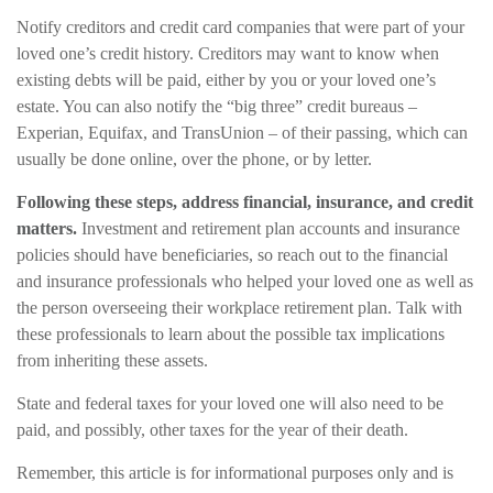
Notify creditors and credit card companies that were part of your
loved one’s credit history. Creditors may want to know when
existing debts will be paid, either by you or your loved one’s
estate. You can also notify the “big three” credit bureaus –
Experian, Equifax, and TransUnion – of their passing, which can
usually be done online, over the phone, or by letter.
Following these steps, address financial, insurance, and credit
matters.
Investment and retirement plan accounts and insurance
policies should have beneficiaries, so reach out to the financial
and insurance professionals who helped your loved one as well as
the person overseeing their workplace retirement plan. Talk with
these professionals to learn about the possible tax implications
from inheriting these assets.
State and federal taxes for your loved one will also need to be
paid, and possibly, other taxes for the year of their death.
Remember, this article is for informational purposes only and is