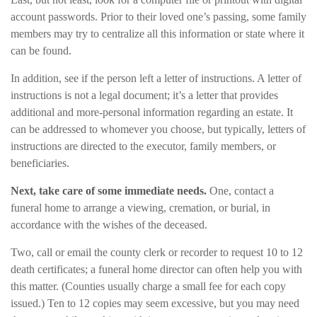
account passwords. Prior to their loved one’s passing, some family
members may try to centralize all this information or state where it
can be found.
In addition, see if the person left a letter of instructions. A letter of
instructions is not a legal document; it’s a letter that provides
additional and more-personal information regarding an estate. It
can be addressed to whomever you choose, but typically, letters of
instructions are directed to the executor, family members, or
beneficiaries.
Next, take care of some immediate needs.
One, contact a
funeral home to arrange a viewing, cremation, or burial, in
accordance with the wishes of the deceased.
Two, call or email the county clerk or recorder to request 10 to 12
death certificates; a funeral home director can often help you with
this matter. (Counties usually charge a small fee for each copy
issued.) Ten to 12 copies may seem excessive, but you may need