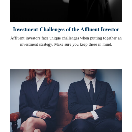
Investment Challenges of the Affluent Investor
Affluent investors face unique challenges when putting together an
investment strategy. Make sure you keep these in mind.