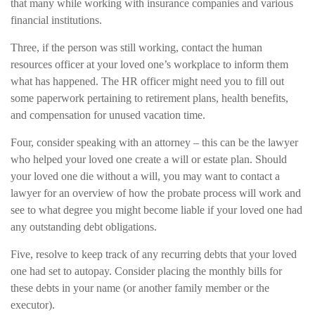
that many while working with insurance companies and various
financial institutions.
Three, if the person was still working, contact the human
resources officer at your loved one’s workplace to inform them
what has happened. The HR officer might need you to fill out
some paperwork pertaining to retirement plans, health benefits,
and compensation for unused vacation time.
Four, consider speaking with an attorney – this can be the lawyer
who helped your loved one create a will or estate plan. Should
your loved one die without a will, you may want to contact a
lawyer for an overview of how the probate process will work and
see to what degree you might become liable if your loved one had
any outstanding debt obligations.
Five, resolve to keep track of any recurring debts that your loved
one had set to autopay. Consider placing the monthly bills for
these debts in your name (or another family member or the
executor).