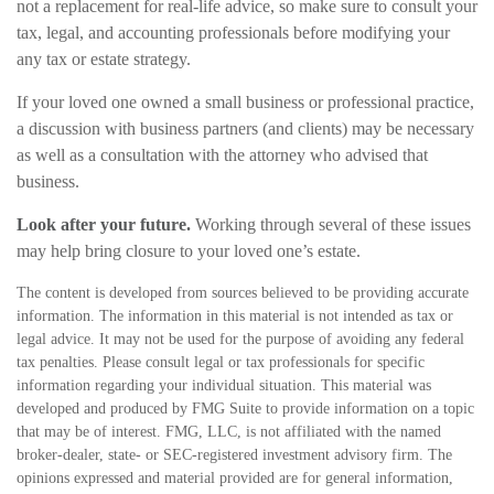
not a replacement for real-life advice, so make sure to consult your
tax, legal, and accounting professionals before modifying your
any tax or estate strategy.
If your loved one owned a small business or professional practice,
a discussion with business partners (and clients) may be necessary
as well as a consultation with the attorney who advised that
business.
Look after your future.
Working through several of these issues
may help bring closure to your loved one’s estate.
The content is developed from sources believed to be providing accurate
information. The information in this material is not intended as tax or
legal advice. It may not be used for the purpose of avoiding any federal
tax penalties. Please consult legal or tax professionals for specific
information regarding your individual situation. This material was
developed and produced by FMG Suite to provide information on a topic
that may be of interest. FMG, LLC, is not affiliated with the named
broker-dealer, state- or SEC-registered investment advisory firm. The
opinions expressed and material provided are for general information,