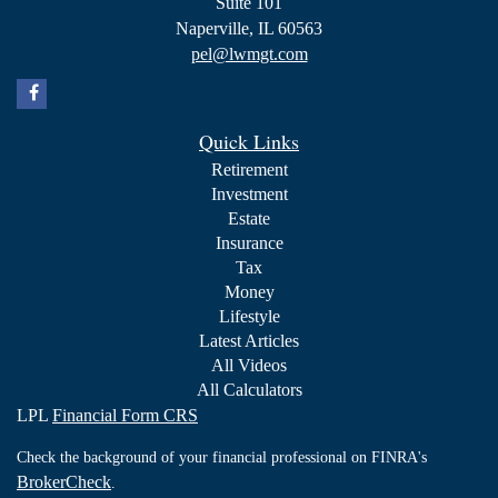
Suite 101
Naperville,
IL
60563
pel@lwmgt.com
Quick Links
Retirement
Investment
Estate
Insurance
Tax
Money
Lifestyle
Latest Articles
All Videos
All Calculators
LPL
Financial Form CRS
Check the background of your financial professional on FINRA's
BrokerCheck
.