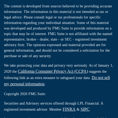
The content is developed from sources believed to be providing accurate
information. The information in this material is not intended as tax or
legal advice. Please consult legal or tax professionals for specific
information regarding your individual situation. Some of this material
was developed and produced by FMG Suite to provide information on a
topic that may be of interest. FMG Suite is not affiliated with the named
representative, broker - dealer, state - or SEC - registered investment
advisory firm. The opinions expressed and material provided are for
general information, and should not be considered a solicitation for the
purchase or sale of any security.
We take protecting your data and privacy very seriously. As of January 1,
California Consumer Privacy Act (CCPA)
2020 the
suggests the
Do not sell
following link as an extra measure to safeguard your data:
my personal information
.
Copyright 2026 FMG Suite.
Securities and Advisory services offered through LPL Financial. A
FINRA
SIPC
registered investment advisor. Member
&
.