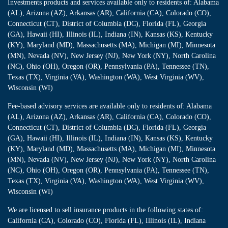
Investments products and services available only to residents of: Alabama
(AL), Arizona (AZ), Arkansas (AR), California (CA), Colorado (CO),
Connecticut (CT), District of Columbia (DC), Florida (FL), Georgia
(GA), Hawaii (HI), Illinois (IL), Indiana (IN), Kansas (KS), Kentucky
(KY), Maryland (MD), Massachusetts (MA), Michigan (MI), Minnesota
(MN), Nevada (NV), New Jersey (NJ), New York (NY), North Carolina
(NC), Ohio (OH), Oregon (OR), Pennsylvania (PA), Tennessee (TN),
Texas (TX), Virginia (VA), Washington (WA), West Virginia (WV),
Wisconsin (WI)
Fee-based advisory services are available only to residents of: Alabama
(AL), Arizona (AZ), Arkansas (AR), California (CA), Colorado (CO),
Connecticut (CT), District of Columbia (DC), Florida (FL), Georgia
(GA), Hawaii (HI), Illinois (IL), Indiana (IN), Kansas (KS), Kentucky
(KY), Maryland (MD), Massachusetts (MA), Michigan (MI), Minnesota
(MN), Nevada (NV), New Jersey (NJ), New York (NY), North Carolina
(NC), Ohio (OH), Oregon (OR), Pennsylvania (PA), Tennessee (TN),
Texas (TX), Virginia (VA), Washington (WA), West Virginia (WV),
Wisconsin (WI)
We are licensed to sell insurance products in the following states of:
California (CA), Colorado (CO), Florida (FL), Illinois (IL), Indiana