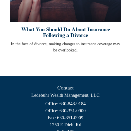
What You Should Do About Insurance
Following a Divorce
In the face of divorce, making changes to insurance coverage may
be overlooked.
Contact
Ledebuhr Wealth Management, LLC
Office: 630-848-9184
Office: 630-351-0900
Fax: 630-351-0909
1250 E Diehl Rd