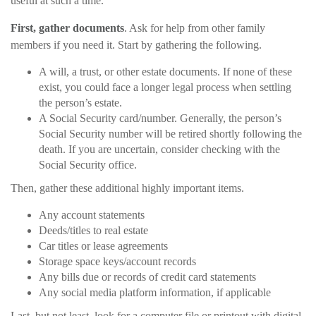
useful at such a time.
First, gather documents
. Ask for help from other family
members if you need it. Start by gathering the following.
A will, a trust, or other estate documents. If none of these
exist, you could face a longer legal process when settling
the person’s estate.
A Social Security card/number. Generally, the person’s
Social Security number will be retired shortly following the
death. If you are uncertain, consider checking with the
Social Security office.
Then, gather these additional highly important items.
Any account statements
Deeds/titles to real estate
Car titles or lease agreements
Storage space keys/account records
Any bills due or records of credit card statements
Any social media platform information, if applicable
Last, but not least, look for a computer file or printout with digital