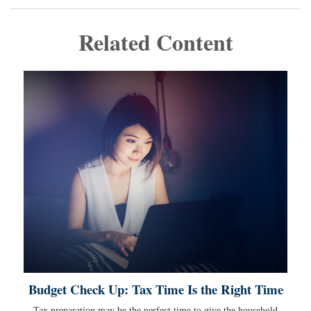
Related Content
Budget Check Up: Tax Time Is the Right Time
Tax preparation may be the perfect time to give the household