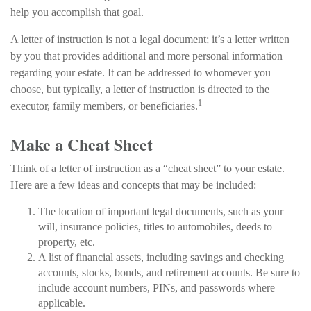
help you accomplish that goal.
A letter of instruction is not a legal document; it’s a letter written
by you that provides additional and more personal information
regarding your estate. It can be addressed to whomever you
choose, but typically, a letter of instruction is directed to the
1
executor, family members, or beneficiaries.
Make a Cheat Sheet
Think of a letter of instruction as a “cheat sheet” to your estate.
Here are a few ideas and concepts that may be included:
The location of important legal documents, such as your
will, insurance policies, titles to automobiles, deeds to
property, etc.
A list of financial assets, including savings and checking
accounts, stocks, bonds, and retirement accounts. Be sure to
include account numbers, PINs, and passwords where
applicable.