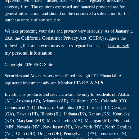
representative, broker - dealer, state - or SEC - registered investment
advisory firm. The opinions expressed and material provided are for
general information, and should not be considered a solicitation for the
purchase or sale of any security.
We take protecting your data and privacy very seriously. As of January 1,
California Consumer Privacy Act (CCPA)
2020 the
suggests the
Do not sell
following link as an extra measure to safeguard your data:
my personal information
.
Copyright 2026 FMG Suite.
Securities and Advisory services offered through LPL Financial. A
FINRA
SIPC
registered investment advisor. Member
&
.
Investments products and services available only to residents of: Alabama
(AL), Arizona (AZ), Arkansas (AR), California (CA), Colorado (CO),
Connecticut (CT), District of Columbia (DC), Florida (FL), Georgia
(GA), Hawaii (HI), Illinois (IL), Indiana (IN), Kansas (KS), Kentucky
(KY), Maryland (MD), Massachusetts (MA), Michigan (MI), Minnesota
(MN), Nevada (NV), New Jersey (NJ), New York (NY), North Carolina
(NC), Ohio (OH), Oregon (OR), Pennsylvania (PA), Tennessee (TN),