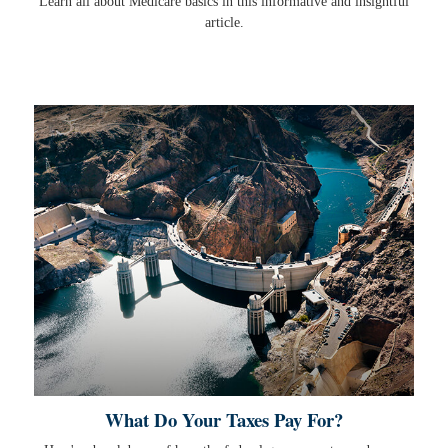
Learn all about Medicare basics in this informative and insightful
article.
What Do Your Taxes Pay For?