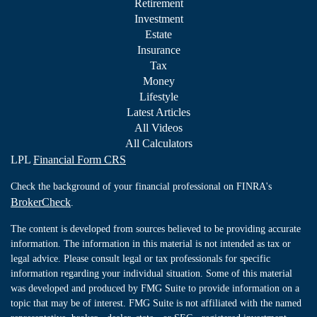
Retirement
Investment
Estate
Insurance
Tax
Money
Lifestyle
Latest Articles
All Videos
All Calculators
LPL
Financial Form CRS
Check the background of your financial professional on FINRA's
BrokerCheck
.
The content is developed from sources believed to be providing accurate
information. The information in this material is not intended as tax or
legal advice. Please consult legal or tax professionals for specific
information regarding your individual situation. Some of this material
was developed and produced by FMG Suite to provide information on a
topic that may be of interest. FMG Suite is not affiliated with the named