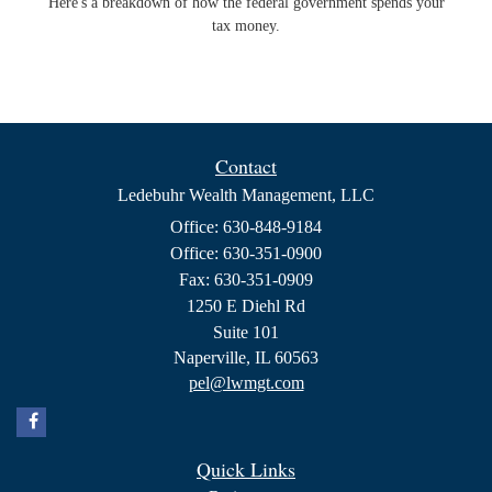
Here's a breakdown of how the federal government spends your
tax money.
Contact
Ledebuhr Wealth Management, LLC
Office: 630-848-9184
Office: 630-351-0900
Fax: 630-351-0909
1250 E Diehl Rd
Suite 101
Naperville,
IL
60563
pel@lwmgt.com
Quick Links