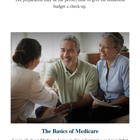
budget a check-up.
The Basics of Medicare