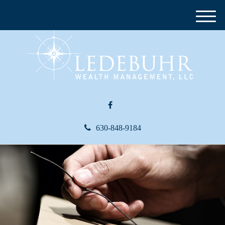
M
e
n
u
630-848-9184