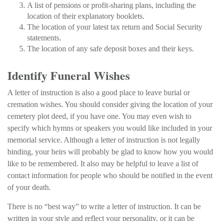
A list of pensions or profit-sharing plans, including the
location of their explanatory booklets.
The location of your latest tax return and Social Security
statements.
The location of any safe deposit boxes and their keys.
Identify Funeral Wishes
A letter of instruction is also a good place to leave burial or
cremation wishes. You should consider giving the location of your
cemetery plot deed, if you have one. You may even wish to
specify which hymns or speakers you would like included in your
memorial service. Although a letter of instruction is not legally
binding, your heirs will probably be glad to know how you would
like to be remembered. It also may be helpful to leave a list of
contact information for people who should be notified in the event
of your death.
There is no “best way” to write a letter of instruction. It can be
written in your style and reflect your personality, or it can be