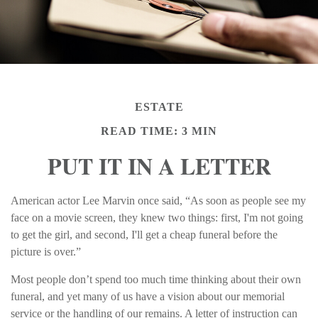
ESTATE
READ TIME: 3 MIN
PUT IT IN A LETTER
American actor Lee Marvin once said, “As soon as people see my
face on a movie screen, they knew two things: first, I'm not going
to get the girl, and second, I'll get a cheap funeral before the
picture is over.”
Most people don’t spend too much time thinking about their own
funeral, and yet many of us have a vision about our memorial
service or the handling of our remains. A letter of instruction can