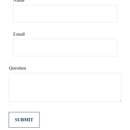
Name
Email
Question