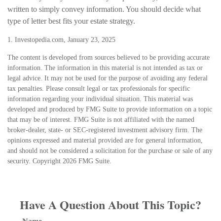
written to simply convey information. You should decide what
type of letter best fits your estate strategy.
1. Investopedia.com, January 23, 2025
The content is developed from sources believed to be providing accurate
information. The information in this material is not intended as tax or
legal advice. It may not be used for the purpose of avoiding any federal
tax penalties. Please consult legal or tax professionals for specific
information regarding your individual situation. This material was
developed and produced by FMG Suite to provide information on a topic
that may be of interest. FMG Suite is not affiliated with the named
broker-dealer, state- or SEC-registered investment advisory firm. The
opinions expressed and material provided are for general information,
and should not be considered a solicitation for the purchase or sale of any
security. Copyright
2026 FMG Suite.
Have A Question About This Topic?