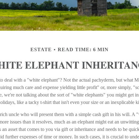
ESTATE
READ TIME: 6 MIN
HITE ELEPHANT INHERITAN
o deal with a "white elephant"? Not the actual pachyderm, but what 
quiring much care and expense yielding little profit" or, more simply, "so
, we're not talking about the sort of "white elephants" you might get i
lidays, like a tacky t-shirt that isn't even your size or an inexplicable 
ich uncle who will present them with a simple cash gift in his will. A "
more issues than it resolves, much as an elephant might eat an unwitting
 an asset that comes to you via gift or inheritance and needs to be quick
oid further expenses of time or money. In such cases, it is crucial to un