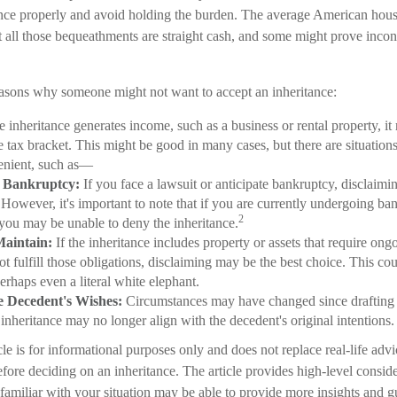
ance properly and avoid holding the burden. The average American hous
t all those bequeathments are straight cash, and some might prove incon
easons why someone might not want to accept an inheritance:
e inheritance generates income, such as a business or rental property, i
 tax bracket. This might be good in many cases, but there are situation
enient, such as—
r Bankruptcy:
If you face a lawsuit or anticipate bankruptcy, disclaimi
However, it's important to note that if you are currently undergoing ba
2
you may be unable to deny the inheritance.
Maintain:
If the inheritance includes property or assets that require on
 fulfill those obligations, disclaiming may be the best choice. This coul
erhaps even a literal white elephant.
e Decedent's Wishes:
Circumstances may have changed since drafting t
 inheritance may no longer align with the decedent's original intentions.
le is for informational purposes only and does not replace real-life advi
efore deciding on an inheritance. The article provides high-level conside
 familiar with your situation may be able to provide more insights and g