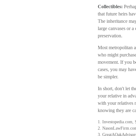
Collectibles:
Perhap
that future heirs ha
The inheritance may 
large canvases or a 
preservation.
Most metropolitan ar
who might purchase 
movement. If you be
cases, you may have 
be simpler.
In short, don't let 
your relative in adv
with your relatives
knowing they are car
1. Investopedia.com,
2. NasonLawFirm.com
3. GreatAOakAdvisors