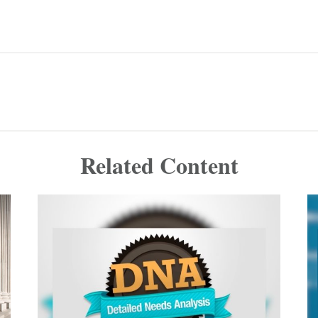
Related Content