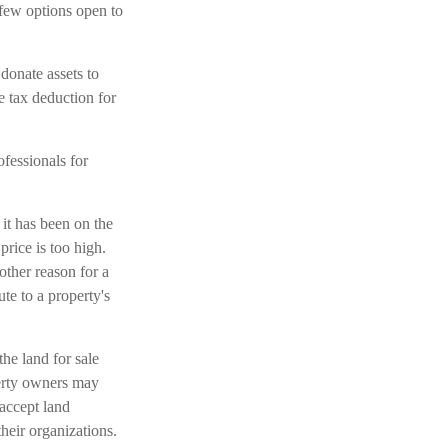
 few options open to
 donate assets to
e tax deduction for
ofessionals for
it has been on the
rice is too high.
nother reason for a
ute to a property's
the land for sale
erty owners may
 accept land
their organizations.