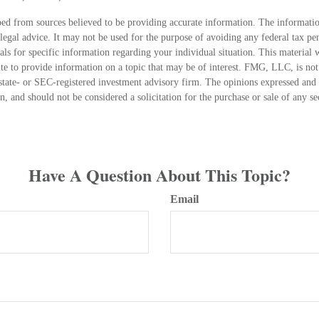
ed from sources believed to be providing accurate information. The information
 legal advice. It may not be used for the purpose of avoiding any federal tax pen
nals for specific information regarding your individual situation. This material
 to provide information on a topic that may be of interest. FMG, LLC, is not a
state- or SEC-registered investment advisory firm. The opinions expressed and 
n, and should not be considered a solicitation for the purchase or sale of any s
Have A Question About This Topic?
Email