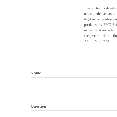
The content is develop
not intended as tax or
legal or tax professio
produced by FMG Suite
named broker-dealer, 
for general informatio
2026 FMG Suite.
Name
Question