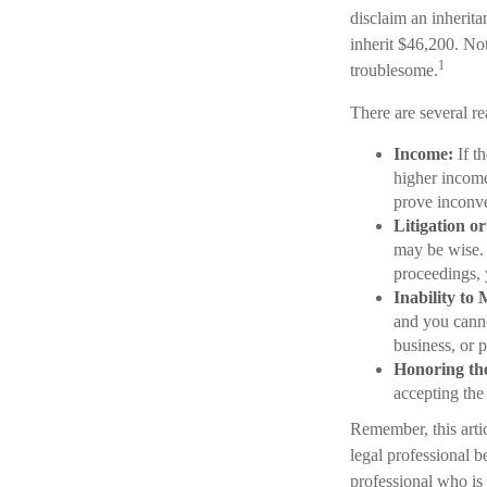
disclaim an inherit
inherit $46,200. No
1
troublesome.
There are several r
Income:
If th
higher income
prove inconv
Litigation o
may be wise. 
proceedings, 
Inability to 
and you cannot
business, or p
Honoring th
accepting the
Remember, this artic
legal professional b
professional who is