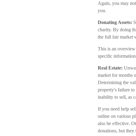
Again, you may not h
you.
Donating Assets:
Se
charity. By doing t
the full fair market 
This is an overview 
specific information
Real Estate:
Unwant
market for months or
Determining the valu
property's failure to
inability to sell, as
If you need help sell
online on various 
also be effective. O
donations, but they 