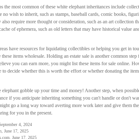
s the most common of these white elephant inheritances include collecti
ve no wish to inherit, such as stamps, baseball cards, comic books, figur
also require more thought or consideration, such as an art collection th
cache of ephemera, such as old letters that may have historical value an
eas have resources for liquidating collectibles or helping you get in tou
these items wholesale. Holding an estate sale is another common step 
lieve you can earn more, you might list these items for sale online. Ho
to decide whether this is worth the effort or whether donating the item
the elephant gobble up your time and money! Another step, when possible
ance if you anticipate inheriting something you can't handle or don't w
 might go a long way toward averting more work later and give them the 
ing for you in the present.
 September 4, 2024
, June 17, 2025
.com, June 17, 2025