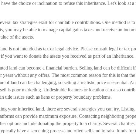
ave the choice or inclination to refuse this inheritance. Let's look at a
veral tax strategies exist for charitable contributions. One method is to
his, you may be able to manage capital gains taxes and receive an incom
value of the assets.
and is not intended as tax or legal advice. Please consult legal or tax pr
 if you want to donate the assets you received as part of an inheritance.
ed land can become a financial burden. Selling land can be difficult if 
 years without any offers. The most common reason for this is that the p
e of land can be challenging, so setting a realistic price is essential. A
 sell is poor marketing. Undesirable features or location can also contrib
 can title issues such as liens or property boundary problems.
ing your inherited land, there are several strategies you can try. Listing 
platforms can provide maximum exposure. Contacting neighboring prop
ther options include donating the property to a charity. Several charities
typically have a screening process and often sell land to raise funds for 