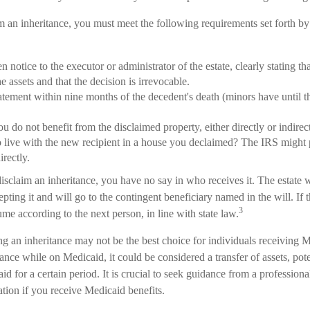
im an inheritance, you must meet the following requirements set forth by 
n notice to the executor or administrator of the estate, clearly stating th
e assets and that the decision is irrevocable.
atement within nine months of the decedent's death (minors have until t
ou do not benefit from the disclaimed property, either directly or indir
o live with the new recipient in a house you declaimed? The IRS might 
irectly.
sclaim an inheritance, you have no say in who receives it. The estate wil
pting it and will go to the contingent beneficiary named in the will. If th
3
sume according to the next person, in line with state law.
 an inheritance may not be the best choice for individuals receiving Me
tance while on Medicaid, it could be considered a transfer of assets, po
aid for a certain period. It is crucial to seek guidance from a profession
uation if you receive Medicaid benefits.