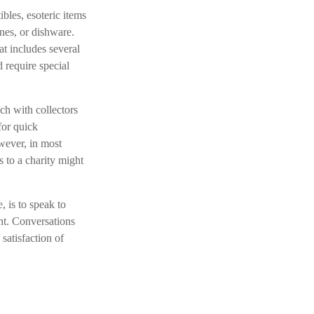
bles, esoteric items
ines, or dishware.
at includes several
d require special
ch with collectors
for quick
wever, in most
s to a charity might
, is to speak to
ant. Conversations
satisfaction of