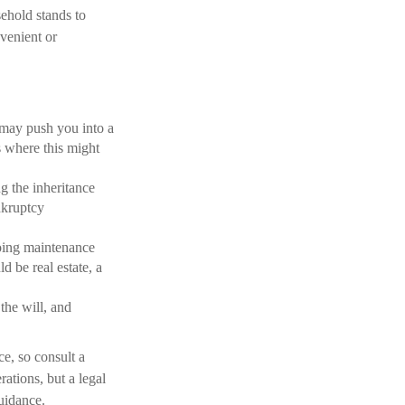
ehold stands to
venient or
t may push you into a
s where this might
ng the inheritance
nkruptcy
going maintenance
d be real estate, a
he will, and
ce, so consult a
rations, but a legal
uidance.