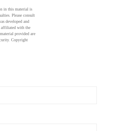
 in this material is
alties. Please consult
 was developed and
ffiliated with the
material provided are
ecurity. Copyright