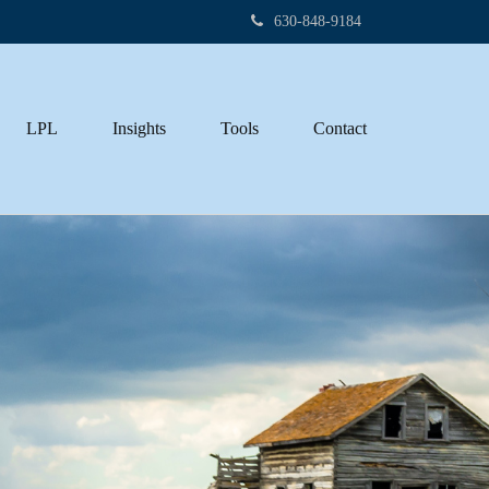
630-848-9184
LPL
Insights
Tools
Contact