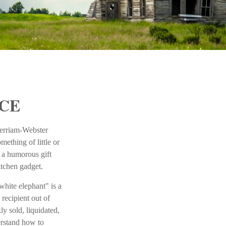
CE
Merriam-Webster
mething of little or
n a humorous gift
kitchen gadget.
white elephant" is a
 recipient out of
ly sold, liquidated,
derstand how to