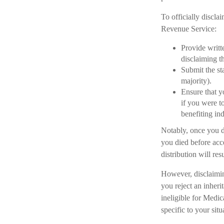
To officially discla
Revenue Service:
Provide writte
disclaiming th
Submit the st
majority).
Ensure that y
if you were t
benefiting ind
Notably, once you di
you died before acce
distribution will re
However, disclaiming
you reject an inheri
ineligible for Medic
specific to your sit