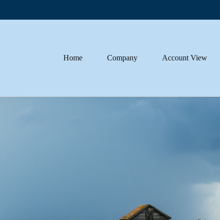
Home
Company
Account View