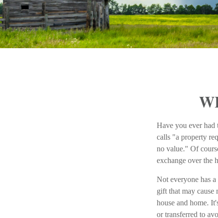
W
Have you ever had t
calls "a property re
no value." Of course
exchange over the ho
Not everyone has a r
gift that may cause 
house and home. It's
or transferred to av