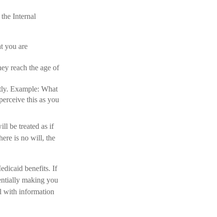
the Internal
at you are
hey reach the age of
ectly. Example: What
perceive this as you
l be treated as if
ere is no will, the
dicaid benefits. If
tentially making you
al with information