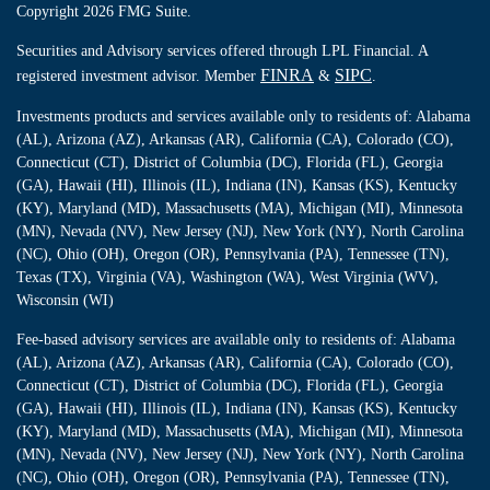
Copyright 2026 FMG Suite.
Securities and Advisory services offered through LPL Financial. A
FINRA
SIPC
registered investment advisor. Member
&
.
Investments products and services available only to residents of: Alabama
(AL), Arizona (AZ), Arkansas (AR), California (CA), Colorado (CO),
Connecticut (CT), District of Columbia (DC), Florida (FL), Georgia
(GA), Hawaii (HI), Illinois (IL), Indiana (IN), Kansas (KS), Kentucky
(KY), Maryland (MD), Massachusetts (MA), Michigan (MI), Minnesota
(MN), Nevada (NV), New Jersey (NJ), New York (NY), North Carolina
(NC), Ohio (OH), Oregon (OR), Pennsylvania (PA), Tennessee (TN),
Texas (TX), Virginia (VA), Washington (WA), West Virginia (WV),
Wisconsin (WI)
Fee-based advisory services are available only to residents of: Alabama
(AL), Arizona (AZ), Arkansas (AR), California (CA), Colorado (CO),
Connecticut (CT), District of Columbia (DC), Florida (FL), Georgia
(GA), Hawaii (HI), Illinois (IL), Indiana (IN), Kansas (KS), Kentucky
(KY), Maryland (MD), Massachusetts (MA), Michigan (MI), Minnesota
(MN), Nevada (NV), New Jersey (NJ), New York (NY), North Carolina
(NC), Ohio (OH), Oregon (OR), Pennsylvania (PA), Tennessee (TN),