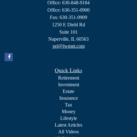
Office: 630-848-9184
Office: 630-351-0900
Fax: 630-351-0909
1250 E Diehl Rd
Suite 101
Naperville,
IL
60563
pel@lwmgt.com
Quick Links
Retirement
Investment
Estate
Insurance
Tax
Money
Lifestyle
Latest Articles
All Videos