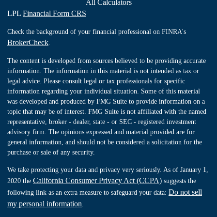
All Calculators
LPL
Financial Form CRS
Check the background of your financial professional on FINRA's
BrokerCheck
.
The content is developed from sources believed to be providing accurate
information. The information in this material is not intended as tax or
legal advice. Please consult legal or tax professionals for specific
information regarding your individual situation. Some of this material
was developed and produced by FMG Suite to provide information on a
topic that may be of interest. FMG Suite is not affiliated with the named
representative, broker - dealer, state - or SEC - registered investment
advisory firm. The opinions expressed and material provided are for
general information, and should not be considered a solicitation for the
purchase or sale of any security.
We take protecting your data and privacy very seriously. As of January 1,
California Consumer Privacy Act (CCPA)
2020 the
suggests the
Do not sell
following link as an extra measure to safeguard your data:
my personal information
.