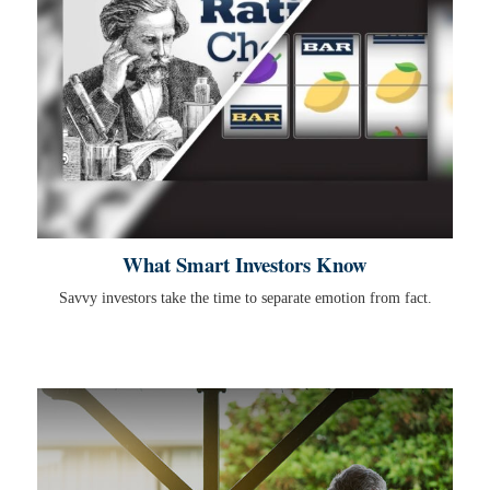
What Smart Investors Know
Savvy investors take the time to separate emotion from fact.