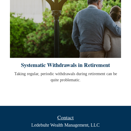
Systematic Withdrawals in Retirement
Taking regular, periodic withdrawals during retirement can be
quite problematic.
Contact
Ledebuhr Wealth Management, LLC