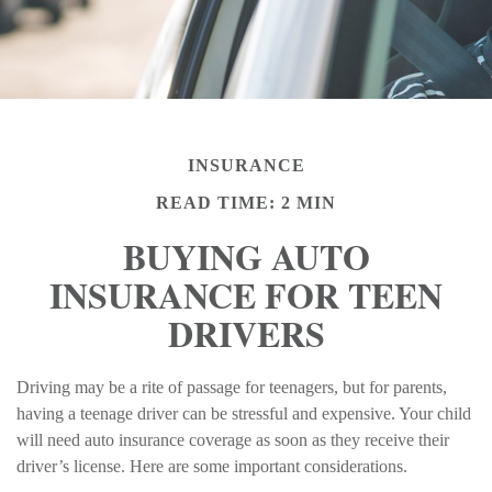
INSURANCE
READ TIME: 2 MIN
BUYING AUTO
INSURANCE FOR TEEN
DRIVERS
Driving may be a rite of passage for teenagers, but for parents,
having a teenage driver can be stressful and expensive. Your child
will need auto insurance coverage as soon as they receive their
driver’s license. Here are some important considerations.