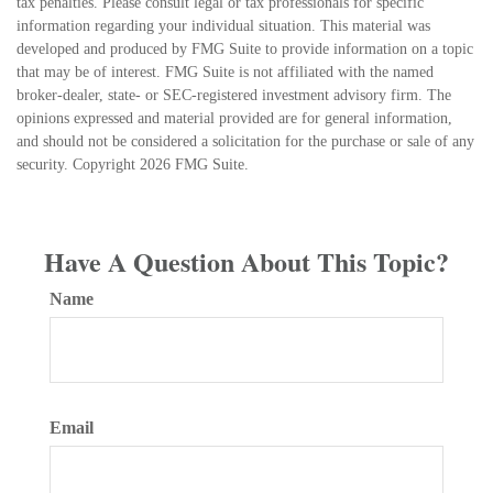
tax penalties. Please consult legal or tax professionals for specific
information regarding your individual situation. This material was
developed and produced by FMG Suite to provide information on a topic
that may be of interest. FMG Suite is not affiliated with the named
broker-dealer, state- or SEC-registered investment advisory firm. The
opinions expressed and material provided are for general information,
and should not be considered a solicitation for the purchase or sale of any
security. Copyright
2026 FMG Suite.
Have A Question About This Topic?
Name
Email