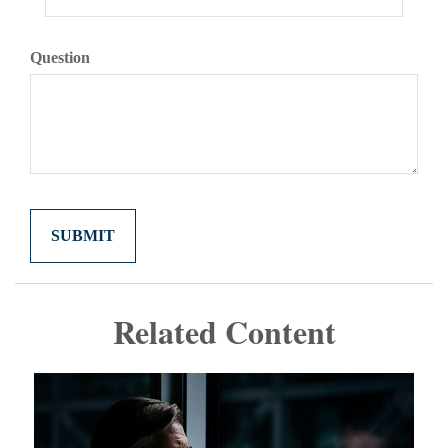
Question
Related Content