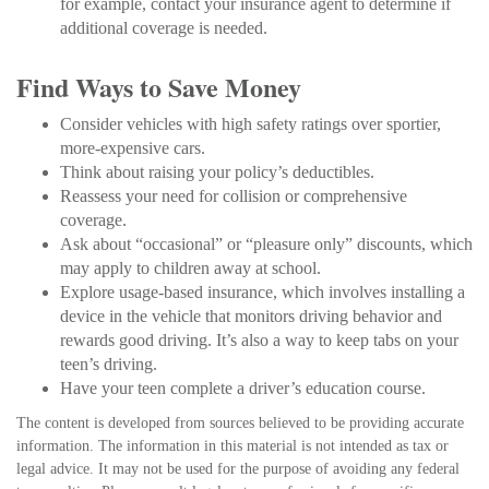
for example, contact your insurance agent to determine if
additional coverage is needed.
Find Ways to Save Money
Consider vehicles with high safety ratings over sportier,
more-expensive cars.
Think about raising your policy’s deductibles.
Reassess your need for collision or comprehensive
coverage.
Ask about “occasional” or “pleasure only” discounts, which
may apply to children away at school.
Explore usage-based insurance, which involves installing a
device in the vehicle that monitors driving behavior and
rewards good driving. It’s also a way to keep tabs on your
teen’s driving.
Have your teen complete a driver’s education course.
The content is developed from sources believed to be providing accurate
information. The information in this material is not intended as tax or
legal advice. It may not be used for the purpose of avoiding any federal