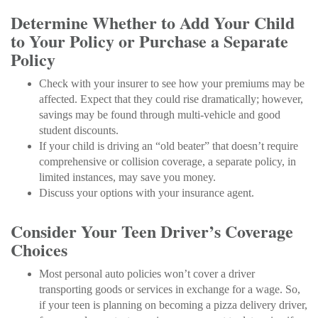
Determine Whether to Add Your Child
to Your Policy or Purchase a Separate
Policy
Check with your insurer to see how your premiums may be
affected. Expect that they could rise dramatically; however,
savings may be found through multi-vehicle and good
student discounts.
If your child is driving an “old beater” that doesn’t require
comprehensive or collision coverage, a separate policy, in
limited instances, may save you money.
Discuss your options with your insurance agent.
Consider Your Teen Driver’s Coverage
Choices
Most personal auto policies won’t cover a driver
transporting goods or services in exchange for a wage. So,
if your teen is planning on becoming a pizza delivery driver,