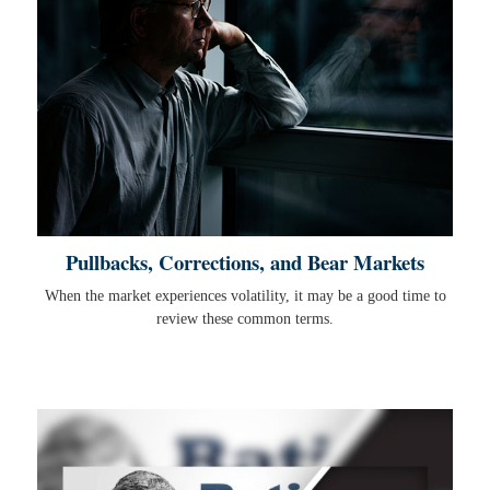
Pullbacks, Corrections, and Bear Markets
When the market experiences volatility, it may be a good time to
review these common terms.