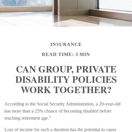
INSURANCE
READ TIME: 3 MIN
CAN GROUP, PRIVATE
DISABILITY POLICIES
WORK TOGETHER?
According to the Social Security Administration, a 20-year-old
has more than a 25% chance of becoming disabled before
1
reaching retirement age.
Loss of income for such a duration has the potential to cause