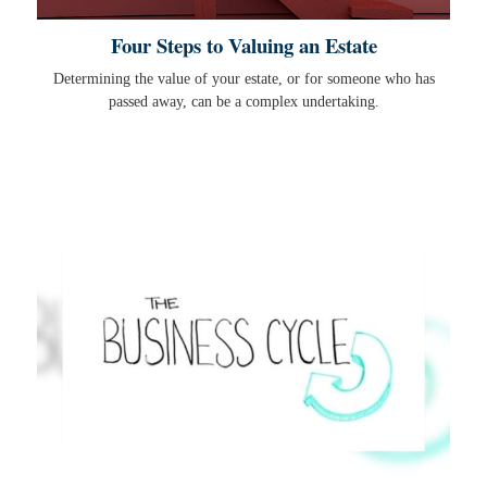
Four Steps to Valuing an Estate
Determining the value of your estate, or for someone who has
passed away, can be a complex undertaking.