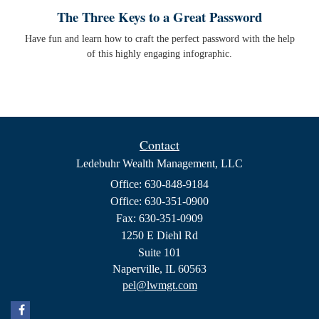
The Three Keys to a Great Password
Have fun and learn how to craft the perfect password with the help
of this highly engaging infographic.
Contact
Ledebuhr Wealth Management, LLC
Office: 630-848-9184
Office: 630-351-0900
Fax: 630-351-0909
1250 E Diehl Rd
Suite 101
Naperville,
IL
60563
pel@lwmgt.com