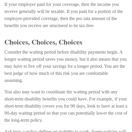
If your employer paid for your coverage, then the income you
receive generally will be taxable. If you paid for a portion of the
employer-provided coverage, then the pro rata amount of the
benefits you receive are structured to be tax-free.
Choices, Choices, Choices
Consider the waiting period before disability payments begin. A
longer waiting period saves you money, but it also means that you
may have to live off your savings for a longer period. You are the
best judge of how much of this risk you are comfortable
assuming.
You also may want to coordinate the waiting period with any
short-term disability benefits you could have. For example, if your
short-term disability covers you for 90 days, look to have at least a
90-day waiting period so that you can potentially lower the cost of
the long-term policy.
Ask how a policy defines an inability to work. Some policies will