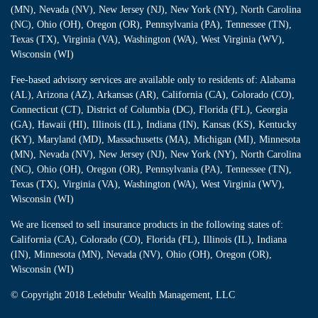
(MN), Nevada (NV), New Jersey (NJ), New York (NY), North Carolina
(NC), Ohio (OH), Oregon (OR), Pennsylvania (PA), Tennessee (TN),
Texas (TX), Virginia (VA), Washington (WA), West Virginia (WV),
Wisconsin (WI)
Fee-based advisory services are available only to residents of: Alabama
(AL), Arizona (AZ), Arkansas (AR), California (CA), Colorado (CO),
Connecticut (CT), District of Columbia (DC), Florida (FL), Georgia
(GA), Hawaii (HI), Illinois (IL), Indiana (IN), Kansas (KS), Kentucky
(KY), Maryland (MD), Massachusetts (MA), Michigan (MI), Minnesota
(MN), Nevada (NV), New Jersey (NJ), New York (NY), North Carolina
(NC), Ohio (OH), Oregon (OR), Pennsylvania (PA), Tennessee (TN),
Texas (TX), Virginia (VA), Washington (WA), West Virginia (WV),
Wisconsin (WI)
We are licensed to sell insurance products in the following states of:
California (CA), Colorado (CO), Florida (FL), Illinois (IL), Indiana
(IN), Minnesota (MN), Nevada (NV), Ohio (OH), Oregon (OR),
Wisconsin (WI)
© Copyright
2018 Ledebuhr Wealth Management, LLC