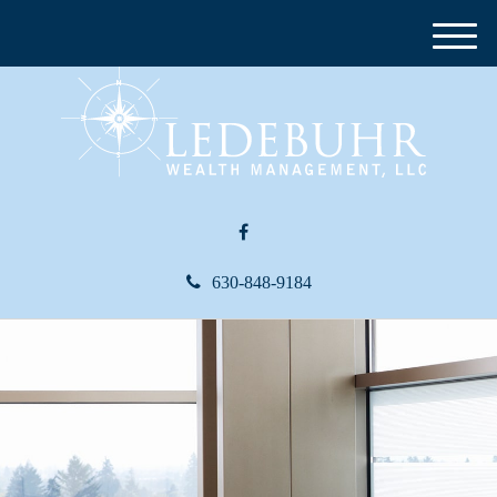
M
e
n
u
630-848-9184