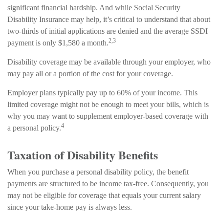
significant financial hardship. And while Social Security
Disability Insurance may help, it’s critical to understand that about
two-thirds of initial applications are denied and the average SSDI
2,3
payment is only $1,580 a month.
Disability coverage may be available through your employer, who
may pay all or a portion of the cost for your coverage.
Employer plans typically pay up to 60% of your income. This
limited coverage might not be enough to meet your bills, which is
why you may want to supplement employer-based coverage with
4
a personal policy.
Taxation of Disability Benefits
When you purchase a personal disability policy, the benefit
payments are structured to be income tax-free. Consequently, you
may not be eligible for coverage that equals your current salary
since your take-home pay is always less.