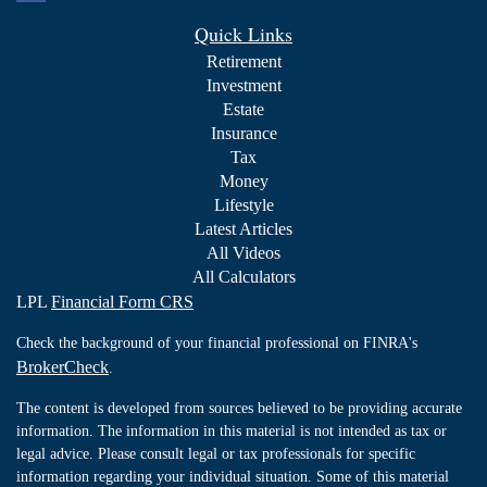
Quick Links
Retirement
Investment
Estate
Insurance
Tax
Money
Lifestyle
Latest Articles
All Videos
All Calculators
LPL
Financial Form CRS
Check the background of your financial professional on FINRA's
BrokerCheck
.
The content is developed from sources believed to be providing accurate
information. The information in this material is not intended as tax or
legal advice. Please consult legal or tax professionals for specific
information regarding your individual situation. Some of this material