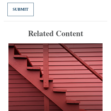
Related Content