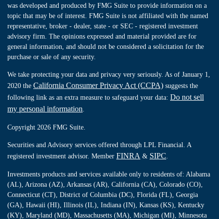
was developed and produced by FMG Suite to provide information on a
topic that may be of interest. FMG Suite is not affiliated with the named
representative, broker - dealer, state - or SEC - registered investment
advisory firm. The opinions expressed and material provided are for
general information, and should not be considered a solicitation for the
purchase or sale of any security.
We take protecting your data and privacy very seriously. As of January 1,
California Consumer Privacy Act (CCPA)
2020 the
suggests the
Do not sell
following link as an extra measure to safeguard your data:
my personal information
.
Copyright 2026 FMG Suite.
Securities and Advisory services offered through LPL Financial. A
FINRA
SIPC
registered investment advisor. Member
&
.
Investments products and services available only to residents of: Alabama
(AL), Arizona (AZ), Arkansas (AR), California (CA), Colorado (CO),
Connecticut (CT), District of Columbia (DC), Florida (FL), Georgia
(GA), Hawaii (HI), Illinois (IL), Indiana (IN), Kansas (KS), Kentucky
(KY), Maryland (MD), Massachusetts (MA), Michigan (MI), Minnesota