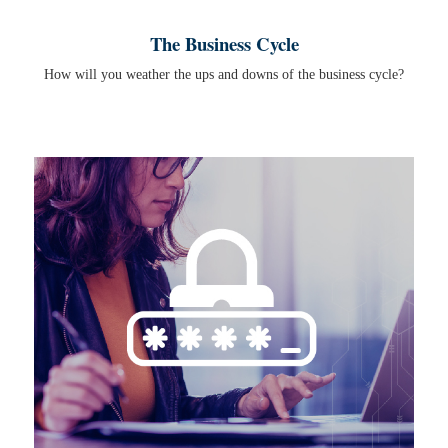
The Business Cycle
How will you weather the ups and downs of the business cycle?