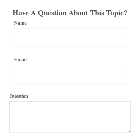
Have A Question About This Topic?
Name
Email
Question