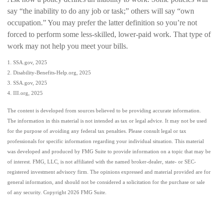
say “the inability to do any job or task;” others will say “own
occupation.” You may prefer the latter definition so you’re not
forced to perform some less-skilled, lower-paid work. That type of
work may not help you meet your bills.
1. SSA.gov, 2025
2. Disability-Benefits-Help.org, 2025
3. SSA.gov, 2025
4. III.org, 2025
The content is developed from sources believed to be providing accurate information.
The information in this material is not intended as tax or legal advice. It may not be used
for the purpose of avoiding any federal tax penalties. Please consult legal or tax
professionals for specific information regarding your individual situation. This material
was developed and produced by FMG Suite to provide information on a topic that may be
of interest. FMG, LLC, is not affiliated with the named broker-dealer, state- or SEC-
registered investment advisory firm. The opinions expressed and material provided are for
general information, and should not be considered a solicitation for the purchase or sale
of any security. Copyright
2026 FMG Suite.