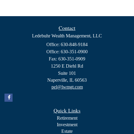
Contact
Ledebuhr Wealth Management, LLC
Office: 630-848-9184
Office: 630-351-0900
Fax: 630-351-0909
1250 E Diehl Rd
Suite 101
Naperville,
IL
60563
pel@lwmgt.com
Quick Links
Retirement
Investment
Estate