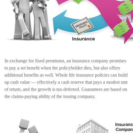
In exchange for fixed premiums, an insurance company promises
to pay a set benefit when the policyholder dies, but also offers
additional benefits as well. Whole life insurance policies can build
up cash value — effectively a cash reserve that pays a modest rate
of return, and the growth is tax-deferred. Guarantees are based on
the claims-paying ability of the issuing company.