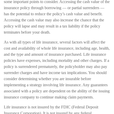
some important points to consider. Accessing the cash value of the
insurance policy through borrowing — or partial surrenders —
has the potential to reduce the policy’s cash value and benefit.
Accessing the cash value may also increase the chance that the
policy will lapse and may result in a tax liability if the policy
terminates before your death.
As with all types of life insurance, several factors will affect the
cost and availability of whole life insurance, including age, health,
and the type and amount of insurance purchased. Life insurance
policies have expenses, including mortality and other charges. If a
policy is surrendered prematurely, the policyholder may also pay
surrender charges and have income tax implications. You should
consider determining whether you are insurable before
implementing a strategy involving life insurance. Any guarantees
associated with a policy are dependent on the ability of the issuing
insurance company to continue making claim payments.
Life insurance is not insured by the FDIC (Federal Deposit
Insurance Corporation). It is not insured by any federal