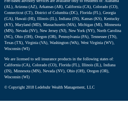
Fee-based advisory services are available only to residents of: Alabama
(AL), Arizona (AZ), Arkansas (AR), California (CA), Colorado (CO),
Connecticut (CT), District of Columbia (DC), Florida (FL), Georgia
(GA), Hawaii (HI), Illinois (IL), Indiana (IN), Kansas (KS), Kentucky
(KY), Maryland (MD), Massachusetts (MA), Michigan (MI), Minnesota
(MN), Nevada (NV), New Jersey (NJ), New York (NY), North Carolina
(NC), Ohio (OH), Oregon (OR), Pennsylvania (PA), Tennessee (TN),
Texas (TX), Virginia (VA), Washington (WA), West Virginia (WV),
Wisconsin (WI)
We are licensed to sell insurance products in the following states of:
California (CA), Colorado (CO), Florida (FL), Illinois (IL), Indiana
(IN), Minnesota (MN), Nevada (NV), Ohio (OH), Oregon (OR),
Wisconsin (WI)
© Copyright
2018 Ledebuhr Wealth Management, LLC