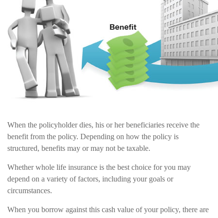
When the policyholder dies, his or her beneficiaries receive the
benefit from the policy. Depending on how the policy is
structured, benefits may or may not be taxable.
Whether whole life insurance is the best choice for you may
depend on a variety of factors, including your goals or
circumstances.
When you borrow against this cash value of your policy, there are