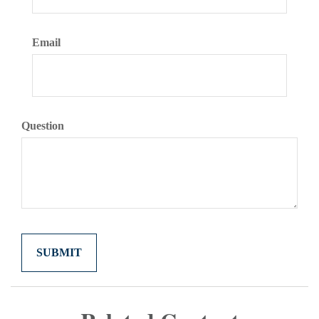
Email
Question