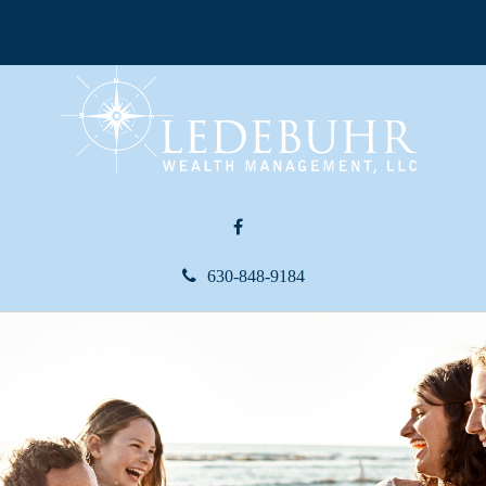
630-848-9184