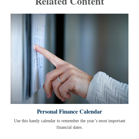
Related Content
Personal Finance Calendar
Use this handy calendar to remember the year’s most important
financial dates.