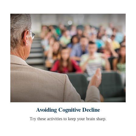
Avoiding Cognitive Decline
Try these activities to keep your brain sharp.