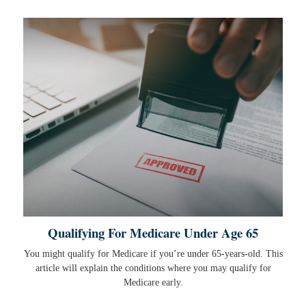
Qualifying For Medicare Under Age 65
You might qualify for Medicare if you’re under 65-years-old. This
article will explain the conditions where you may qualify for
Medicare early.