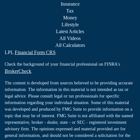
Insurance
Tax
Money
Lifestyle
Latest Articles
All Videos
All Calculators
LPL
Financial Form CRS
Check the background of your financial professional on FINRA's
BrokerCheck
.
The content is developed from sources believed to be providing accurate
information. The information in this material is not intended as tax or
legal advice. Please consult legal or tax professionals for specific
information regarding your individual situation. Some of this material
was developed and produced by FMG Suite to provide information on a
topic that may be of interest. FMG Suite is not affiliated with the named
representative, broker - dealer, state - or SEC - registered investment
advisory firm. The opinions expressed and material provided are for
general information, and should not be considered a solicitation for the