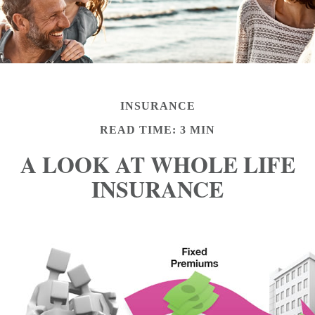
INSURANCE
READ TIME: 3 MIN
A LOOK AT WHOLE LIFE
INSURANCE