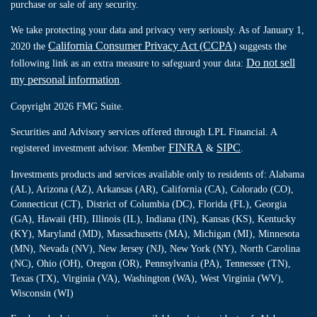
purchase or sale of any security.
We take protecting your data and privacy very seriously. As of January 1,
California Consumer Privacy Act (CCPA)
2020 the
suggests the
Do not sell
following link as an extra measure to safeguard your data:
my personal information
.
Copyright 2026 FMG Suite.
Securities and Advisory services offered through LPL Financial. A
FINRA
SIPC
registered investment advisor. Member
&
.
Investments products and services available only to residents of: Alabama
(AL), Arizona (AZ), Arkansas (AR), California (CA), Colorado (CO),
Connecticut (CT), District of Columbia (DC), Florida (FL), Georgia
(GA), Hawaii (HI), Illinois (IL), Indiana (IN), Kansas (KS), Kentucky
(KY), Maryland (MD), Massachusetts (MA), Michigan (MI), Minnesota
(MN), Nevada (NV), New Jersey (NJ), New York (NY), North Carolina
(NC), Ohio (OH), Oregon (OR), Pennsylvania (PA), Tennessee (TN),
Texas (TX), Virginia (VA), Washington (WA), West Virginia (WV),
Wisconsin (WI)