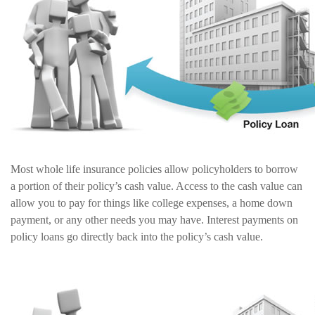
Most whole life insurance policies allow policyholders to borrow
a portion of their policy’s cash value. Access to the cash value can
allow you to pay for things like college expenses, a home down
payment, or any other needs you may have. Interest payments on
policy loans go directly back into the policy’s cash value.