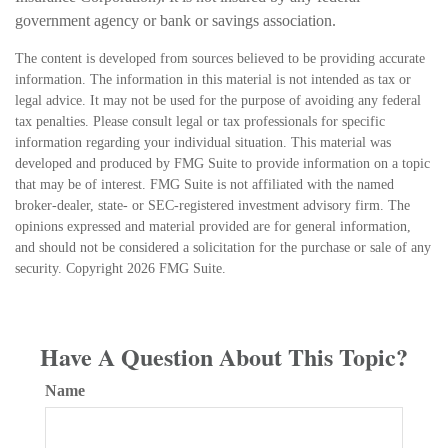
government agency or bank or savings association.
The content is developed from sources believed to be providing accurate
information. The information in this material is not intended as tax or
legal advice. It may not be used for the purpose of avoiding any federal
tax penalties. Please consult legal or tax professionals for specific
information regarding your individual situation. This material was
developed and produced by FMG Suite to provide information on a topic
that may be of interest. FMG Suite is not affiliated with the named
broker-dealer, state- or SEC-registered investment advisory firm. The
opinions expressed and material provided are for general information,
and should not be considered a solicitation for the purchase or sale of any
security. Copyright
2026 FMG Suite.
Have A Question About This Topic?
Name