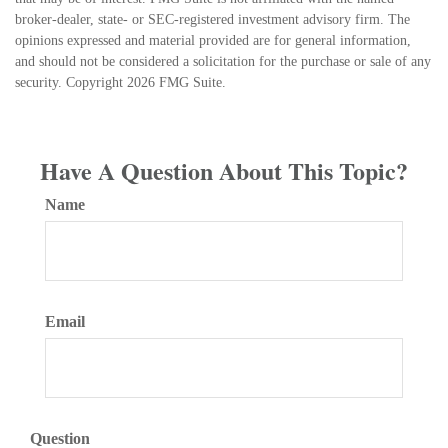
broker-dealer, state- or SEC-registered investment advisory firm. The
opinions expressed and material provided are for general information,
and should not be considered a solicitation for the purchase or sale of any
security. Copyright
2026 FMG Suite.
Have A Question About This Topic?
Name
Email
Question