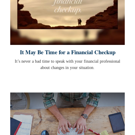
It May Be Time for a Financial Checkup
It’s never a bad time to speak with your financial professional
about changes in your situation.