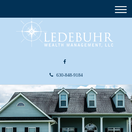
M
e
n
u
630-848-9184