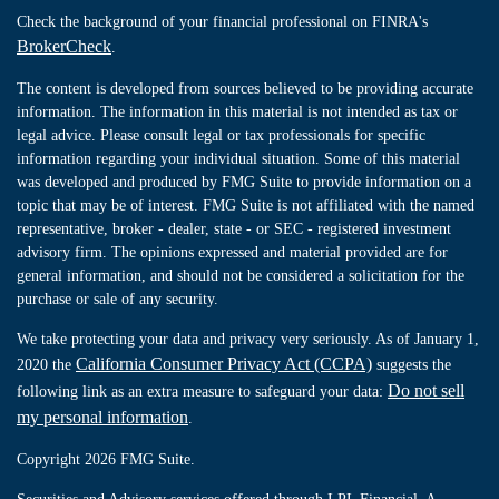
Check the background of your financial professional on FINRA's
BrokerCheck
.
The content is developed from sources believed to be providing accurate
information. The information in this material is not intended as tax or
legal advice. Please consult legal or tax professionals for specific
information regarding your individual situation. Some of this material
was developed and produced by FMG Suite to provide information on a
topic that may be of interest. FMG Suite is not affiliated with the named
representative, broker - dealer, state - or SEC - registered investment
advisory firm. The opinions expressed and material provided are for
general information, and should not be considered a solicitation for the
purchase or sale of any security.
We take protecting your data and privacy very seriously. As of January 1,
California Consumer Privacy Act (CCPA)
2020 the
suggests the
Do not sell
following link as an extra measure to safeguard your data:
my personal information
.
Copyright 2026 FMG Suite.