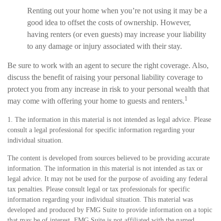
Renting out your home when you’re not using it may be a
good idea to offset the costs of ownership. However,
having renters (or even guests) may increase your liability
to any damage or injury associated with their stay.
Be sure to work with an agent to secure the right coverage. Also,
discuss the benefit of raising your personal liability coverage to
protect you from any increase in risk to your personal wealth that
1
may come with offering your home to guests and renters.
1. The information in this material is not intended as legal advice. Please
consult a legal professional for specific information regarding your
individual situation.
The content is developed from sources believed to be providing accurate
information. The information in this material is not intended as tax or
legal advice. It may not be used for the purpose of avoiding any federal
tax penalties. Please consult legal or tax professionals for specific
information regarding your individual situation. This material was
developed and produced by FMG Suite to provide information on a topic
that may be of interest. FMG Suite is not affiliated with the named