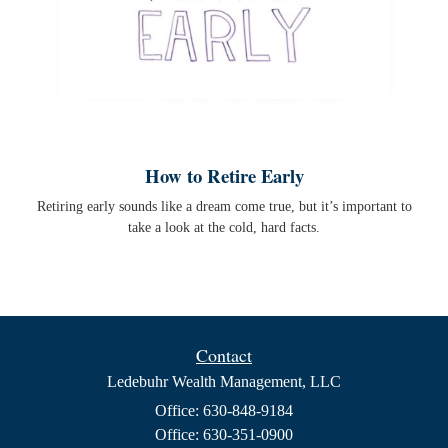
How to Retire Early
Retiring early sounds like a dream come true, but it’s important to
take a look at the cold, hard facts.
Contact
Ledebuhr Wealth Management, LLC
Office: 630-848-9184
Office: 630-351-0900