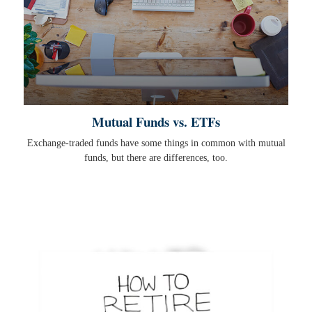
Mutual Funds vs. ETFs
Exchange-traded funds have some things in common with mutual
funds, but there are differences, too.