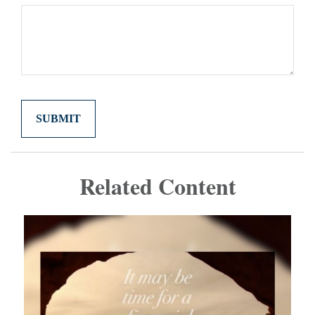
Related Content