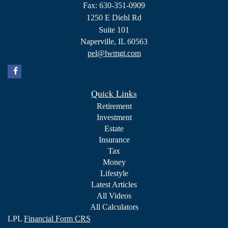
Fax: 630-351-0909
1250 E Diehl Rd
Suite 101
Naperville,
IL
60563
pel@lwmgt.com
Quick Links
Retirement
Investment
Estate
Insurance
Tax
Money
Lifestyle
Latest Articles
All Videos
All Calculators
LPL
Financial Form CRS