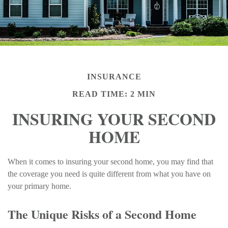
INSURANCE
READ TIME: 2 MIN
INSURING YOUR SECOND
HOME
When it comes to insuring your second home, you may find that
the coverage you need is quite different from what you have on
your primary home.
The Unique Risks of a Second Home