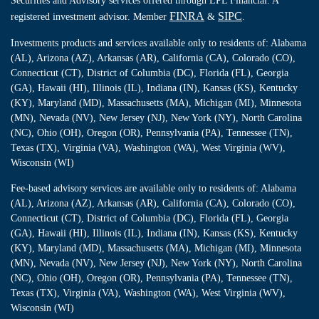
Securities and Advisory services offered through LPL Financial. A
FINRA
SIPC
registered investment advisor. Member
&
.
Investments products and services available only to residents of: Alabama
(AL), Arizona (AZ), Arkansas (AR), California (CA), Colorado (CO),
Connecticut (CT), District of Columbia (DC), Florida (FL), Georgia
(GA), Hawaii (HI), Illinois (IL), Indiana (IN), Kansas (KS), Kentucky
(KY), Maryland (MD), Massachusetts (MA), Michigan (MI), Minnesota
(MN), Nevada (NV), New Jersey (NJ), New York (NY), North Carolina
(NC), Ohio (OH), Oregon (OR), Pennsylvania (PA), Tennessee (TN),
Texas (TX), Virginia (VA), Washington (WA), West Virginia (WV),
Wisconsin (WI)
Fee-based advisory services are available only to residents of: Alabama
(AL), Arizona (AZ), Arkansas (AR), California (CA), Colorado (CO),
Connecticut (CT), District of Columbia (DC), Florida (FL), Georgia
(GA), Hawaii (HI), Illinois (IL), Indiana (IN), Kansas (KS), Kentucky
(KY), Maryland (MD), Massachusetts (MA), Michigan (MI), Minnesota
(MN), Nevada (NV), New Jersey (NJ), New York (NY), North Carolina
(NC), Ohio (OH), Oregon (OR), Pennsylvania (PA), Tennessee (TN),
Texas (TX), Virginia (VA), Washington (WA), West Virginia (WV),
Wisconsin (WI)