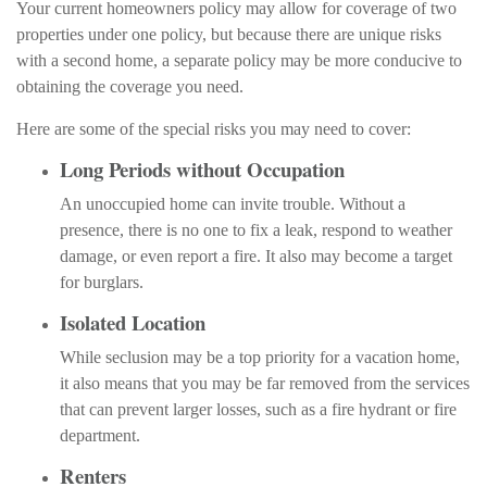
Your current homeowners policy may allow for coverage of two
properties under one policy, but because there are unique risks
with a second home, a separate policy may be more conducive to
obtaining the coverage you need.
Here are some of the special risks you may need to cover:
Long Periods without Occupation
An unoccupied home can invite trouble. Without a
presence, there is no one to fix a leak, respond to weather
damage, or even report a fire. It also may become a target
for burglars.
Isolated Location
While seclusion may be a top priority for a vacation home,
it also means that you may be far removed from the services
that can prevent larger losses, such as a fire hydrant or fire
department.
Renters