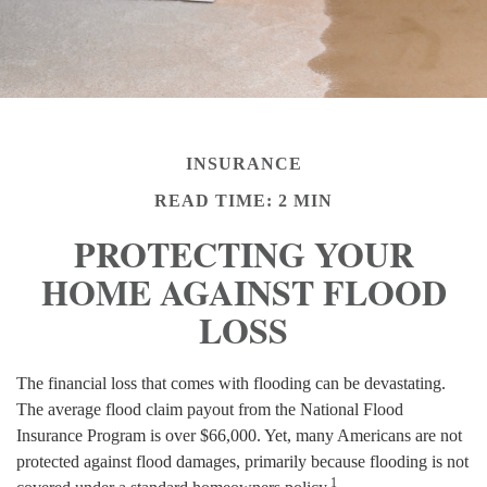
INSURANCE
READ TIME: 2 MIN
PROTECTING YOUR
HOME AGAINST FLOOD
LOSS
The financial loss that comes with flooding can be devastating.
The average flood claim payout from the National Flood
Insurance Program is over $66,000. Yet, many Americans are not
protected against flood damages, primarily because flooding is not
1