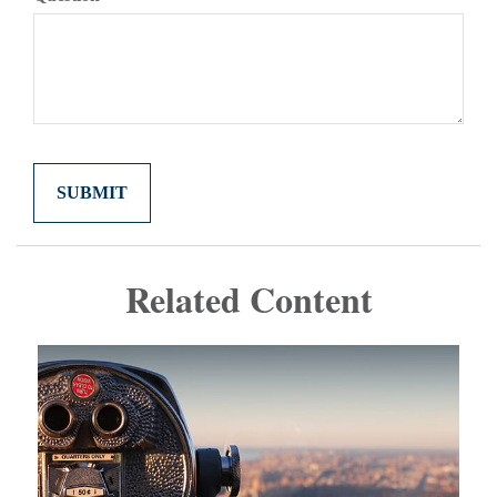
Related Content