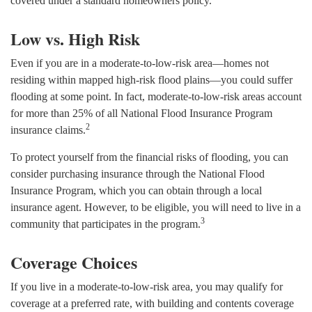
covered under a standard homeowners policy.
Low vs. High Risk
Even if you are in a moderate-to-low-risk area—homes not
residing within mapped high-risk flood plains—you could suffer
flooding at some point. In fact, moderate-to-low-risk areas account
for more than 25% of all National Flood Insurance Program
2
insurance claims.
To protect yourself from the financial risks of flooding, you can
consider purchasing insurance through the National Flood
Insurance Program, which you can obtain through a local
insurance agent. However, to be eligible, you will need to live in a
3
community that participates in the program.
Coverage Choices
If you live in a moderate-to-low-risk area, you may qualify for
coverage at a preferred rate, with building and contents coverage