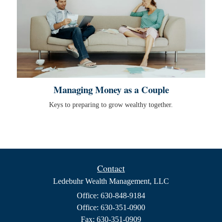
Managing Money as a Couple
Keys to preparing to grow wealthy together.
Contact
Ledebuhr Wealth Management, LLC
Office: 630-848-9184
Office: 630-351-0900
Fax: 630-351-0909