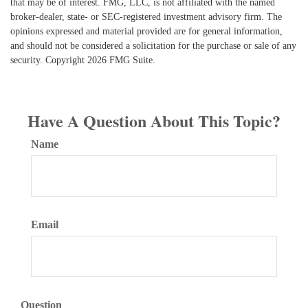
that may be of interest. FMG, LLC, is not affiliated with the named
broker-dealer, state- or SEC-registered investment advisory firm. The
opinions expressed and material provided are for general information,
and should not be considered a solicitation for the purchase or sale of any
security. Copyright
2026 FMG Suite.
Have A Question About This Topic?
Name
Email
Question