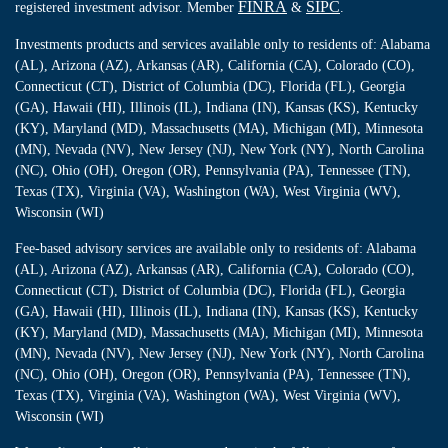
FINRA
SIPC
registered investment advisor. Member
&
.
Investments products and services available only to residents of: Alabama
(AL), Arizona (AZ), Arkansas (AR), California (CA), Colorado (CO),
Connecticut (CT), District of Columbia (DC), Florida (FL), Georgia
(GA), Hawaii (HI), Illinois (IL), Indiana (IN), Kansas (KS), Kentucky
(KY), Maryland (MD), Massachusetts (MA), Michigan (MI), Minnesota
(MN), Nevada (NV), New Jersey (NJ), New York (NY), North Carolina
(NC), Ohio (OH), Oregon (OR), Pennsylvania (PA), Tennessee (TN),
Texas (TX), Virginia (VA), Washington (WA), West Virginia (WV),
Wisconsin (WI)
Fee-based advisory services are available only to residents of: Alabama
(AL), Arizona (AZ), Arkansas (AR), California (CA), Colorado (CO),
Connecticut (CT), District of Columbia (DC), Florida (FL), Georgia
(GA), Hawaii (HI), Illinois (IL), Indiana (IN), Kansas (KS), Kentucky
(KY), Maryland (MD), Massachusetts (MA), Michigan (MI), Minnesota
(MN), Nevada (NV), New Jersey (NJ), New York (NY), North Carolina
(NC), Ohio (OH), Oregon (OR), Pennsylvania (PA), Tennessee (TN),
Texas (TX), Virginia (VA), Washington (WA), West Virginia (WV),
Wisconsin (WI)