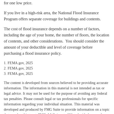
for one low price.
If you live in a high-risk area, the National Flood Insurance
Program offers separate coverage for buildings and contents.
The cost of flood insurance depends on a number of factors,
including the age of your home, the number of floors, the location
of contents, and other considerations. You should consider the
amount of your deductible and level of coverage before
purchasing a flood insurance policy.
1. FEMA.gov, 2025
2. FEMA.gov, 2025
3. FEMA.gov, 2025
The content is developed from sources believed to be providing accurate
information. The information in this material is not intended as tax or
legal advice. It may not be used for the purpose of avoiding any federal
tax penalties. Please consult legal or tax professionals for specific
information regarding your individual situation. This material was
developed and produced by FMG Suite to provide information on a topic