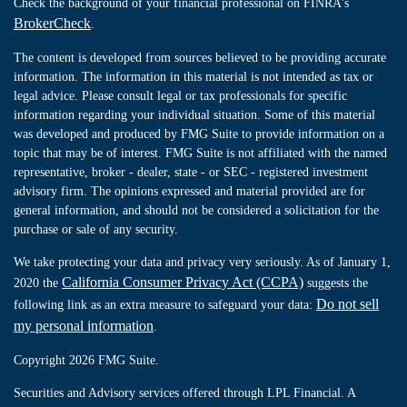
Check the background of your financial professional on FINRA's
BrokerCheck
.
The content is developed from sources believed to be providing accurate
information. The information in this material is not intended as tax or
legal advice. Please consult legal or tax professionals for specific
information regarding your individual situation. Some of this material
was developed and produced by FMG Suite to provide information on a
topic that may be of interest. FMG Suite is not affiliated with the named
representative, broker - dealer, state - or SEC - registered investment
advisory firm. The opinions expressed and material provided are for
general information, and should not be considered a solicitation for the
purchase or sale of any security.
We take protecting your data and privacy very seriously. As of January 1,
California Consumer Privacy Act (CCPA)
2020 the
suggests the
Do not sell
following link as an extra measure to safeguard your data:
my personal information
.
Copyright 2026 FMG Suite.
Securities and Advisory services offered through LPL Financial. A