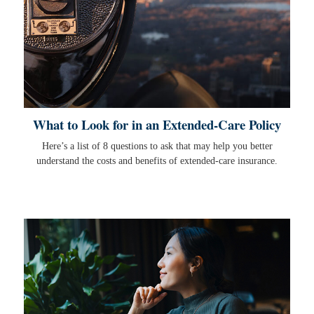
What to Look for in an Extended-Care Policy
Here’s a list of 8 questions to ask that may help you better
understand the costs and benefits of extended-care insurance.