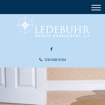
M
e
n
u
630-848-9184