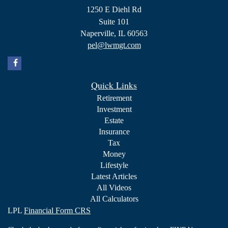
1250 E Diehl Rd
Suite 101
Naperville,
IL
60563
pel@lwmgt.com
Quick Links
Retirement
Investment
Estate
Insurance
Tax
Money
Lifestyle
Latest Articles
All Videos
All Calculators
LPL
Financial Form CRS