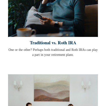
Traditional vs. Roth IRA
One or the other? Perhaps both traditional and Roth IRAs can play
a part in your retirement plans.