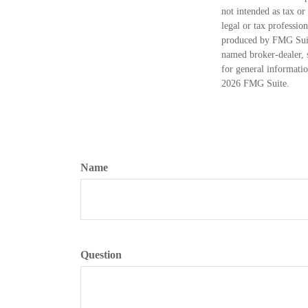
not intended as tax or
legal or tax professio
produced by FMG Suite
named broker-dealer, 
for general informatio
2026 FMG Suite.
Name
Question