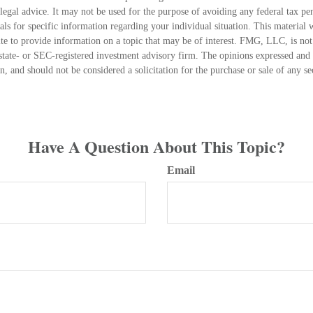
 legal advice. It may not be used for the purpose of avoiding any federal tax pen
nals for specific information regarding your individual situation. This material
 to provide information on a topic that may be of interest. FMG, LLC, is not a
state- or SEC-registered investment advisory firm. The opinions expressed and 
n, and should not be considered a solicitation for the purchase or sale of any s
Have A Question About This Topic?
Email