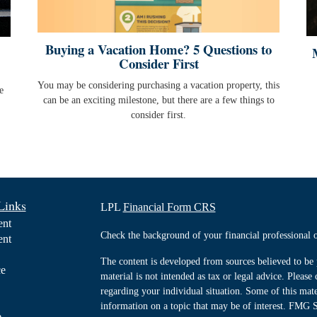
Buying a Vacation Home? 5 Questions to
Consider First
You may be considering purchasing a vacation property, this
e
can be an exciting milestone, but there are a few things to
consider first.
Links
LPL
Financial Form CRS
ent
Check the background of your financial professiona
ent
The content is developed from sources believed to be 
ce
material is not intended as tax or legal advice. Please 
regarding your individual situation. Some of this ma
information on a topic that may be of interest. FMG Su
e