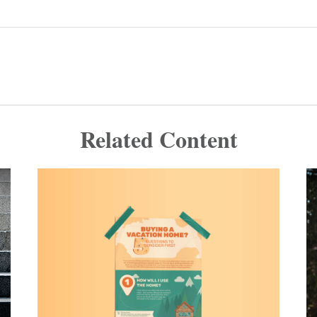
Related Content