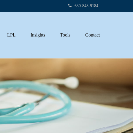
630-848-9184
LPL
Insights
Tools
Contact