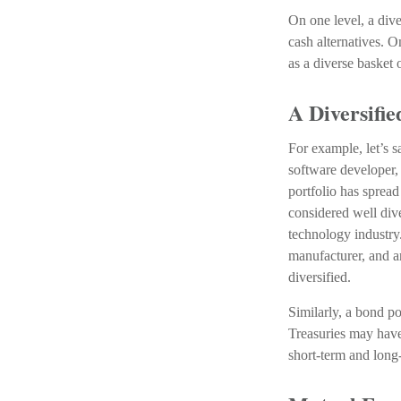
On one level, a dive
cash alternatives. O
as a diverse basket 
A Diversifi
For example, let’s 
software developer, 
portfolio has spread
considered well dive
technology industry
manufacturer, and a
diversified.
Similarly, a bond po
Treasuries may have 
short-term and long-