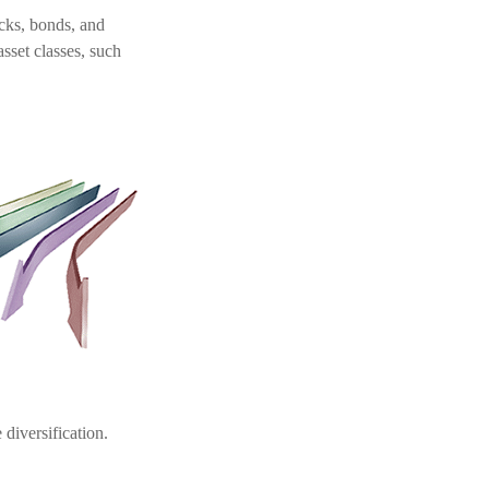
ocks, bonds, and
asset classes, such
diversification.