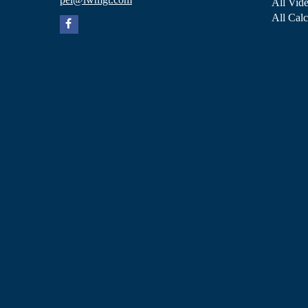
All Vid
All Calc