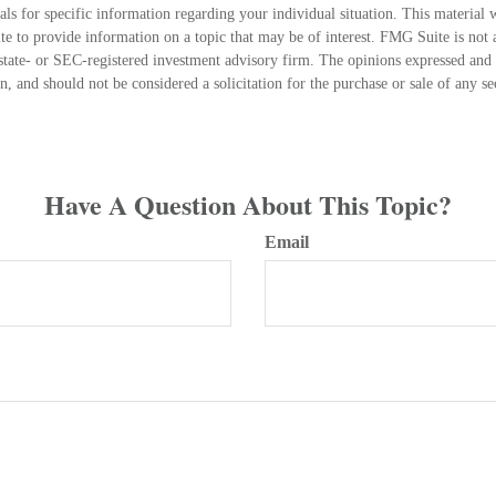
nals for specific information regarding your individual situation. This material
 to provide information on a topic that may be of interest. FMG Suite is not a
state- or SEC-registered investment advisory firm. The opinions expressed and 
n, and should not be considered a solicitation for the purchase or sale of any s
Have A Question About This Topic?
Email