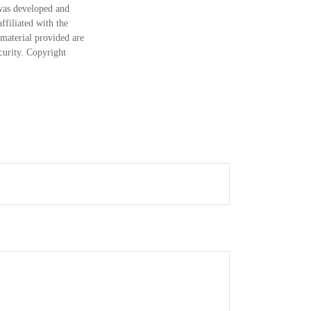
 was developed and
ffiliated with the
material provided are
ecurity. Copyright