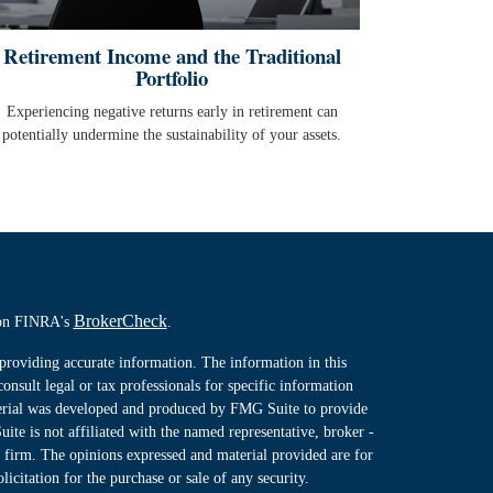
Retirement Income and the Traditional
Portfolio
Experiencing negative returns early in retirement can
potentially undermine the sustainability of your assets.
BrokerCheck
l on FINRA's
.
providing accurate information. The information in this
consult legal or tax professionals for specific information
terial was developed and produced by FMG Suite to provide
ite is not affiliated with the named representative, broker -
y firm. The opinions expressed and material provided are for
icitation for the purchase or sale of any security.