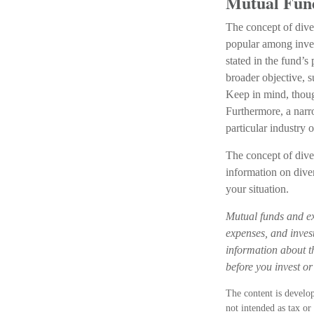
Mutual Fun
The concept of dive
popular among inves
stated in the fund’s
broader objective, 
Keep in mind, thoug
Furthermore, a narro
particular industry o
The concept of diver
information on dive
your situation.
Mutual funds and ex
expenses, and invest
information about t
before you invest o
The content is develop
not intended as tax or