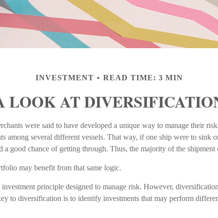
INVESTMENT
READ TIME: 3 MIN
A LOOK AT DIVERSIFICATIO
rchants were said to have developed a unique way to manage their ris
ts among several different vessels. That way, if one ship were to sink o
ood a good chance of getting through. Thus, the majority of the shipment
tfolio may benefit from that same logic.
n investment principle designed to manage risk. However, diversificatio
key to diversification is to identify investments that may perform differe