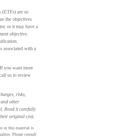
s (ETFs) are so
ue the objectives
or, or it may have a
ment objective.
ification.
s associated with a
. If you want more
call us to review
harges, risks,
s and other
. Read it carefully
eir original cost.
 in this material is
alties. Please consult