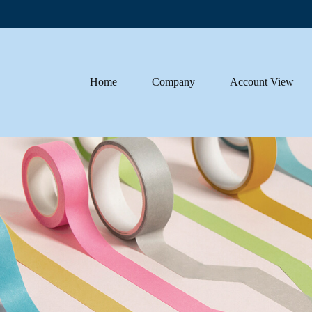
Home
Company
Account View