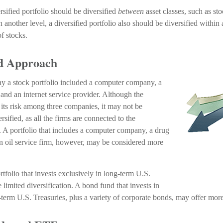
rsified portfolio should be diversified
between
asset classes, such as st
n another level, a diversified portfolio also should be diversified within 
of stocks.
ed Approach
say a stock portfolio included a computer company, a
and an internet service provider. Although the
 its risk among three companies, it may not be
rsified, as all the firms are connected to the
. A portfolio that includes a computer company, a drug
n oil service firm, however, may be considered more
rtfolio that invests exclusively in long-term U.S.
limited diversification. A bond fund that invests in
term U.S. Treasuries, plus a variety of corporate bonds, may offer more 