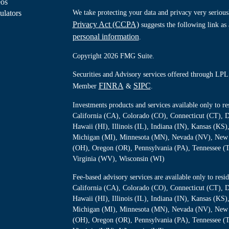
eos
ulators
We take protecting your data and privacy very serious
Privacy Act (CCPA)
suggests the following link as
personal information
.
Copyright 2026 FMG Suite.
Securities and Advisory services offered through LPL 
FINRA
SIPC
Member
&
.
Investments products and services available only to 
California (CA), Colorado (CO), Connecticut (CT), D
Hawaii (HI), Illinois (IL), Indiana (IN), Kansas (K
Michigan (MI), Minnesota (MN), Nevada (NV), New 
(OH), Oregon (OR), Pennsylvania (PA), Tennessee (
Virginia (WV), Wisconsin (WI)
Fee-based advisory services are available only to re
California (CA), Colorado (CO), Connecticut (CT), D
Hawaii (HI), Illinois (IL), Indiana (IN), Kansas (K
Michigan (MI), Minnesota (MN), Nevada (NV), New 
(OH), Oregon (OR), Pennsylvania (PA), Tennessee (