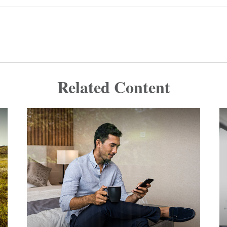
Related Content