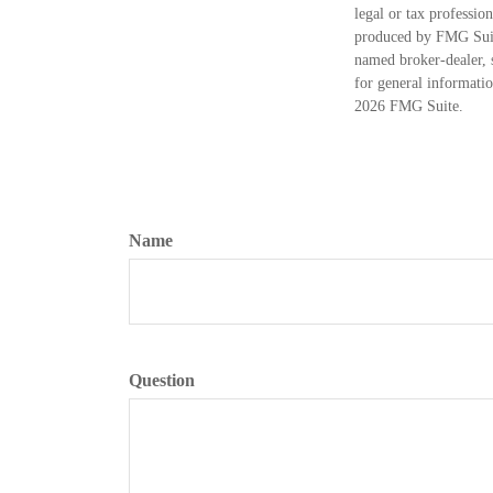
legal or tax professio
produced by FMG Suite
named broker-dealer, 
for general informatio
2026 FMG Suite.
Name
Question