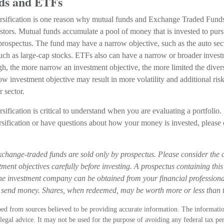
ds and ETFs
rsification is one reason why mutual funds and Exchange Traded Fund
tors. Mutual funds accumulate a pool of money that is invested to purs
 prospectus. The fund may have a narrow objective, such as the auto sect
such as large-cap stocks. ETFs also can have a narrow or broader invest
h, the more narrow an investment objective, the more limited the divers
w investment objective may result in more volatility and additional risk
r sector.
sification is critical to understand when you are evaluating a portfolio
rsification or have questions about how your money is invested, please 
change-traded funds are sold only by prospectus. Please consider the c
ment objectives carefully before investing. A prospectus containing thi
he investment company can be obtained from your financial professional
r send money. Shares, when redeemed, may be worth more or less than th
ed from sources believed to be providing accurate information. The information
 legal advice. It may not be used for the purpose of avoiding any federal tax pen