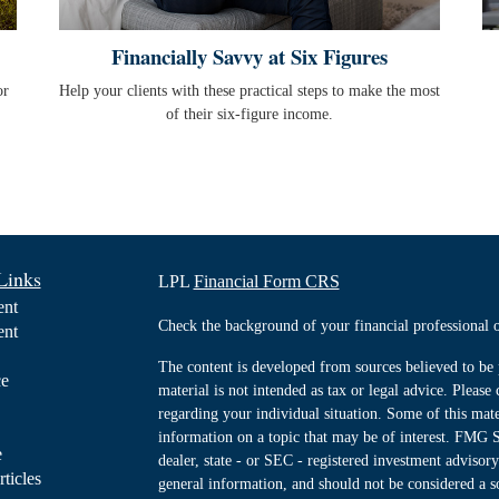
Financially Savvy at Six Figures
or
Help your clients with these practical steps to make the most
of their six-figure income.
Links
LPL
Financial Form CRS
ent
Check the background of your financial professiona
ent
The content is developed from sources believed to be 
ce
material is not intended as tax or legal advice. Please 
regarding your individual situation. Some of this ma
information on a topic that may be of interest. FMG Su
e
dealer, state - or SEC - registered investment advisor
rticles
general information, and should not be considered a sol