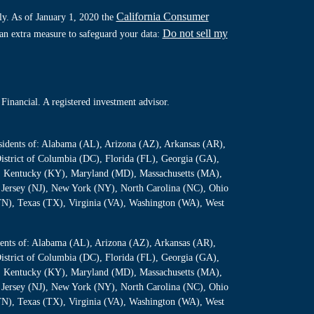
California Consumer
ly. As of January 1, 2020 the
Do not sell my
 an extra measure to safeguard your data:
Financial. A registered investment advisor.
residents of: Alabama (AL), Arizona (AZ), Arkansas (AR),
istrict of Columbia (DC), Florida (FL), Georgia (GA),
S), Kentucky (KY), Maryland (MD), Massachusetts (MA),
Jersey (NJ), New York (NY), North Carolina (NC), Ohio
TN), Texas (TX), Virginia (VA), Washington (WA), West
sidents of: Alabama (AL), Arizona (AZ), Arkansas (AR),
istrict of Columbia (DC), Florida (FL), Georgia (GA),
S), Kentucky (KY), Maryland (MD), Massachusetts (MA),
Jersey (NJ), New York (NY), North Carolina (NC), Ohio
TN), Texas (TX), Virginia (VA), Washington (WA), West