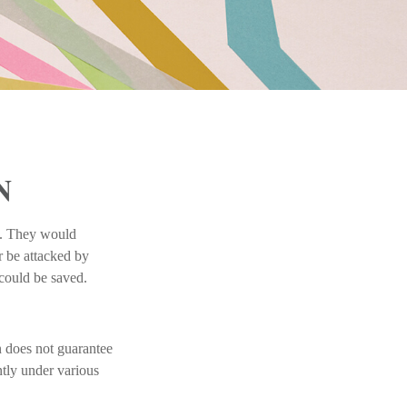
N
k. They would
r be attacked by
 could be saved.
n does not guarantee
ntly under various