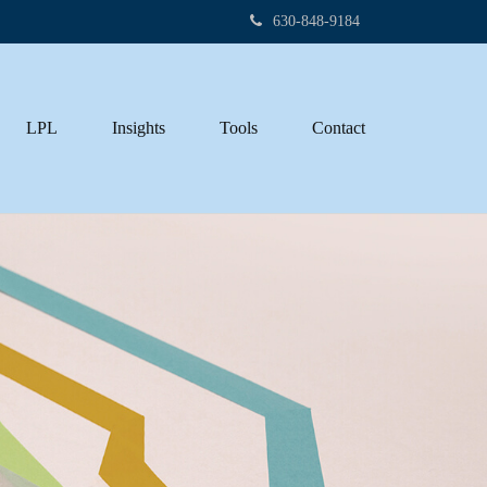
630-848-9184
LPL
Insights
Tools
Contact