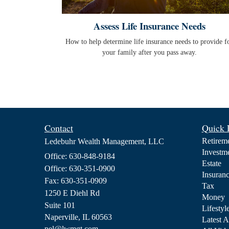
Assess Life Insurance Needs
How to help determine life insurance needs to provide f
your family after you pass away.
Contact
Quick 
Retirem
Ledebuhr Wealth Management, LLC
Investm
Office: 630-848-9184
Estate
Office: 630-351-0900
Insuran
Fax: 630-351-0909
Tax
1250 E Diehl Rd
Money
Suite 101
Lifestyl
Naperville,
IL
60563
Latest A
pel@lwmgt.com