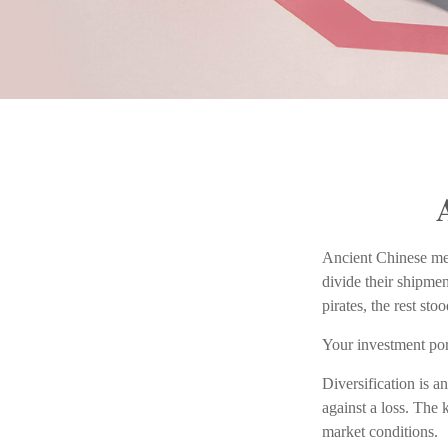
Ancient Chinese me
divide their shipmen
pirates, the rest st
Your investment por
Diversification is a
against a loss. The 
market conditions.