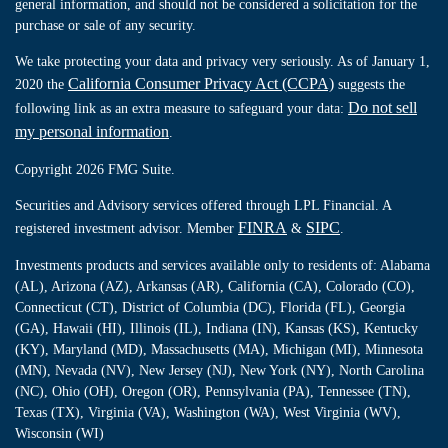
general information, and should not be considered a solicitation for the
purchase or sale of any security.
We take protecting your data and privacy very seriously. As of January 1,
California Consumer Privacy Act (CCPA)
2020 the
suggests the
Do not sell
following link as an extra measure to safeguard your data:
my personal information
.
Copyright 2026 FMG Suite.
Securities and Advisory services offered through LPL Financial. A
FINRA
SIPC
registered investment advisor. Member
&
.
Investments products and services available only to residents of: Alabama
(AL), Arizona (AZ), Arkansas (AR), California (CA), Colorado (CO),
Connecticut (CT), District of Columbia (DC), Florida (FL), Georgia
(GA), Hawaii (HI), Illinois (IL), Indiana (IN), Kansas (KS), Kentucky
(KY), Maryland (MD), Massachusetts (MA), Michigan (MI), Minnesota
(MN), Nevada (NV), New Jersey (NJ), New York (NY), North Carolina
(NC), Ohio (OH), Oregon (OR), Pennsylvania (PA), Tennessee (TN),
Texas (TX), Virginia (VA), Washington (WA), West Virginia (WV),
Wisconsin (WI)