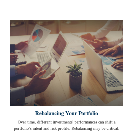
Rebalancing Your Portfolio
Over time, different investments' performances can shift a
portfolio’s intent and risk profile. Rebalancing may be critical.