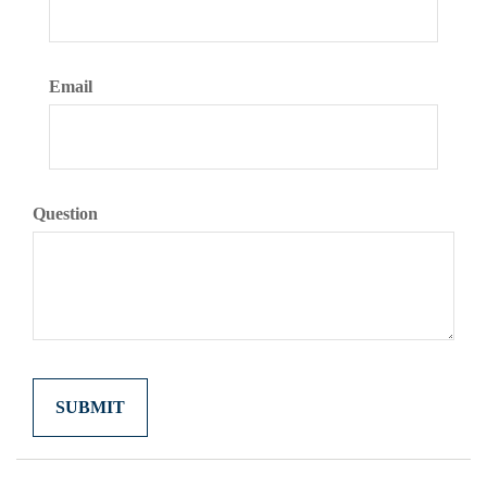
Email
Question