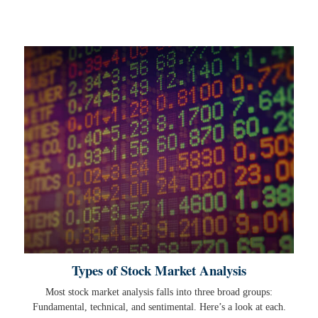
Types of Stock Market Analysis
Most stock market analysis falls into three broad groups:
Fundamental, technical, and sentimental. Here’s a look at each.