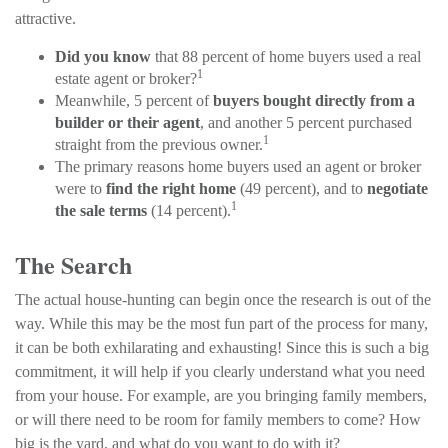
attractive.
Did you know
that 88 percent of home buyers used a real
1
estate agent or broker?
Meanwhile, 5 percent of
buyers bought directly from a
builder or their agent
, and another 5 percent purchased
1
straight from the previous owner.
The primary reasons home buyers used an agent or broker
were to
find the right home
(49 percent), and to
negotiate
1
the sale terms
(14 percent).
The Search
The actual house-hunting can begin once the research is out of the
way. While this may be the most fun part of the process for many,
it can be both exhilarating and exhausting! Since this is such a big
commitment, it will help if you clearly understand what you need
from your house. For example, are you bringing family members,
or will there need to be room for family members to come? How
big is the yard, and what do you want to do with it?