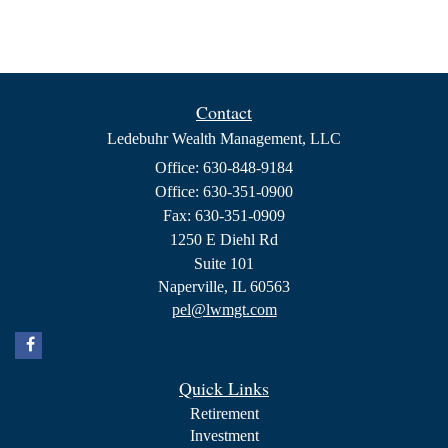
Contact
Ledebuhr Wealth Management, LLC
Office: 630-848-9184
Office: 630-351-0900
Fax: 630-351-0909
1250 E Diehl Rd
Suite 101
Naperville,
IL
60563
pel@lwmgt.com
Quick Links
Retirement
Investment