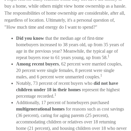
buy a home, while others might view home ownership as a hassle.
The responsibilities of home ownership are considerable, after all,
regardless of location. Ultimately, it's a personal question of,
"How much time and energy do I want to spend?"
Did you know
that the median age of first-time
homebuyers increased to 38 years old, up from 35 years of
age in the previous year? Meanwhile, the typical age of
1
repeat buyers rose to 61 years young, up from 58.
Among recent buyers
, 62 percent were married couples,
20 percent were single females, 8 percent were single
1
males, and 6 percent were unmarried couples.
Notably, 73 percent of recent buyers who
did not have
children under 18 in their homes
represent the highest
1
percentage recorded.
Additionally, 17 percent of homebuyers purchased
multigenerational homes
for reasons such as cost savings
(36 percent), caring for aging parents (25 percent),
accommodating children or relatives over 18 returning
home (21 percent), and housing children over 18 who never