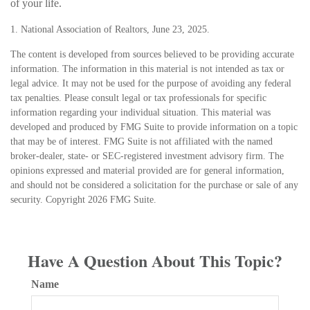
of your life.
1. National Association of Realtors, June 23, 2025.
The content is developed from sources believed to be providing accurate
information. The information in this material is not intended as tax or
legal advice. It may not be used for the purpose of avoiding any federal
tax penalties. Please consult legal or tax professionals for specific
information regarding your individual situation. This material was
developed and produced by FMG Suite to provide information on a topic
that may be of interest. FMG Suite is not affiliated with the named
broker-dealer, state- or SEC-registered investment advisory firm. The
opinions expressed and material provided are for general information,
and should not be considered a solicitation for the purchase or sale of any
security. Copyright
2026 FMG Suite.
Have A Question About This Topic?
Name