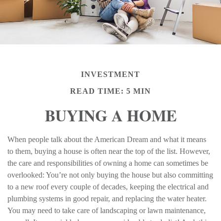
INVESTMENT
READ TIME: 5 MIN
BUYING A HOME
When people talk about the American Dream and what it means
to them, buying a house is often near the top of the list. However,
the care and responsibilities of owning a home can sometimes be
overlooked: You’re not only buying the house but also committing
to a new roof every couple of decades, keeping the electrical and
plumbing systems in good repair, and replacing the water heater.
You may need to take care of landscaping or lawn maintenance,