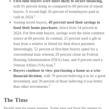
First-time buyers were more likely to secure financing,
with 91 percent doing so compared to 69 percent of repeat
buyers. A record-high 26 percent of homebuyers paid in
1
cash in 2024.
Among recent buyers,
49 percent used their savings to
fund their home purchases
, down from 54 percent in
2024. For first-time buyers, savings were the most common
source at 69 percent. In contrast, 25 percent used a gift or
loan from a relative or friend for their down payment.
Interestingly, 52 percent of first-time buyers opted for a
conventional loan whereas 29 percent chose an Federal
Housing Administration (FHA) loan, and 9 percent used a
1
Veteran Affairs (VA) loan.
Buyers continue to view purchasing a home as a wise
financial decision
, with 79 percent believing it to be a good
investment, and 39 percent of those believing it was better
1
than other investments.
The Time
People rent for many reasons. Some may not have the money to