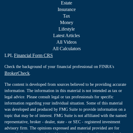
Estate
Insurance
Tax
Money
Lifestyle
Latest Articles
All Videos
All Calculators
LPL
Financial Form CRS
Check the background of your financial professional on FINRA's
BrokerCheck
.
The content is developed from sources believed to be providing accurate
information. The information in this material is not intended as tax or
legal advice. Please consult legal or tax professionals for specific
information regarding your individual situation. Some of this material
was developed and produced by FMG Suite to provide information on a
topic that may be of interest. FMG Suite is not affiliated with the named
representative, broker - dealer, state - or SEC - registered investment
advisory firm. The opinions expressed and material provided are for