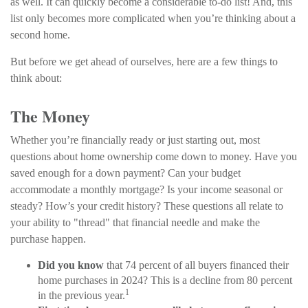
as well. It can quickly become a considerable to-do list! And, this
list only becomes more complicated when you’re thinking about a
second home.
But before we get ahead of ourselves, here are a few things to
think about:
The Money
Whether you’re financially ready or just starting out, most
questions about home ownership come down to money. Have you
saved enough for a down payment? Can your budget
accommodate a monthly mortgage? Is your income seasonal or
steady? How’s your credit history? These questions all relate to
your ability to "thread" that financial needle and make the
purchase happen.
Did you know
that 74 percent of all buyers financed their
home purchases in 2024? This is a decline from 80 percent
1
in the previous year.