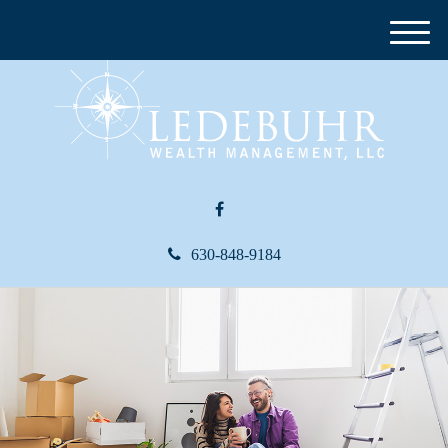
M
e
n
u
630-848-9184