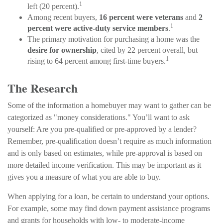
1
left (20 percent).
Among recent buyers,
16 percent were veterans
and
2
1
percent were active-duty service members
.
The primary motivation for purchasing a home was the
desire for ownership
, cited by 22 percent overall, but
1
rising to 64 percent among first-time buyers.
The Research
Some of the information a homebuyer may want to gather can be
categorized as "money considerations." You’ll want to ask
yourself: Are you pre-qualified or pre-approved by a lender?
Remember, pre-qualification doesn’t require as much information
and is only based on estimates, while pre-approval is based on
more detailed income verification. This may be important as it
gives you a measure of what you are able to buy.
When applying for a loan, be certain to understand your options.
For example, some may find down payment assistance programs
and grants for households with low- to moderate-income