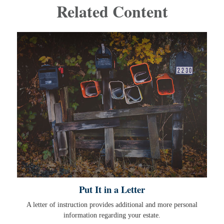
Related Content
Put It in a Letter
A letter of instruction provides additional and more personal
information regarding your estate.