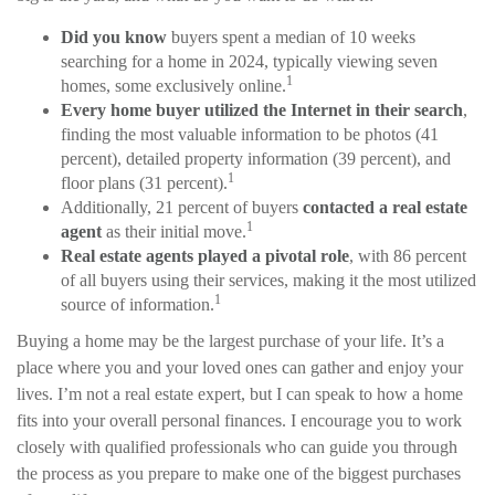
Did you know
buyers spent a median of 10 weeks
searching for a home in 2024, typically viewing seven
1
homes, some exclusively online.
Every home buyer utilized the Internet in their search
,
finding the most valuable information to be photos (41
percent), detailed property information (39 percent), and
1
floor plans (31 percent).
Additionally, 21 percent of buyers
contacted a real estate
1
agent
as their initial move.
Real estate agents played a pivotal role
, with 86 percent
of all buyers using their services, making it the most utilized
1
source of information.
Buying a home may be the largest purchase of your life. It’s a
place where you and your loved ones can gather and enjoy your
lives. I’m not a real estate expert, but I can speak to how a home
fits into your overall personal finances. I encourage you to work
closely with qualified professionals who can guide you through
the process as you prepare to make one of the biggest purchases