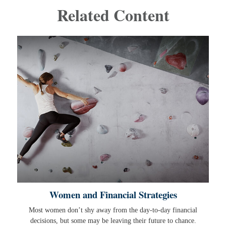
Related Content
Women and Financial Strategies
Most women don’t shy away from the day-to-day financial
decisions, but some may be leaving their future to chance.