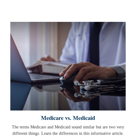
Medicare vs. Medicaid
The terms Medicare and Medicaid sound similar but are two very
different things. Learn the differences in this informative article.