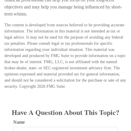
objectives and may help you manage being influenced by short-
term whims.
The content is developed from sources believed to be providing accurate
information. The information in this material is not intended as tax or
legal advice. It may not be used for the purpose of avoiding any federal
tax penalties. Please consult legal or tax professionals for specific
information regarding your individual situation. This material was
developed and produced by FMG Suite to provide information on a topic
that may be of interest. FMG, LLC, is not affiliated with the named
broker-dealer, state- or SEC-registered investment advisory firm. The
opinions expressed and material provided are for general information,
and should not be considered a solicitation for the purchase or sale of any
security. Copyright
2026 FMG Suite.
Have A Question About This Topic?
Name