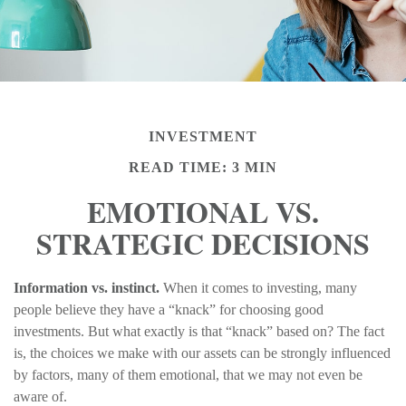
INVESTMENT
READ TIME: 3 MIN
EMOTIONAL VS.
STRATEGIC DECISIONS
Information vs. instinct.
When it comes to investing, many
people believe they have a “knack” for choosing good
investments. But what exactly is that “knack” based on? The fact
is, the choices we make with our assets can be strongly influenced
by factors, many of them emotional, that we may not even be
aware of.