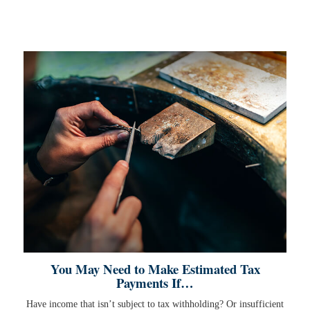
You May Need to Make Estimated Tax
Payments If…
Have income that isn’t subject to tax withholding? Or insufficient