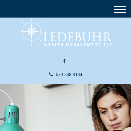
M
e
n
u
630-848-9184