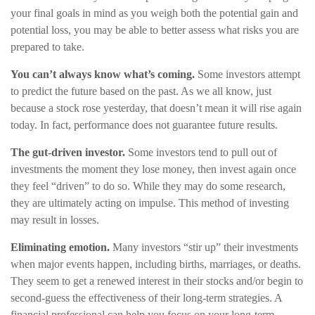
your final goals in mind as you weigh both the potential gain and
potential loss, you may be able to better assess what risks you are
prepared to take.
You can’t always know what’s coming.
Some investors attempt
to predict the future based on the past. As we all know, just
because a stock rose yesterday, that doesn’t mean it will rise again
today. In fact, performance does not guarantee future results.
The gut-driven investor.
Some investors tend to pull out of
investments the moment they lose money, then invest again once
they feel “driven” to do so. While they may do some research,
they are ultimately acting on impulse. This method of investing
may result in losses.
Eliminating emotion.
Many investors “stir up” their investments
when major events happen, including births, marriages, or deaths.
They seem to get a renewed interest in their stocks and/or begin to
second-guess the effectiveness of their long-term strategies. A
financial professional can help you focus on your long-term