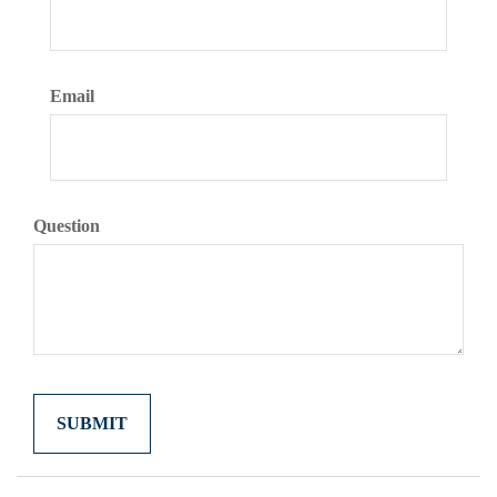
Email
Question