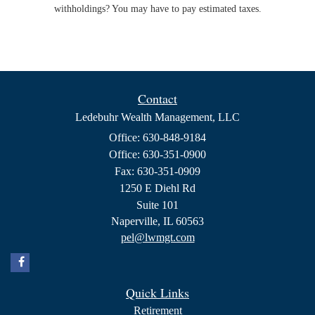
withholdings? You may have to pay estimated taxes.
Contact
Ledebuhr Wealth Management, LLC
Office: 630-848-9184
Office: 630-351-0900
Fax: 630-351-0909
1250 E Diehl Rd
Suite 101
Naperville,
IL
60563
pel@lwmgt.com
Quick Links
Retirement