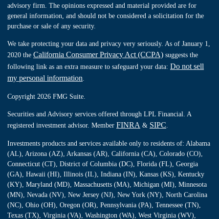
advisory firm. The opinions expressed and material provided are for
general information, and should not be considered a solicitation for the
purchase or sale of any security.
We take protecting your data and privacy very seriously. As of January 1,
California Consumer Privacy Act (CCPA)
2020 the
suggests the
Do not sell
following link as an extra measure to safeguard your data:
my personal information
.
Copyright 2026 FMG Suite.
Securities and Advisory services offered through LPL Financial. A
FINRA
SIPC
registered investment advisor. Member
&
.
Investments products and services available only to residents of: Alabama
(AL), Arizona (AZ), Arkansas (AR), California (CA), Colorado (CO),
Connecticut (CT), District of Columbia (DC), Florida (FL), Georgia
(GA), Hawaii (HI), Illinois (IL), Indiana (IN), Kansas (KS), Kentucky
(KY), Maryland (MD), Massachusetts (MA), Michigan (MI), Minnesota
(MN), Nevada (NV), New Jersey (NJ), New York (NY), North Carolina
(NC), Ohio (OH), Oregon (OR), Pennsylvania (PA), Tennessee (TN),
Texas (TX), Virginia (VA), Washington (WA), West Virginia (WV),