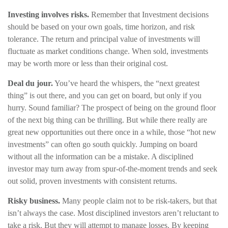
Investing involves risks.
Remember that Investment decisions
should be based on your own goals, time horizon, and risk
tolerance. The return and principal value of investments will
fluctuate as market conditions change. When sold, investments
may be worth more or less than their original cost.
Deal du jour.
You’ve heard the whispers, the “next greatest
thing” is out there, and you can get on board, but only if you
hurry. Sound familiar? The prospect of being on the ground floor
of the next big thing can be thrilling. But while there really are
great new opportunities out there once in a while, those “hot new
investments” can often go south quickly. Jumping on board
without all the information can be a mistake. A disciplined
investor may turn away from spur-of-the-moment trends and seek
out solid, proven investments with consistent returns.
Risky business.
Many people claim not to be risk-takers, but that
isn’t always the case. Most disciplined investors aren’t reluctant to
take a risk. But they will attempt to manage losses. By keeping