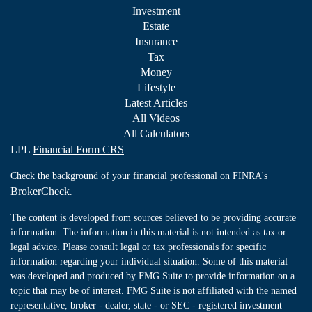
Investment
Estate
Insurance
Tax
Money
Lifestyle
Latest Articles
All Videos
All Calculators
LPL
Financial Form CRS
Check the background of your financial professional on FINRA's
BrokerCheck
.
The content is developed from sources believed to be providing accurate
information. The information in this material is not intended as tax or
legal advice. Please consult legal or tax professionals for specific
information regarding your individual situation. Some of this material
was developed and produced by FMG Suite to provide information on a
topic that may be of interest. FMG Suite is not affiliated with the named
representative, broker - dealer, state - or SEC - registered investment