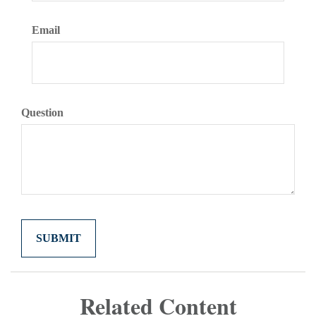
Email
Question
Related Content