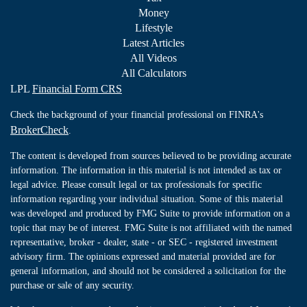
Money
Lifestyle
Latest Articles
All Videos
All Calculators
LPL
Financial Form CRS
Check the background of your financial professional on FINRA's
BrokerCheck
.
The content is developed from sources believed to be providing accurate
information. The information in this material is not intended as tax or
legal advice. Please consult legal or tax professionals for specific
information regarding your individual situation. Some of this material
was developed and produced by FMG Suite to provide information on a
topic that may be of interest. FMG Suite is not affiliated with the named
representative, broker - dealer, state - or SEC - registered investment
advisory firm. The opinions expressed and material provided are for
general information, and should not be considered a solicitation for the
purchase or sale of any security.