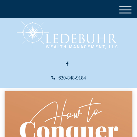
M
e
n
u
630-848-9184