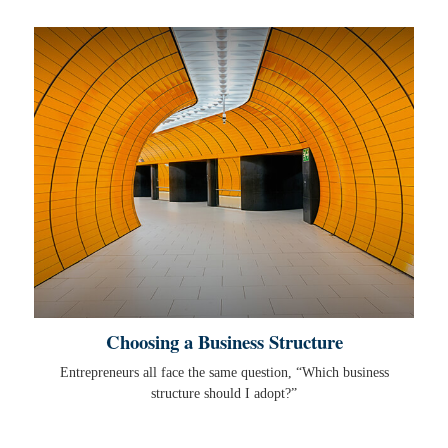
Choosing a Business Structure
Entrepreneurs all face the same question, “Which business
structure should I adopt?”