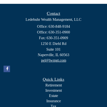
Contact
Ledebuhr Wealth Management, LLC
Office: 630-848-9184
Office: 630-351-0900
Fax: 630-351-0909
1250 E Diehl Rd
Suite 101
Naperville,
IL
60563
pel@lwmgt.com
Quick Links
Retirement
Investment
Estate
Insurance
Tax