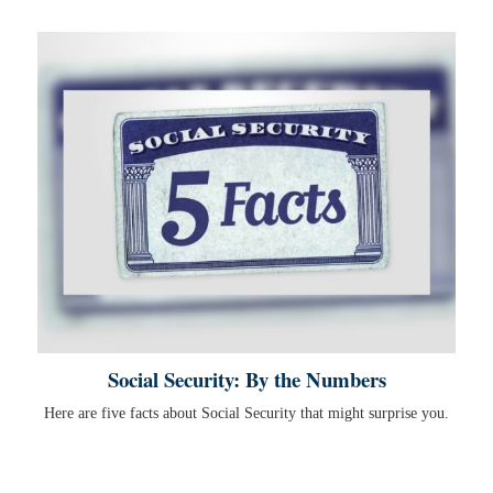
Social Security: By the Numbers
Here are five facts about Social Security that might surprise you.