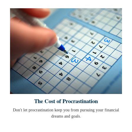
The Cost of Procrastination
Don't let procrastination keep you from pursuing your financial
dreams and goals.