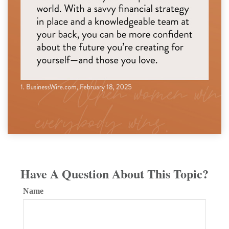
Have A Question About This Topic?
Name