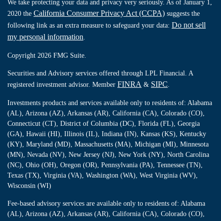
We take protecting your data and privacy very seriously. As of January 1,
California Consumer Privacy Act (CCPA)
2020 the
suggests the
Do not sell
following link as an extra measure to safeguard your data:
my personal information
.
Copyright 2026 FMG Suite.
Securities and Advisory services offered through LPL Financial. A
FINRA
SIPC
registered investment advisor. Member
&
.
Investments products and services available only to residents of: Alabama
(AL), Arizona (AZ), Arkansas (AR), California (CA), Colorado (CO),
Connecticut (CT), District of Columbia (DC), Florida (FL), Georgia
(GA), Hawaii (HI), Illinois (IL), Indiana (IN), Kansas (KS), Kentucky
(KY), Maryland (MD), Massachusetts (MA), Michigan (MI), Minnesota
(MN), Nevada (NV), New Jersey (NJ), New York (NY), North Carolina
(NC), Ohio (OH), Oregon (OR), Pennsylvania (PA), Tennessee (TN),
Texas (TX), Virginia (VA), Washington (WA), West Virginia (WV),
Wisconsin (WI)
Fee-based advisory services are available only to residents of: Alabama
(AL), Arizona (AZ), Arkansas (AR), California (CA), Colorado (CO),