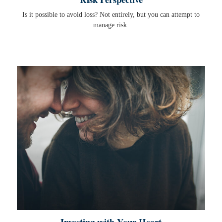
Is it possible to avoid loss? Not entirely, but you can attempt to
manage risk.
Investing with Your Heart