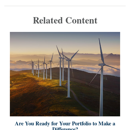
Related Content
Are You Ready for Your Portfolio to Make a
Difference?