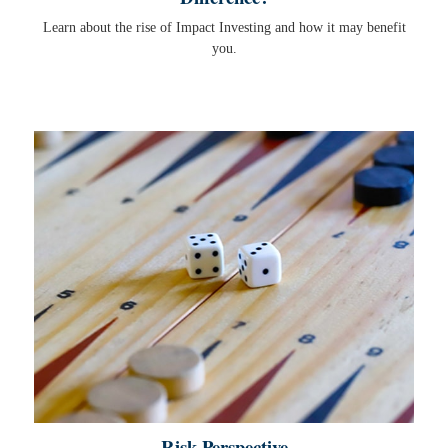
Learn about the rise of Impact Investing and how it may benefit
you.
Risk Perspective