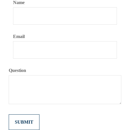
Name
Email
Question