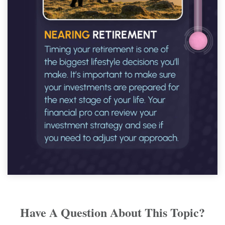
Have A Question About This Topic?