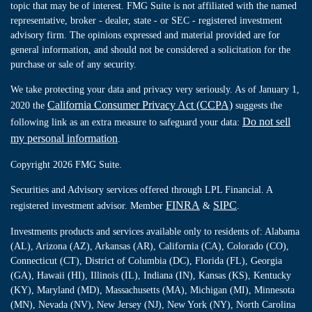
topic that may be of interest. FMG Suite is not affiliated with the named
representative, broker - dealer, state - or SEC - registered investment
advisory firm. The opinions expressed and material provided are for
general information, and should not be considered a solicitation for the
purchase or sale of any security.
We take protecting your data and privacy very seriously. As of January 1,
California Consumer Privacy Act (CCPA)
2020 the
suggests the
Do not sell
following link as an extra measure to safeguard your data:
my personal information
.
Copyright 2026 FMG Suite.
Securities and Advisory services offered through LPL Financial. A
FINRA
SIPC
registered investment advisor. Member
&
.
Investments products and services available only to residents of: Alabama
(AL), Arizona (AZ), Arkansas (AR), California (CA), Colorado (CO),
Connecticut (CT), District of Columbia (DC), Florida (FL), Georgia
(GA), Hawaii (HI), Illinois (IL), Indiana (IN), Kansas (KS), Kentucky
(KY), Maryland (MD), Massachusetts (MA), Michigan (MI), Minnesota
(MN), Nevada (NV), New Jersey (NJ), New York (NY), North Carolina