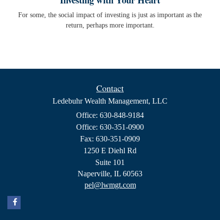
For some, the social impact of investing is just as important as the
return, perhaps more important.
Contact
Ledebuhr Wealth Management, LLC
Office: 630-848-9184
Office: 630-351-0900
Fax: 630-351-0909
1250 E Diehl Rd
Suite 101
Naperville,
IL
60563
pel@lwmgt.com