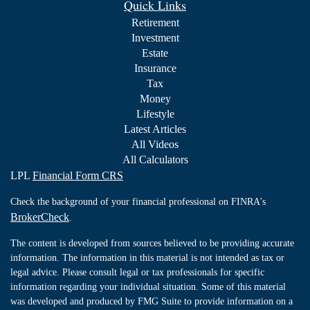
Quick Links
Retirement
Investment
Estate
Insurance
Tax
Money
Lifestyle
Latest Articles
All Videos
All Calculators
LPL
Financial Form CRS
Check the background of your financial professional on FINRA's
BrokerCheck
.
The content is developed from sources believed to be providing accurate
information. The information in this material is not intended as tax or
legal advice. Please consult legal or tax professionals for specific
information regarding your individual situation. Some of this material
was developed and produced by FMG Suite to provide information on a