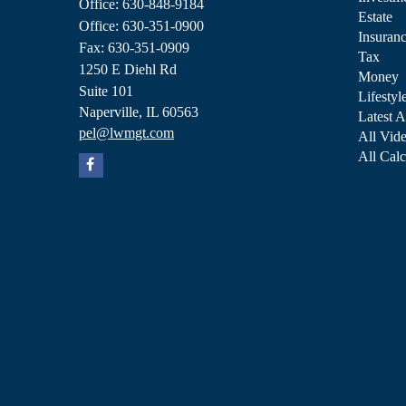
Office: 630-848-9184
Estate
Office: 630-351-0900
Insuran
Fax: 630-351-0909
Tax
1250 E Diehl Rd
Money
Suite 101
Lifestyl
Naperville,
IL
60563
Latest A
pel@lwmgt.com
All Vid
All Calc