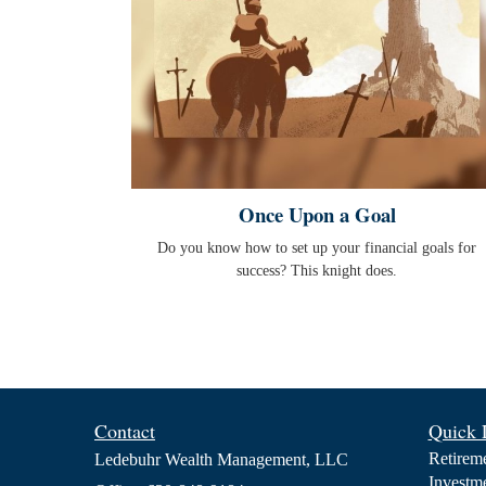
Once Upon a Goal
Do you know how to set up your financial goals for
success? This knight does.
Contact
Quick 
Retirem
Ledebuhr Wealth Management, LLC
Investm