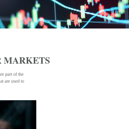
R MARKETS
e part of the
at are used to