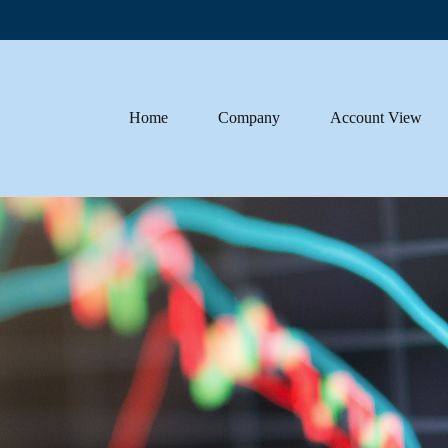
Home
Company
Account View