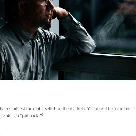
s the mildest form of a selloff in the markets. You might hear an investor
1
 peak as a “pullback.”
.