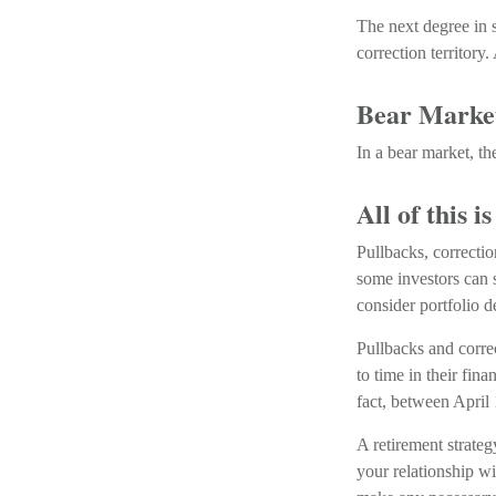
The next degree in s
correction territory.
Bear Marke
In a bear market, th
All of this i
Pullbacks, correctio
some investors can s
consider portfolio d
Pullbacks and corre
to time in their fin
fact, between April
A retirement strateg
your relationship wi