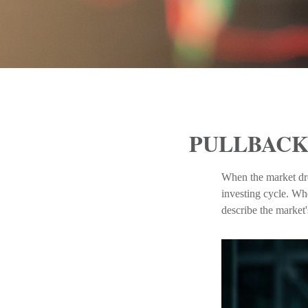
PULLBACK
When the market dro
investing cycle. Wh
describe the mark