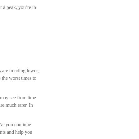
r a peak, you’re in
s are trending lower,
 the worst times to
 may see from time
are much rarer. In
. As you continue
ents and help you