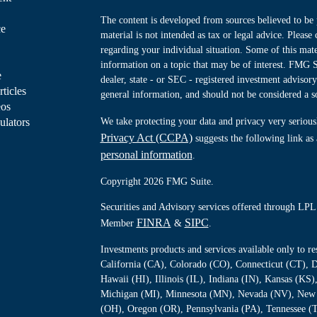
The content is developed from sources believed to be 
ce
material is not intended as tax or legal advice. Please 
regarding your individual situation. Some of this ma
information on a topic that may be of interest. FMG Su
e
dealer, state - or SEC - registered investment advisor
rticles
general information, and should not be considered a sol
eos
ulators
We take protecting your data and privacy very serious
Privacy Act (CCPA)
suggests the following link as
personal information
.
Copyright 2026 FMG Suite.
Securities and Advisory services offered through LPL 
FINRA
SIPC
Member
&
.
Investments products and services available only to 
California (CA), Colorado (CO), Connecticut (CT), D
Hawaii (HI), Illinois (IL), Indiana (IN), Kansas (K
Michigan (MI), Minnesota (MN), Nevada (NV), New 
(OH), Oregon (OR), Pennsylvania (PA), Tennessee (