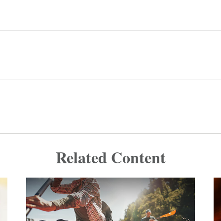
Related Content