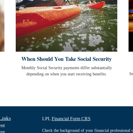
When Should You Take Social Security
Monthly Social Security payments differ substantially
In
depending on when you start receiving benefits.
Links
LPL
Financial Form CRS
ent
Check the background of your financial professiona
ent