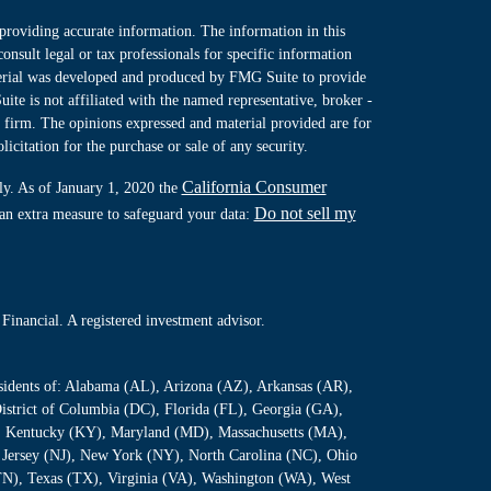
providing accurate information. The information in this
consult legal or tax professionals for specific information
terial was developed and produced by FMG Suite to provide
ite is not affiliated with the named representative, broker -
y firm. The opinions expressed and material provided are for
icitation for the purchase or sale of any security.
California Consumer
ly. As of January 1, 2020 the
Do not sell my
 an extra measure to safeguard your data:
Financial. A registered investment advisor.
residents of: Alabama (AL), Arizona (AZ), Arkansas (AR),
istrict of Columbia (DC), Florida (FL), Georgia (GA),
S), Kentucky (KY), Maryland (MD), Massachusetts (MA),
Jersey (NJ), New York (NY), North Carolina (NC), Ohio
TN), Texas (TX), Virginia (VA), Washington (WA), West