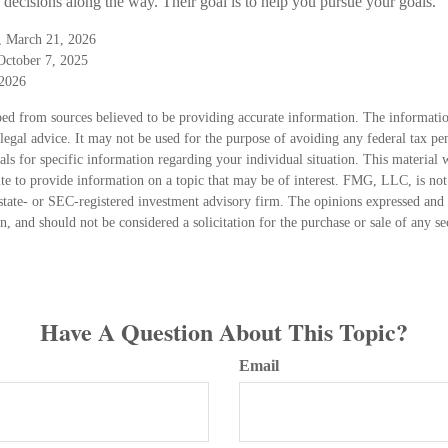
decisions along the way. Their goal is to help you pursue your goals.
g, March 21, 2026
October 7, 2025
 2026
ed from sources believed to be providing accurate information. The information
 legal advice. It may not be used for the purpose of avoiding any federal tax pen
nals for specific information regarding your individual situation. This material
 to provide information on a topic that may be of interest. FMG, LLC, is not a
state- or SEC-registered investment advisory firm. The opinions expressed and 
n, and should not be considered a solicitation for the purchase or sale of any s
Have A Question About This Topic?
Email