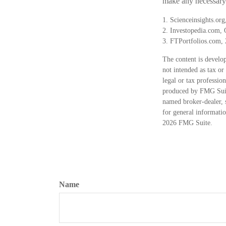
make any necessary 
1. Scienceinsights.or
2. Investopedia.com, 
3. FTPortfolios.com,
The content is develop
not intended as tax or
legal or tax professio
produced by FMG Suite
named broker-dealer, 
for general informatio
2026 FMG Suite.
Name