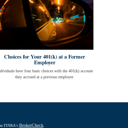
Choices for Your 401(k) at a Former
Employer
dividuals have four basic choices with the 401(k) account
they accrued at a previous employer.
BrokerCheck
l on FINRA's
.