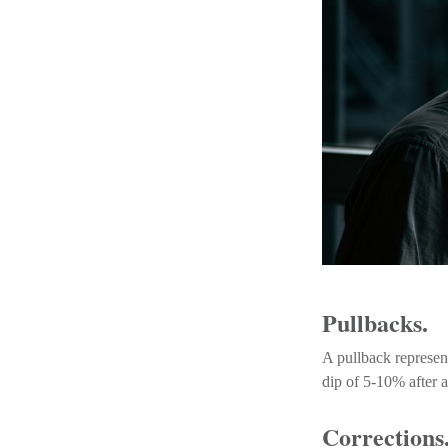
Pullbacks.
A pullback represent
dip of 5-10% after a
Corrections