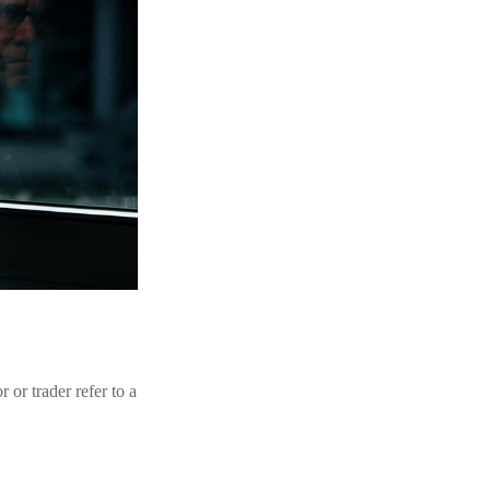
 or trader refer to a