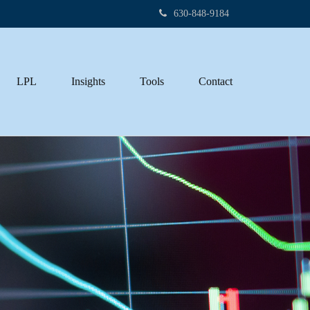
630-848-9184
LPL
Insights
Tools
Contact