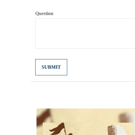
Question