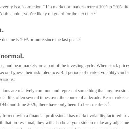
everity is a “correction.” If a market or markets retreat 10% to 20% afte
2
 At this point, you’re likely on guard for the next tier.
t.
2
e decline is 20% or more since the last peak.
s normal.
ns, and bear markets are a part of the investing cycle. When stock price
econd-guess their risk tolerance. But periods of market volatility can be
ecisions.
ctions are relatively common and represent something that any investor
ancial life, often several times over the course of a decade. Bear markets 
3
 1942 and June 2026, there have only been 15 bear markets.
y formed with a financial professional has market volatility factored in
th that professional, they will also be at your side to make any adjustm