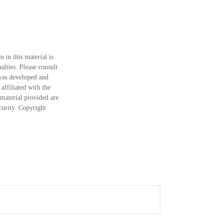
 in this material is
alties. Please consult
 was developed and
ffiliated with the
material provided are
ecurity. Copyright