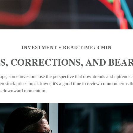
INVESTMENT
READ TIME: 3 MIN
S, CORRECTIONS, AND BEA
ps, some investors lose the perspective that downtrends and uptrends ar
en stock prices break lower, it's a good time to review common terms th
et's downward momentum.