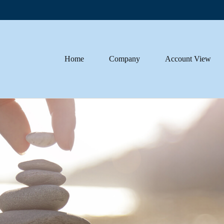
Home
Company
Account View