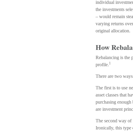
individual investment
the investments sele
– would remain stead
varying returns over
original allocation.
How Rebala
Rebalancing is the pr
1
profile.
There are two ways 
The first is to use
asset classes that h
purchasing enough bo
are investment prin
The second way of r
Ironically, this typ