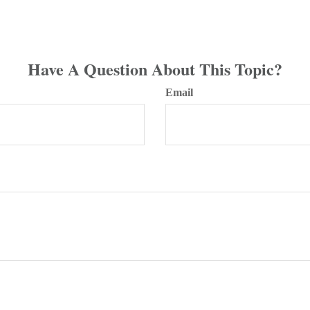
Have A Question About This Topic?
Email