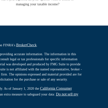
managing your taxable income?
BrokerCheck
l on FINRA's
.
providing accurate information. The information in this
consult legal or tax professionals for specific information
terial was developed and produced by FMG Suite to provide
ite is not affiliated with the named representative, broker -
y firm. The opinions expressed and material provided are for
icitation for the purchase or sale of any security.
California Consumer
ly. As of January 1, 2020 the
Do not sell my
 an extra measure to safeguard your data: