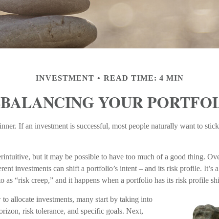
INVESTMENT
READ TIME: 4 MIN
BALANCING YOUR PORTFO
ner. If an investment is successful, most people naturally want to stick w
intuitive, but it may be possible to have too much of a good thing. Ove
rent investments can shift a portfolio’s intent – and its risk profile. It
o as “risk creep,” and it happens when a portfolio has its risk profile shi
o allocate investments, many start by taking into
orizon, risk tolerance, and specific goals. Next,