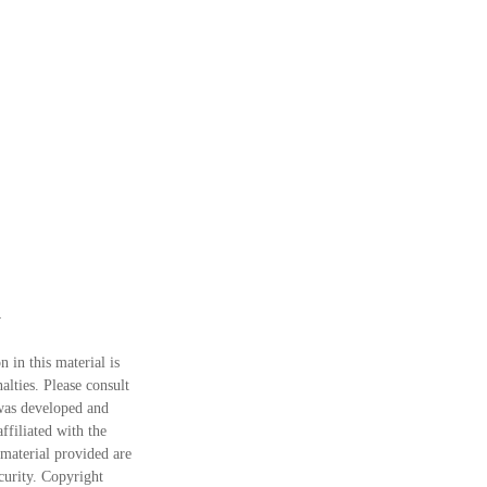
 in this material is
alties. Please consult
 was developed and
ffiliated with the
material provided are
ecurity. Copyright