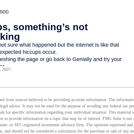
, 2025
ed from sources believed to be providing accurate information. The information
 legal advice. It may not be used for the purpose of avoiding any federal tax pen
nals for specific information regarding your individual situation. This material
 to provide information on a topic that may be of interest. FMG Suite is not a
state- or SEC-registered investment advisory firm. The opinions expressed and 
n, and should not be considered a solicitation for the purchase or sale of any s