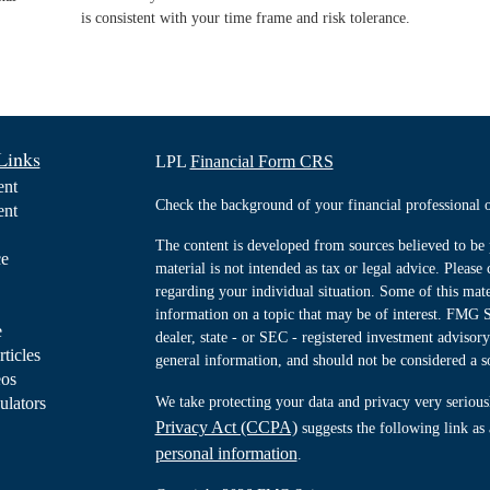
is consistent with your time frame and risk tolerance.
Links
LPL
Financial Form CRS
ent
Check the background of your financial professiona
ent
The content is developed from sources believed to be 
ce
material is not intended as tax or legal advice. Please 
regarding your individual situation. Some of this ma
information on a topic that may be of interest. FMG Su
e
dealer, state - or SEC - registered investment advisor
rticles
general information, and should not be considered a sol
eos
ulators
We take protecting your data and privacy very serious
Privacy Act (CCPA)
suggests the following link as
personal information
.