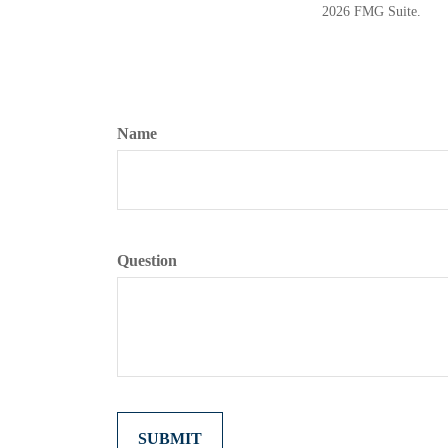
2026 FMG Suite.
Name
Question