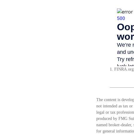
1. FINRA.org
The content is develop
not intended as tax or
legal or tax professio
produced by FMG Suite
named broker-dealer, 
for general informatio