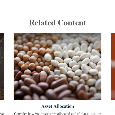
Related Content
Asset Allocation
Consider how your assets are allocated and if that allocation
nal