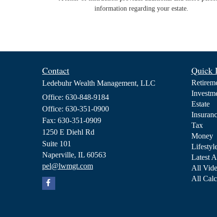
information regarding your estate.
Contact
Quick 
Retirem
Ledebuhr Wealth Management, LLC
Investm
Office: 630-848-9184
Estate
Office: 630-351-0900
Insuran
Fax: 630-351-0909
Tax
1250 E Diehl Rd
Money
Suite 101
Lifestyl
Naperville,
IL
60563
Latest A
pel@lwmgt.com
All Vid
All Calc