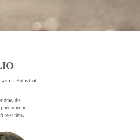
LIO
ith it. But is that
r time, the
’s a phenomenon
ft over time.