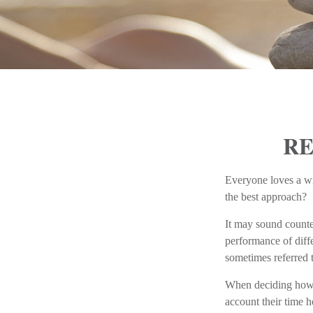
RE
Everyone loves a win
the best approach?
It may sound counter
performance of diffe
sometimes referred t
When deciding how t
account their time h