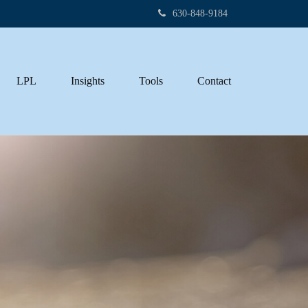
630-848-9184
LPL
Insights
Tools
Contact