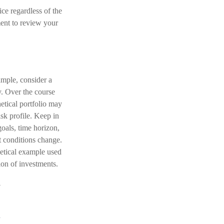
ice regardless of the
ment to review your
ample, consider a
y. Over the course
hetical portfolio may
isk profile. Keep in
oals, time horizon,
et conditions change.
hetical example used
tion of investments.