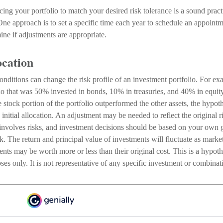
cing your portfolio to match your desired risk tolerance is a sound pract
One approach is to set a specific time each year to schedule an appoint
ine if adjustments are appropriate.
ocation
nditions can change the risk profile of an investment portfolio. For ex
lio that was 50% invested in bonds, 10% in treasuries, and 40% in equit
he stock portion of the portfolio outperformed the other assets, the hypot
e initial allocation. An adjustment may be needed to reflect the original r
 involves risks, and investment decisions should be based on your own g
sk. The return and principal value of investments will fluctuate as mark
nts may be worth more or less than their original cost. This is a hypot
poses only. It is not representative of any specific investment or combina