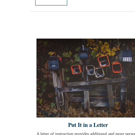
Put It in a Letter
A letter of instruction provides additional and more perso