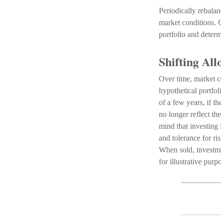
Periodically rebalan
market conditions. 
portfolio and determ
Shifting All
Over time, market co
hypothetical portfo
of a few years, if t
no longer reflect th
mind that investing
and tolerance for ri
When sold, investme
for illustrative pur