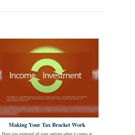
Making Your Tax Bracket Work
Have you explored all your options when it comes to