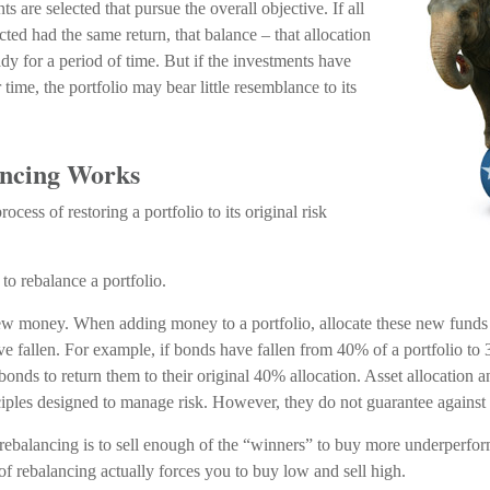
s are selected that pursue the overall objective. If all
cted had the same return, that balance – that allocation
y for a period of time. But if the investments have
 time, the portfolio may bear little resemblance to its
ncing Works
ocess of restoring a portfolio to its original risk
to rebalance a portfolio.
 new money. When adding money to a portfolio, allocate these new funds 
ave fallen. For example, if bonds have fallen from 40% of a portfolio to
nds to return them to their original 40% allocation. Asset allocation an
ciples designed to manage risk. However, they do not guarantee against 
ebalancing is to sell enough of the “winners” to buy more underperfor
e of rebalancing actually forces you to buy low and sell high.