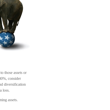
to those assets or
 30%, consider
d diversification
a loss.
ming assets.