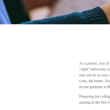
As a parent, you of 
“right” university o
may not be as easy a
costs, the better. T
recent graduate is $
Preparing for colle
starting in the first