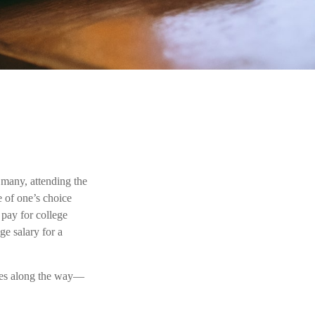
 many, attending the
e of one’s choice
 pay for college
ge salary for a
ones along the way—