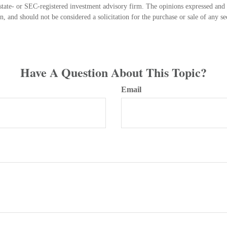
state- or SEC-registered investment advisory firm. The opinions expressed and 
n, and should not be considered a solicitation for the purchase or sale of any s
Have A Question About This Topic?
Email