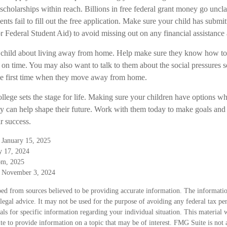
 scholarships within reach. Billions in free federal grant money go uncl
nts fail to fill out the free application. Make sure your child has subm
r Federal Student Aid) to avoid missing out on any financial assistance 
our child about living away from home. Help make sure they know how 
 on time. You may also want to talk to them about the social pressures 
he first time when they move away from home.
llege sets the stage for life. Making sure your children have options wh
ty can help shape their future. Work with them today to make goals and 
ir success.
 January 15, 2025
y 17, 2024
om, 2025
, November 3, 2024
ed from sources believed to be providing accurate information. The information
 legal advice. It may not be used for the purpose of avoiding any federal tax pen
nals for specific information regarding your individual situation. This material
 to provide information on a topic that may be of interest. FMG Suite is not a