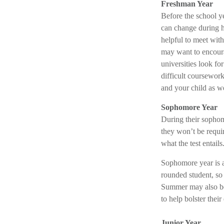
Freshman Year
Before the school ye
can change during hi
helpful to meet wit
may want to encoura
universities look f
difficult coursework
and your child as we
Sophomore Year
During their sophom
they won’t be requir
what the test entails
Sophomore year is al
rounded student, so 
Summer may also be 
to help bolster their
Junior Year