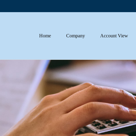
Home
Company
Account View