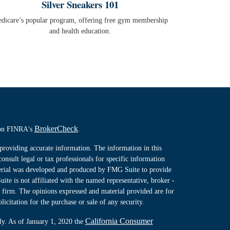
Silver Sneakers 101
dicare’s popular program, offering free gym membership
and health education.
BrokerCheck
l on FINRA's
.
providing accurate information. The information in this
consult legal or tax professionals for specific information
terial was developed and produced by FMG Suite to provide
ite is not affiliated with the named representative, broker -
y firm. The opinions expressed and material provided are for
icitation for the purchase or sale of any security.
California Consumer
ly. As of January 1, 2020 the