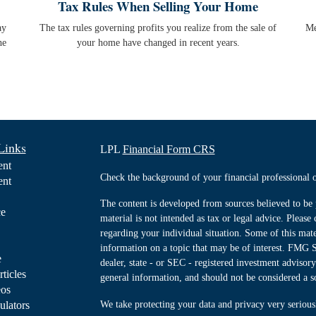
Tax Rules When Selling Your Home
ay
The tax rules governing profits you realize from the sale of
Me
he
your home have changed in recent years.
Links
LPL
Financial Form CRS
ent
Check the background of your financial professiona
ent
The content is developed from sources believed to be 
ce
material is not intended as tax or legal advice. Please 
regarding your individual situation. Some of this ma
information on a topic that may be of interest. FMG Su
e
dealer, state - or SEC - registered investment advisor
rticles
general information, and should not be considered a sol
eos
ulators
We take protecting your data and privacy very serious