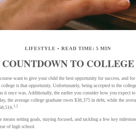
LIFESTYLE
READ TIME: 5 MIN
COUNTDOWN TO COLLEGE
course want to give your child the best opportunity for success, and for
r college is that opportunity. Unfortunately, being accepted to the colleg
s it once was. Additionally, the earlier you consider how you expect to
oday, the average college graduate owes $38,375 in debt, while the avera
1,2
68,516.
ge means setting goals, staying focused, and tackling a few key milest
 year of high school.