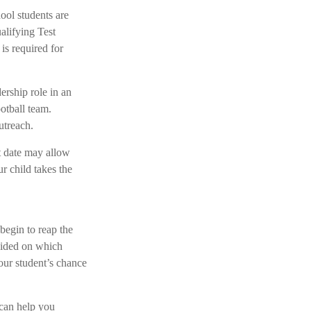
hool students are
alifying Test
s required for
ership role in an
otball team.
utreach.
st date may allow
r child takes the
 begin to reap the
ecided on which
our student’s chance
 can help you