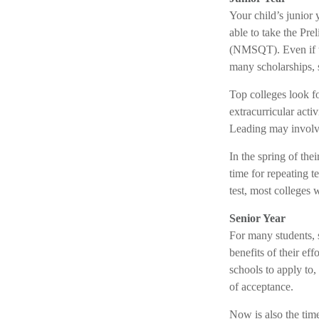
Your child’s junior 
able to take the Pr
(NMSQT). Even if t
many scholarships, 
Top colleges look fo
extracurricular acti
Leading may involve
In the spring of the
time for repeating t
test, most colleges w
Senior Year
For many students, s
benefits of their ef
schools to apply to
of acceptance.
Now is also the tim