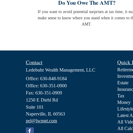
Do You Owe The AMT?
If you want to avoid potential surprises at tax time, it m
make sense to know where you stand when it comes to t
AMT.
Contact
Quick 
Retirem
Ledebuhr Wealth Management, LLC
Investm
Office: 630-848-9184
Estate
Office: 630-351-0900
Insuran
Fax: 630-351-0909
Tax
1250 E Diehl Rd
Money
Suite 101
Lifestyl
Naperville,
IL
60563
Latest A
pel@lwmgt.com
All Vid
All Calc