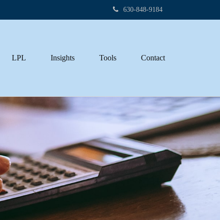
630-848-9184
LPL
Insights
Tools
Contact