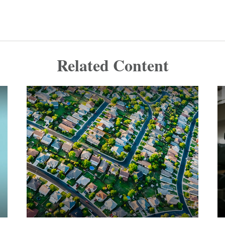
Related Content