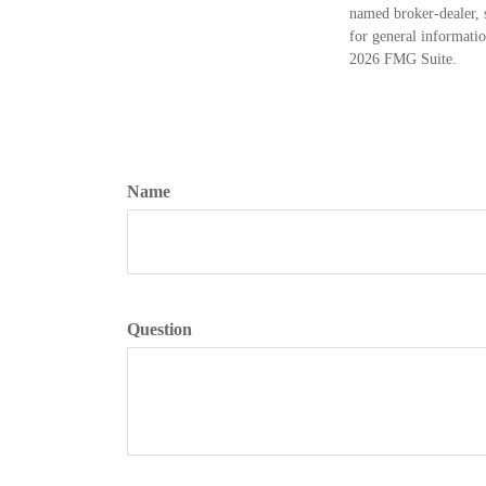
named broker-dealer, 
for general informatio
2026 FMG Suite.
Name
Question