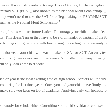
year is all about standardized testing. Every October, third-year high-sc
eliminary SAT (PSAT), also known as the National Merit Scholarship Qu
hey won’t need to take the SAT for college, taking the PSAT/NMSQT i
3
such as the National Merit Scholarship.
r applicants who are future leaders. Encourage your child to take a lead
vity. This doesn’t mean they have to be a drum major or captain of the fo
 helping an organization with fundraising, marketing, or community o
ir junior year, your child will want to take the SAT or ACT. An early te
ests during their senior year, if necessary. No matter how many times you
ill only look at the best score.
enior year is the most exciting time of high school. Seniors will finally
forts during the last three years. Once you and your child have firmly d
, make sure you keep on top of deadlines. Applying early can increase y
e to apply for scholarships. Consulting your child’s guidance counselor