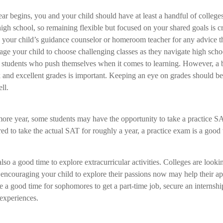
ar begins, you and your child should have at least a handful of colleges
gh school, so remaining flexible but focused on your shared goals is cr
h your child’s guidance counselor or homeroom teacher for any advice 
ge your child to choose challenging classes as they navigate high sch
or students who push themselves when it comes to learning. However, a
 and excellent grades is important. Keeping an eye on grades should be 
ll.
ore year, some students may have the opportunity to take a practice 
ed to take the actual SAT for roughly a year, a practice exam is a good 
.
so a good time to explore extracurricular activities. Colleges are lookin
encouraging your child to explore their passions now may help their app
a good time for sophomores to get a part-time job, secure an internship
 experiences.