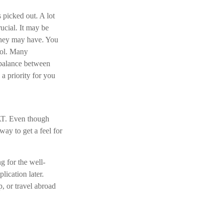
 picked out. A lot
ucial. It may be
they may have. You
ool. Many
 balance between
a priority for you
SAT. Even though
way to get a feel for
g for the well-
lication later.
, or travel abroad