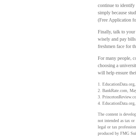
continue to identify
simply because stude
(Free Application fo
Finally, talk to y
wisely and pay bills
freshmen face for t
For many people, co
choosing a universi
will help ensure the
1. EducationData.org,
2. BankRate.com, Ma
3. PrincetonReview.c
4. EducationData.org
The content is develop
not intended as tax or
legal or tax professio
produced by FMG Suite