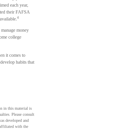
aimed each year,
itted their FAFSA
4
available.
to manage money
some college
en it comes to
develop habits that
 in this material is
alties. Please consult
 was developed and
ffiliated with the