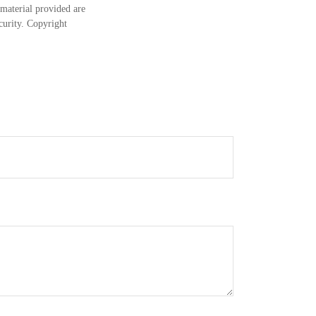
material provided are
ecurity. Copyright