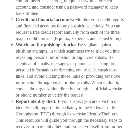
compromised. Use strong, unique passwords for each
account, and consider using a password manager to keep
track of them.
Credit and financial accounts:
Monitor your credit reports
and financial accounts for any suspicious activity. You can
request a free credit report annually from each of the three
major credit bureaus (Equifax, Experian, and TransUnion).
Watch out for phishing attacks:
Be vigilant against
phishing attempts, in which scammers try to trick you into
revealing personal information or login credentials. Be
skeptical of emails, messages, or phone calls asking for
personal information or directing you to click suspicious
links, and avoid clicking those links or providing sensitive
information through email or phone calls. When in doubt,
contact the organization directly through its official website
or phone number to verify the request.
Report identity theft:
If you suspect you are a victim of
identity theft, report it immediately to the Federal Trade
Commission (FTC) through its website IdentityTheft.gov.
This resource will guide you through the necessary steps to
recover from identity theft and protect yourself from further