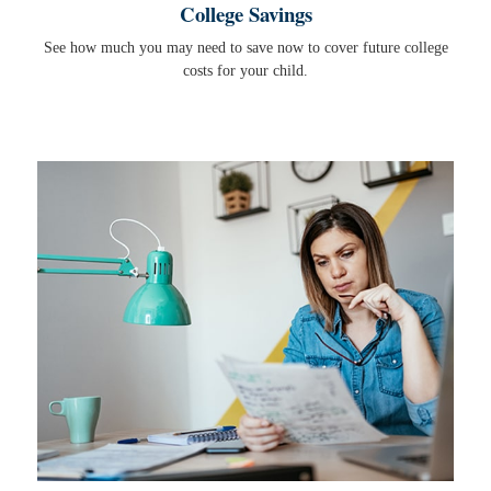
College Savings
See how much you may need to save now to cover future college
costs for your child.