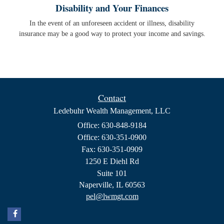
Disability and Your Finances
In the event of an unforeseen accident or illness, disability
insurance may be a good way to protect your income and savings.
Contact
Ledebuhr Wealth Management, LLC
Office: 630-848-9184
Office: 630-351-0900
Fax: 630-351-0909
1250 E Diehl Rd
Suite 101
Naperville,
IL
60563
pel@lwmgt.com