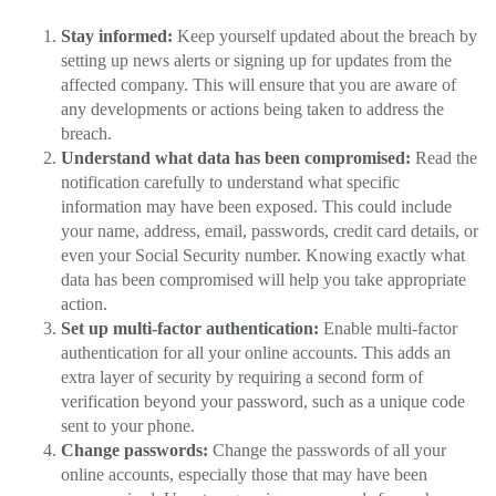
Stay informed:
Keep yourself updated about the breach by
setting up news alerts or signing up for updates from the
affected company. This will ensure that you are aware of
any developments or actions being taken to address the
breach.
Understand what data has been compromised:
Read the
notification carefully to understand what specific
information may have been exposed. This could include
your name, address, email, passwords, credit card details, or
even your Social Security number. Knowing exactly what
data has been compromised will help you take appropriate
action.
Set up multi-factor authentication:
Enable multi-factor
authentication for all your online accounts. This adds an
extra layer of security by requiring a second form of
verification beyond your password, such as a unique code
sent to your phone.
Change passwords:
Change the passwords of all your
online accounts, especially those that may have been