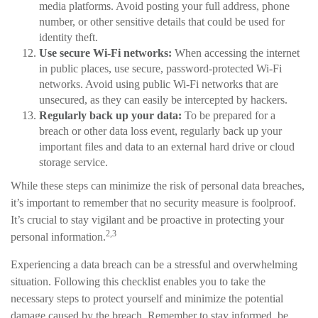
media platforms. Avoid posting your full address, phone
number, or other sensitive details that could be used for
identity theft.
Use secure Wi-Fi networks:
When accessing the internet
in public places, use secure, password-protected Wi-Fi
networks. Avoid using public Wi-Fi networks that are
unsecured, as they can easily be intercepted by hackers.
Regularly back up your data:
To be prepared for a
breach or other data loss event, regularly back up your
important files and data to an external hard drive or cloud
storage service.
While these steps can minimize the risk of personal data breaches,
it’s important to remember that no security measure is foolproof.
It’s crucial to stay vigilant and be proactive in protecting your
2,3
personal information.
Experiencing a data breach can be a stressful and overwhelming
situation. Following this checklist enables you to take the
necessary steps to protect yourself and minimize the potential
damage caused by the breach. Remember to stay informed, be