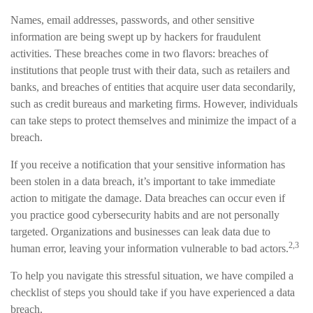
Names, email addresses, passwords, and other sensitive
information are being swept up by hackers for fraudulent
activities. These breaches come in two flavors: breaches of
institutions that people trust with their data, such as retailers and
banks, and breaches of entities that acquire user data secondarily,
such as credit bureaus and marketing firms. However, individuals
can take steps to protect themselves and minimize the impact of a
breach.
If you receive a notification that your sensitive information has
been stolen in a data breach, it’s important to take immediate
action to mitigate the damage. Data breaches can occur even if
you practice good cybersecurity habits and are not personally
targeted. Organizations and businesses can leak data due to
2,3
human error, leaving your information vulnerable to bad actors.
To help you navigate this stressful situation, we have compiled a
checklist of steps you should take if you have experienced a data
breach.