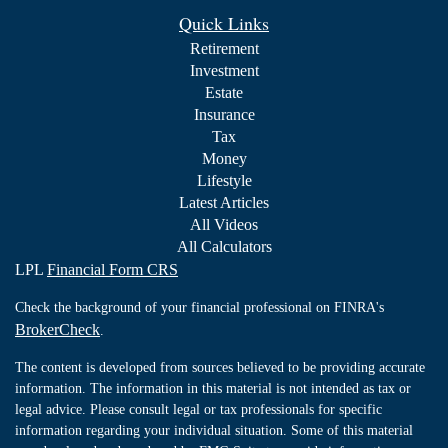
Quick Links
Retirement
Investment
Estate
Insurance
Tax
Money
Lifestyle
Latest Articles
All Videos
All Calculators
LPL
Financial Form CRS
Check the background of your financial professional on FINRA's
BrokerCheck
.
The content is developed from sources believed to be providing accurate
information. The information in this material is not intended as tax or
legal advice. Please consult legal or tax professionals for specific
information regarding your individual situation. Some of this material