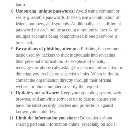
harm.
Use strong, unique passwords:
Avoid using common or
easily guessable passwords. Instead, use a combination of
letters, numbers, and symbols. Additionally, use a different
password for each online account to minimize the risk of
multiple accounts being compromised if one password is
breached.
Be cautious of phishing attempts:
Phishing is a common
tactic used by hackers to trick individuals into revealing
their personal information. Be skeptical of emails,
messages, or phone calls asking for personal information or
directing you to click on suspicious links. When in doubt,
contact the organization directly through their official
website or phone number to verify the request.
Update your software:
Keep your operating system, web
browser, and antivirus software up to date to ensure you
have the latest security patches and protections against
known vulnerabilities.
Limit the information you share:
Be cautious about
sharing personal information online, especially on social