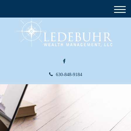
M
e
n
u
630-848-9184