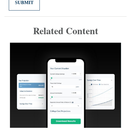
Related Content