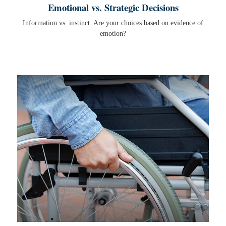
Emotional vs. Strategic Decisions
Information vs. instinct. Are your choices based on evidence of
emotion?