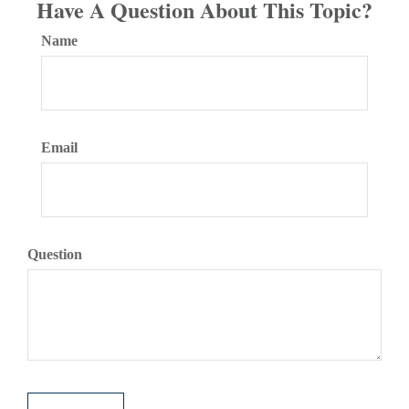
Have A Question About This Topic?
Name
Email
Question