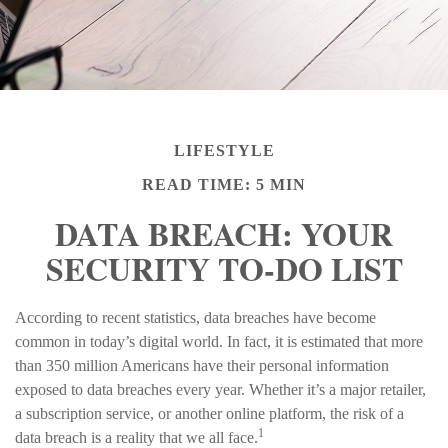
LIFESTYLE
READ TIME: 5 MIN
DATA BREACH: YOUR
SECURITY TO-DO LIST
According to recent statistics, data breaches have become
common in today’s digital world. In fact, it is estimated that more
than 350 million Americans have their personal information
exposed to data breaches every year. Whether it’s a major retailer,
a subscription service, or another online platform, the risk of a
1
data breach is a reality that we all face.