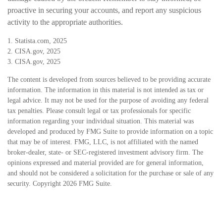
proactive in securing your accounts, and report any suspicious
activity to the appropriate authorities.
1. Statista.com, 2025
2. CISA.gov, 2025
3. CISA.gov, 2025
The content is developed from sources believed to be providing accurate
information. The information in this material is not intended as tax or
legal advice. It may not be used for the purpose of avoiding any federal
tax penalties. Please consult legal or tax professionals for specific
information regarding your individual situation. This material was
developed and produced by FMG Suite to provide information on a topic
that may be of interest. FMG, LLC, is not affiliated with the named
broker-dealer, state- or SEC-registered investment advisory firm. The
opinions expressed and material provided are for general information,
and should not be considered a solicitation for the purchase or sale of any
security. Copyright
2026 FMG Suite.