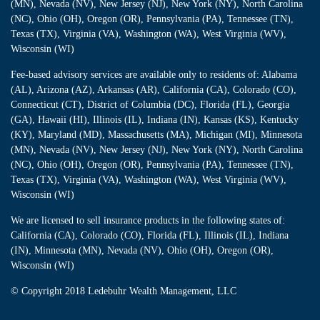
(MN), Nevada (NV), New Jersey (NJ), New York (NY), North Carolina
(NC), Ohio (OH), Oregon (OR), Pennsylvania (PA), Tennessee (TN),
Texas (TX), Virginia (VA), Washington (WA), West Virginia (WV),
Wisconsin (WI)
Fee-based advisory services are available only to residents of: Alabama
(AL), Arizona (AZ), Arkansas (AR), California (CA), Colorado (CO),
Connecticut (CT), District of Columbia (DC), Florida (FL), Georgia
(GA), Hawaii (HI), Illinois (IL), Indiana (IN), Kansas (KS), Kentucky
(KY), Maryland (MD), Massachusetts (MA), Michigan (MI), Minnesota
(MN), Nevada (NV), New Jersey (NJ), New York (NY), North Carolina
(NC), Ohio (OH), Oregon (OR), Pennsylvania (PA), Tennessee (TN),
Texas (TX), Virginia (VA), Washington (WA), West Virginia (WV),
Wisconsin (WI)
We are licensed to sell insurance products in the following states of:
California (CA), Colorado (CO), Florida (FL), Illinois (IL), Indiana
(IN), Minnesota (MN), Nevada (NV), Ohio (OH), Oregon (OR),
Wisconsin (WI)
© Copyright
2018 Ledebuhr Wealth Management, LLC