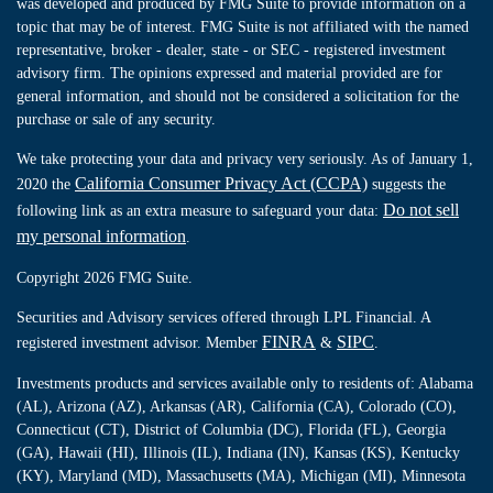
was developed and produced by FMG Suite to provide information on a
topic that may be of interest. FMG Suite is not affiliated with the named
representative, broker - dealer, state - or SEC - registered investment
advisory firm. The opinions expressed and material provided are for
general information, and should not be considered a solicitation for the
purchase or sale of any security.
We take protecting your data and privacy very seriously. As of January 1,
California Consumer Privacy Act (CCPA)
2020 the
suggests the
Do not sell
following link as an extra measure to safeguard your data:
my personal information
.
Copyright 2026 FMG Suite.
Securities and Advisory services offered through LPL Financial. A
FINRA
SIPC
registered investment advisor. Member
&
.
Investments products and services available only to residents of: Alabama
(AL), Arizona (AZ), Arkansas (AR), California (CA), Colorado (CO),
Connecticut (CT), District of Columbia (DC), Florida (FL), Georgia
(GA), Hawaii (HI), Illinois (IL), Indiana (IN), Kansas (KS), Kentucky
(KY), Maryland (MD), Massachusetts (MA), Michigan (MI), Minnesota