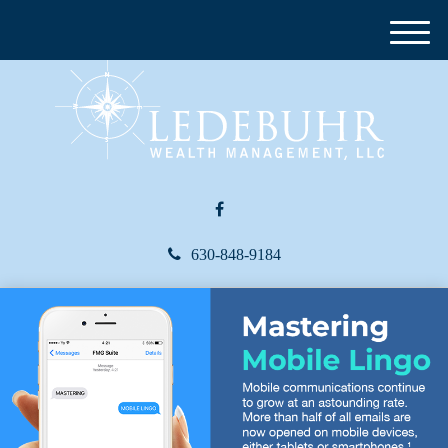
M
e
n
u
630-848-9184