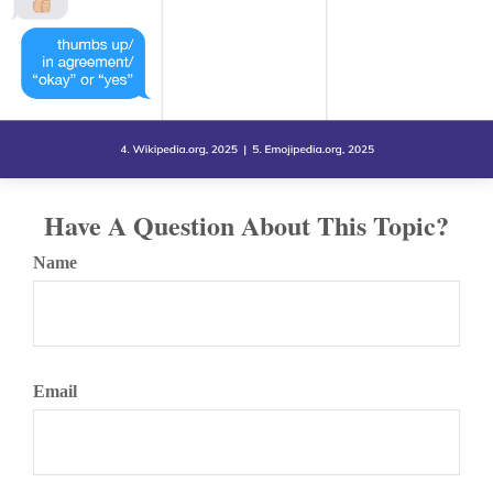
Have A Question About This Topic?
Name
Email