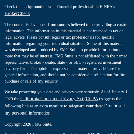
Check the background of your financial professional on FINRA's
BrokerCheck
.
The content is developed from sources believed to be providing accurate
information. The information in this material is not intended as tax or
legal advice. Please consult legal or tax professionals for specific
information regarding your individual situation. Some of this material
was developed and produced by FMG Suite to provide information on a
topic that may be of interest. FMG Suite is not affiliated with the named
representative, broker - dealer, state - or SEC - registered investment
advisory firm. The opinions expressed and material provided are for
general information, and should not be considered a solicitation for the
purchase or sale of any security.
We take protecting your data and privacy very seriously. As of January 1,
California Consumer Privacy Act (CCPA)
2020 the
suggests the
Do not sell
following link as an extra measure to safeguard your data:
my personal information
.
Copyright 2026 FMG Suite.