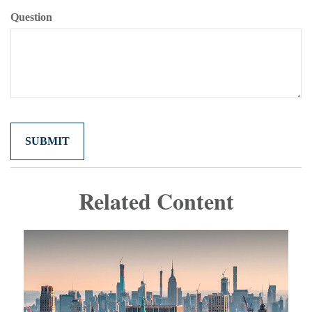
Question
Related Content