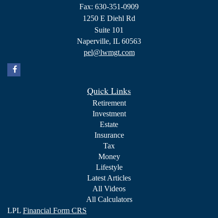
Fax: 630-351-0909
1250 E Diehl Rd
Suite 101
Naperville,
IL
60563
pel@lwmgt.com
Quick Links
Retirement
Investment
Estate
Insurance
Tax
Money
Lifestyle
Latest Articles
All Videos
All Calculators
LPL
Financial Form CRS