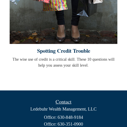
Spotting Credit Trouble
The wise use of credit is a critical skill. These 10 questions will
help you assess your skill level.
Contact
Ledebuhr Wealth Management, LLC
Office: 630-848-9184
Office: 630-351-0900