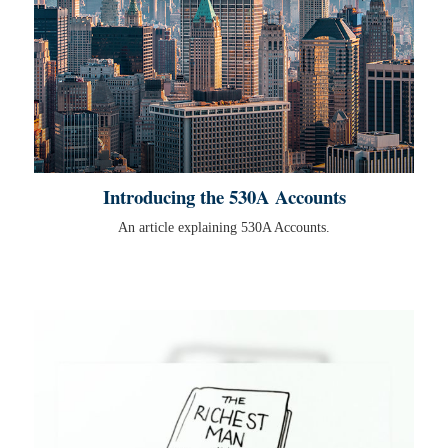
Introducing the 530A Accounts
An article explaining 530A Accounts.