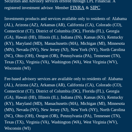
Securities and Advisory services offered through LPL Financial. A
FINRA
SIPC
registered investment advisor. Member
&
.
Investments products and services available only to residents of: Alabama
(AL), Arizona (AZ), Arkansas (AR), California (CA), Colorado (CO),
Connecticut (CT), District of Columbia (DC), Florida (FL), Georgia
(GA), Hawaii (HI), Illinois (IL), Indiana (IN), Kansas (KS), Kentucky
(KY), Maryland (MD), Massachusetts (MA), Michigan (MI), Minnesota
(MN), Nevada (NV), New Jersey (NJ), New York (NY), North Carolina
(NC), Ohio (OH), Oregon (OR), Pennsylvania (PA), Tennessee (TN),
Texas (TX), Virginia (VA), Washington (WA), West Virginia (WV),
Wisconsin (WI)
Fee-based advisory services are available only to residents of: Alabama
(AL), Arizona (AZ), Arkansas (AR), California (CA), Colorado (CO),
Connecticut (CT), District of Columbia (DC), Florida (FL), Georgia
(GA), Hawaii (HI), Illinois (IL), Indiana (IN), Kansas (KS), Kentucky
(KY), Maryland (MD), Massachusetts (MA), Michigan (MI), Minnesota
(MN), Nevada (NV), New Jersey (NJ), New York (NY), North Carolina
(NC), Ohio (OH), Oregon (OR), Pennsylvania (PA), Tennessee (TN),
Texas (TX), Virginia (VA), Washington (WA), West Virginia (WV),
Wisconsin (WI)