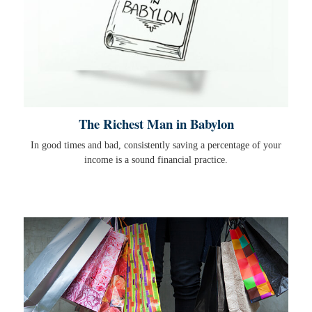
The Richest Man in Babylon
In good times and bad, consistently saving a percentage of your
income is a sound financial practice.