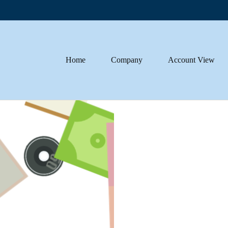
Home
Company
Account View