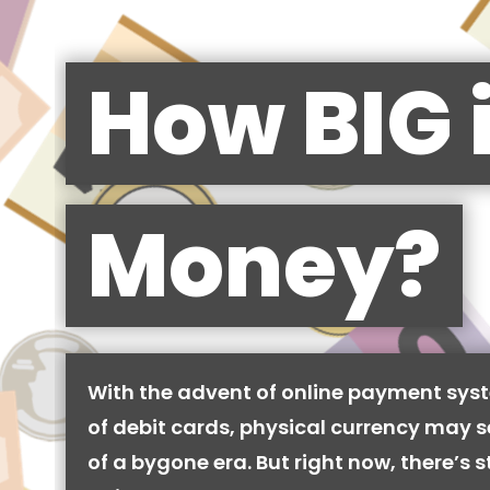
How BIG 
Money?
With the advent of online payment syst
of debit cards, physical currency may se
of a bygone era. But right now, there’s stil