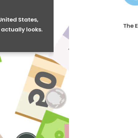
United States,
The 
actually looks.