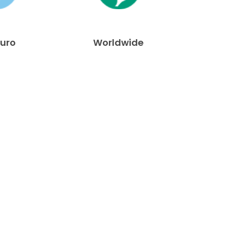
Euro
Worldwide