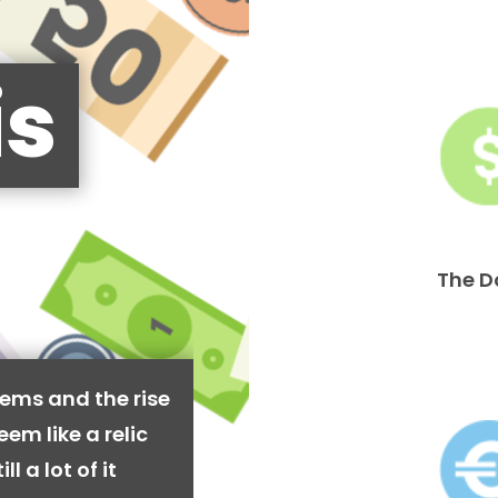
is
The D
ems and the rise
em like a relic
l a lot of it