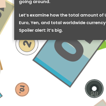
going around.
Let’s examine how the total amount of 
Euro, Yen, and total worldwide currency 
Spoiler alert: it’s big.