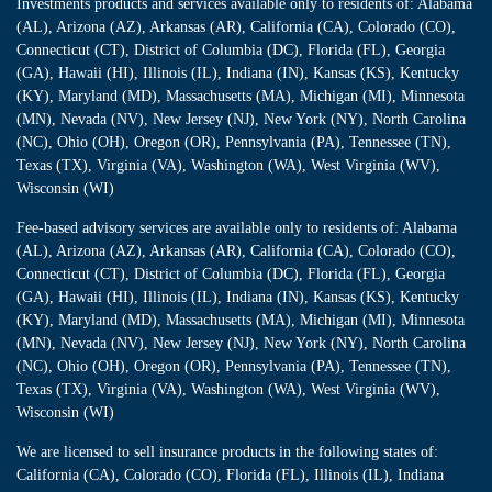
Investments products and services available only to residents of: Alabama
(AL), Arizona (AZ), Arkansas (AR), California (CA), Colorado (CO),
Connecticut (CT), District of Columbia (DC), Florida (FL), Georgia
(GA), Hawaii (HI), Illinois (IL), Indiana (IN), Kansas (KS), Kentucky
(KY), Maryland (MD), Massachusetts (MA), Michigan (MI), Minnesota
(MN), Nevada (NV), New Jersey (NJ), New York (NY), North Carolina
(NC), Ohio (OH), Oregon (OR), Pennsylvania (PA), Tennessee (TN),
Texas (TX), Virginia (VA), Washington (WA), West Virginia (WV),
Wisconsin (WI)
Fee-based advisory services are available only to residents of: Alabama
(AL), Arizona (AZ), Arkansas (AR), California (CA), Colorado (CO),
Connecticut (CT), District of Columbia (DC), Florida (FL), Georgia
(GA), Hawaii (HI), Illinois (IL), Indiana (IN), Kansas (KS), Kentucky
(KY), Maryland (MD), Massachusetts (MA), Michigan (MI), Minnesota
(MN), Nevada (NV), New Jersey (NJ), New York (NY), North Carolina
(NC), Ohio (OH), Oregon (OR), Pennsylvania (PA), Tennessee (TN),
Texas (TX), Virginia (VA), Washington (WA), West Virginia (WV),
Wisconsin (WI)
We are licensed to sell insurance products in the following states of:
California (CA), Colorado (CO), Florida (FL), Illinois (IL), Indiana