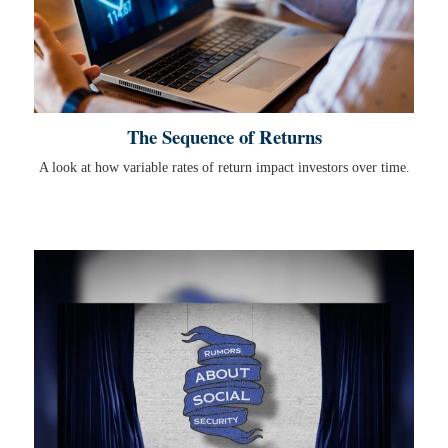
The Sequence of Returns
A look at how variable rates of return impact investors over time.