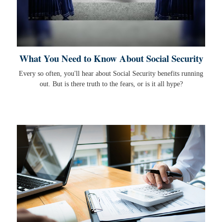
What You Need to Know About Social Security
Every so often, you'll hear about Social Security benefits running
out. But is there truth to the fears, or is it all hype?