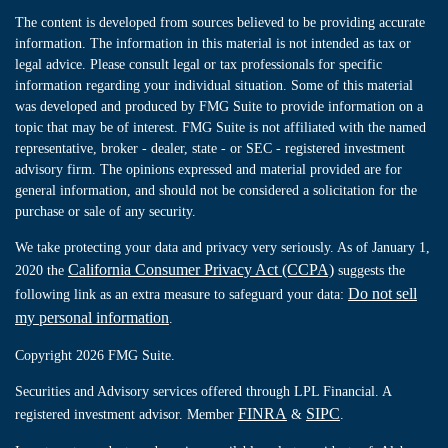
The content is developed from sources believed to be providing accurate
information. The information in this material is not intended as tax or
legal advice. Please consult legal or tax professionals for specific
information regarding your individual situation. Some of this material
was developed and produced by FMG Suite to provide information on a
topic that may be of interest. FMG Suite is not affiliated with the named
representative, broker - dealer, state - or SEC - registered investment
advisory firm. The opinions expressed and material provided are for
general information, and should not be considered a solicitation for the
purchase or sale of any security.
We take protecting your data and privacy very seriously. As of January 1,
California Consumer Privacy Act (CCPA)
2020 the
suggests the
Do not sell
following link as an extra measure to safeguard your data:
my personal information
.
Copyright 2026 FMG Suite.
Securities and Advisory services offered through LPL Financial. A
FINRA
SIPC
registered investment advisor. Member
&
.