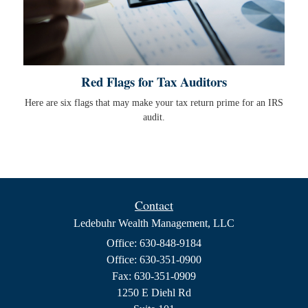
Red Flags for Tax Auditors
Here are six flags that may make your tax return prime for an IRS
audit.
Contact
Ledebuhr Wealth Management, LLC
Office: 630-848-9184
Office: 630-351-0900
Fax: 630-351-0909
1250 E Diehl Rd