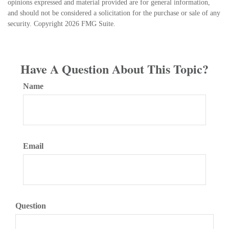
opinions expressed and material provided are for general information,
and should not be considered a solicitation for the purchase or sale of any
security. Copyright
2026 FMG Suite.
Have A Question About This Topic?
Name
Email
Question