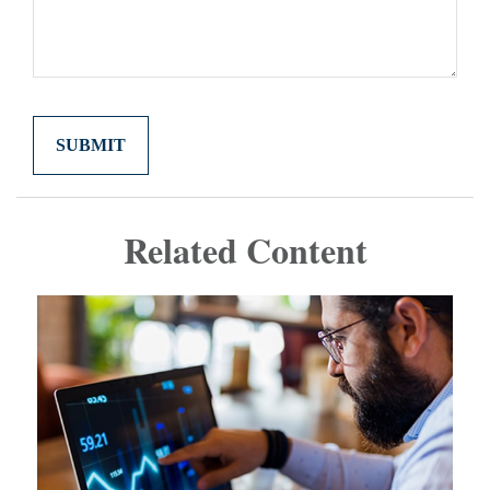
Related Content