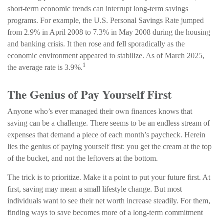
short-term economic trends can interrupt long-term savings
programs. For example, the U.S. Personal Savings Rate jumped
from 2.9% in April 2008 to 7.3% in May 2008 during the housing
and banking crisis. It then rose and fell sporadically as the
economic environment appeared to stabilize. As of March 2025,
1
the average rate is 3.9%.
The Genius of Pay Yourself First
Anyone who’s ever managed their own finances knows that
saving can be a challenge. There seems to be an endless stream of
expenses that demand a piece of each month’s paycheck. Herein
lies the genius of paying yourself first: you get the cream at the top
of the bucket, and not the leftovers at the bottom.
The trick is to prioritize. Make it a point to put your future first. At
first, saving may mean a small lifestyle change. But most
individuals want to see their net worth increase steadily. For them,
finding ways to save becomes more of a long-term commitment