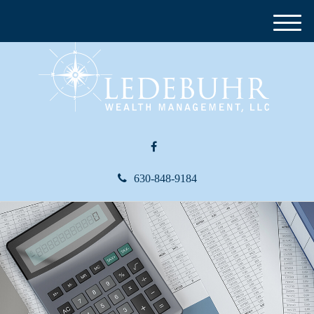
M
e
n
u
630-848-9184