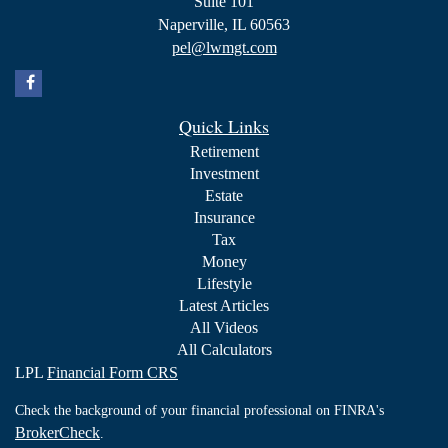
Suite 101
Naperville,
IL
60563
pel@lwmgt.com
Quick Links
Retirement
Investment
Estate
Insurance
Tax
Money
Lifestyle
Latest Articles
All Videos
All Calculators
LPL
Financial Form CRS
Check the background of your financial professional on FINRA's
BrokerCheck
.