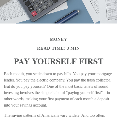
MONEY
READ TIME: 3 MIN
PAY YOURSELF FIRST
Each month, you settle down to pay bills. You pay your mortgage
lender. You pay the electric company. You pay the trash collector.
But do you pay yourself? One of the most basic tenets of sound
investing involves the simple habit of “paying yourself first” – in
other words, making your first payment of each month a deposit
into your savings account.
The saving patterns of Americans vary widely. And too often,