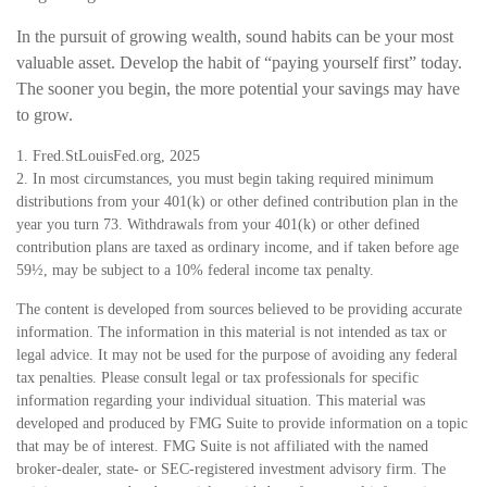
In the pursuit of growing wealth, sound habits can be your most
valuable asset. Develop the habit of “paying yourself first” today.
The sooner you begin, the more potential your savings may have
to grow.
1. Fred.StLouisFed.org, 2025
2. In most circumstances, you must begin taking required minimum
distributions from your 401(k) or other defined contribution plan in the
year you turn 73. Withdrawals from your 401(k) or other defined
contribution plans are taxed as ordinary income, and if taken before age
59½, may be subject to a 10% federal income tax penalty.
The content is developed from sources believed to be providing accurate
information. The information in this material is not intended as tax or
legal advice. It may not be used for the purpose of avoiding any federal
tax penalties. Please consult legal or tax professionals for specific
information regarding your individual situation. This material was
developed and produced by FMG Suite to provide information on a topic
that may be of interest. FMG Suite is not affiliated with the named
broker-dealer, state- or SEC-registered investment advisory firm. The