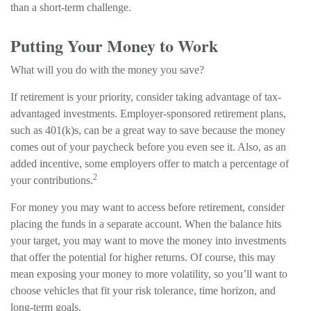
than a short-term challenge.
Putting Your Money to Work
What will you do with the money you save?
If retirement is your priority, consider taking advantage of tax-
advantaged investments. Employer-sponsored retirement plans,
such as 401(k)s, can be a great way to save because the money
comes out of your paycheck before you even see it. Also, as an
added incentive, some employers offer to match a percentage of
2
your contributions.
For money you may want to access before retirement, consider
placing the funds in a separate account. When the balance hits
your target, you may want to move the money into investments
that offer the potential for higher returns. Of course, this may
mean exposing your money to more volatility, so you’ll want to
choose vehicles that fit your risk tolerance, time horizon, and
long-term goals.