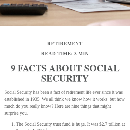
RETIREMENT
READ TIME: 3 MIN
9 FACTS ABOUT SOCIAL
SECURITY
Social Security has been a fact of retirement life ever since it was
established in 1935. We all think we know how it works, but how
much do you really know? Here are nine things that might
surprise you.
The Social Security trust fund is huge. It was $2.7 trillion at
1