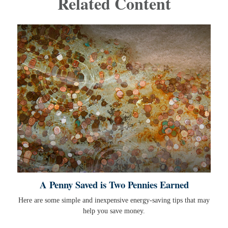
Related Content
A Penny Saved is Two Pennies Earned
Here are some simple and inexpensive energy-saving tips that may
help you save money.