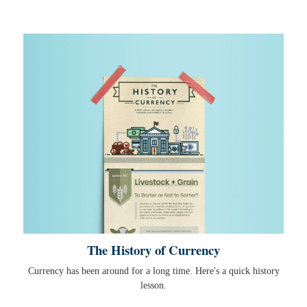
The History of Currency
Currency has been around for a long time. Here's a quick history
lesson.