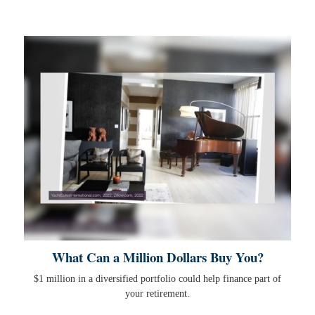
What Can a Million Dollars Buy You?
$1 million in a diversified portfolio could help finance part of
your retirement.