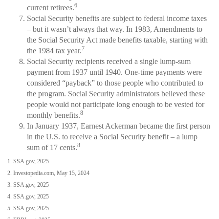
6
current retirees.
Social Security benefits are subject to federal income taxes
– but it wasn’t always that way. In 1983, Amendments to
the Social Security Act made benefits taxable, starting with
7
the 1984 tax year.
Social Security recipients received a single lump-sum
payment from 1937 until 1940. One-time payments were
considered “payback” to those people who contributed to
the program. Social Security administrators believed these
people would not participate long enough to be vested for
8
monthly benefits.
In January 1937, Earnest Ackerman became the first person
in the U.S. to receive a Social Security benefit – a lump
8
sum of 17 cents.
1. SSA.gov, 2025
2. Investopedia.com, May 15, 2024
3. SSA.gov, 2025
4. SSA.gov, 2025
5. SSA.gov, 2025