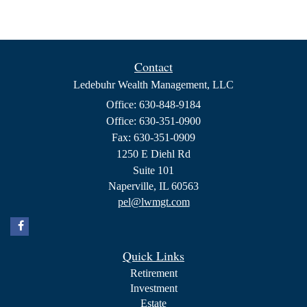
Contact
Ledebuhr Wealth Management, LLC
Office: 630-848-9184
Office: 630-351-0900
Fax: 630-351-0909
1250 E Diehl Rd
Suite 101
Naperville,
IL
60563
pel@lwmgt.com
Quick Links
Retirement
Investment
Estate