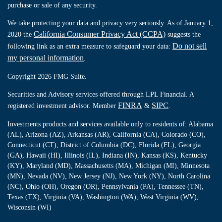
purchase or sale of any security.
We take protecting your data and privacy very seriously. As of January 1,
California Consumer Privacy Act (CCPA)
2020 the
suggests the
Do not sell
following link as an extra measure to safeguard your data:
my personal information
.
Copyright 2026 FMG Suite.
Securities and Advisory services offered through LPL Financial. A
FINRA
SIPC
registered investment advisor. Member
&
.
Investments products and services available only to residents of: Alabama
(AL), Arizona (AZ), Arkansas (AR), California (CA), Colorado (CO),
Connecticut (CT), District of Columbia (DC), Florida (FL), Georgia
(GA), Hawaii (HI), Illinois (IL), Indiana (IN), Kansas (KS), Kentucky
(KY), Maryland (MD), Massachusetts (MA), Michigan (MI), Minnesota
(MN), Nevada (NV), New Jersey (NJ), New York (NY), North Carolina
(NC), Ohio (OH), Oregon (OR), Pennsylvania (PA), Tennessee (TN),
Texas (TX), Virginia (VA), Washington (WA), West Virginia (WV),
Wisconsin (WI)