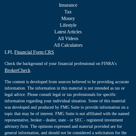
Insurance
Tax
Money
Lifestyle
Latest Articles
All Videos
All Calculators
LPL
Financial Form CRS
Check the background of your financial professional on FINRA's
BrokerCheck
.
The content is developed from sources believed to be providing accurate
information. The information in this material is not intended as tax or
legal advice. Please consult legal or tax professionals for specific
information regarding your individual situation. Some of this material
was developed and produced by FMG Suite to provide information on a
topic that may be of interest. FMG Suite is not affiliated with the named
representative, broker - dealer, state - or SEC - registered investment
advisory firm. The opinions expressed and material provided are for
general information, and should not be considered a solicitation for the