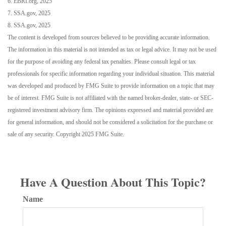
6. EBRI.org, 2025
7. SSA.gov, 2025
8. SSA.gov, 2025
The content is developed from sources believed to be providing accurate information.
The information in this material is not intended as tax or legal advice. It may not be used
for the purpose of avoiding any federal tax penalties. Please consult legal or tax
professionals for specific information regarding your individual situation. This material
was developed and produced by FMG Suite to provide information on a topic that may
be of interest. FMG Suite is not affiliated with the named broker-dealer, state- or SEC-
registered investment advisory firm. The opinions expressed and material provided are
for general information, and should not be considered a solicitation for the purchase or
sale of any security. Copyright 2025 FMG Suite.
Have A Question About This Topic?
Name