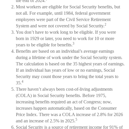
the end of 2024.
Most workers are eligible for Social Security benefits, but
not all. For example, until 1984, federal government
employees were part of the Civil Service Retirement
2
System and were not covered by Social Security.
You don’t have to work long to be eligible. If you were
born in 1929 or later, you need to work for 10 or more
3
years to be eligible for benefits.
Benefits are based on an individual’s average earnings
during a lifetime of work under the Social Security system.
The calculation is based on the 35 highest years of earnings.
If an individual has years of low or no earnings, Social
Security may count those years to bring the total years to
4
35.
There haven’t always been cost-of-living adjustments
(COLA) in Social Security benefits. Before 1975,
increasing benefits required an act of Congress; now,
increases happen automatically, based on the Consumer
Price Index. There was a COLA increase of 2.8% for 2026
5
and an increase of 2.5% in 2025.
Social Security is a source of retirement income for 91% of