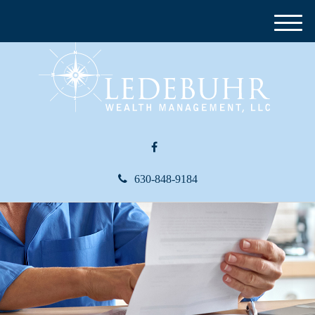
M
e
n
u
630-848-9184