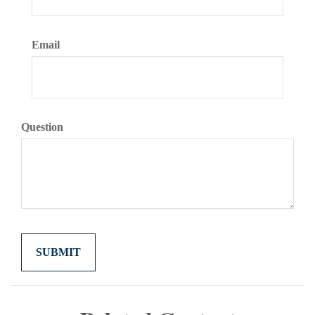
Email
Question