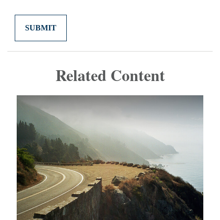
Related Content