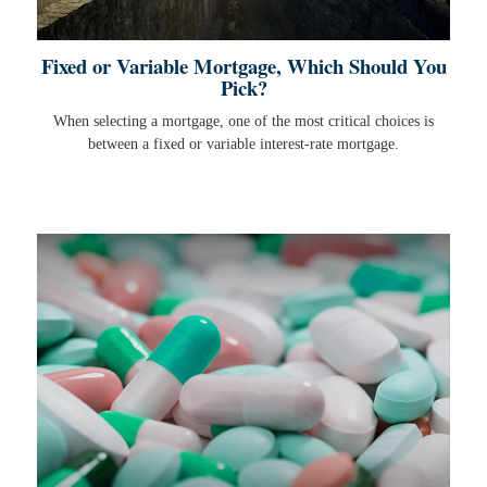
Fixed or Variable Mortgage, Which Should You
Pick?
When selecting a mortgage, one of the most critical choices is
between a fixed or variable interest-rate mortgage.