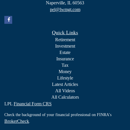
Naperville,
IL
60563
pel@lwmgt.com
Quick Links
Retirement
Investment
Estate
Insurance
Tax
Money
Lifestyle
Latest Articles
All Videos
All Calculators
LPL
Financial Form CRS
Check the background of your financial professional on FINRA's
BrokerCheck
.