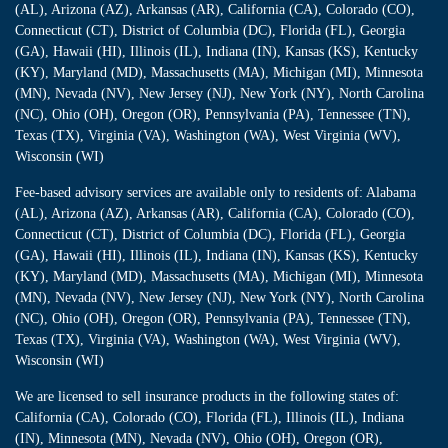
(AL), Arizona (AZ), Arkansas (AR), California (CA), Colorado (CO),
Connecticut (CT), District of Columbia (DC), Florida (FL), Georgia
(GA), Hawaii (HI), Illinois (IL), Indiana (IN), Kansas (KS), Kentucky
(KY), Maryland (MD), Massachusetts (MA), Michigan (MI), Minnesota
(MN), Nevada (NV), New Jersey (NJ), New York (NY), North Carolina
(NC), Ohio (OH), Oregon (OR), Pennsylvania (PA), Tennessee (TN),
Texas (TX), Virginia (VA), Washington (WA), West Virginia (WV),
Wisconsin (WI)
Fee-based advisory services are available only to residents of: Alabama
(AL), Arizona (AZ), Arkansas (AR), California (CA), Colorado (CO),
Connecticut (CT), District of Columbia (DC), Florida (FL), Georgia
(GA), Hawaii (HI), Illinois (IL), Indiana (IN), Kansas (KS), Kentucky
(KY), Maryland (MD), Massachusetts (MA), Michigan (MI), Minnesota
(MN), Nevada (NV), New Jersey (NJ), New York (NY), North Carolina
(NC), Ohio (OH), Oregon (OR), Pennsylvania (PA), Tennessee (TN),
Texas (TX), Virginia (VA), Washington (WA), West Virginia (WV),
Wisconsin (WI)
We are licensed to sell insurance products in the following states of:
California (CA), Colorado (CO), Florida (FL), Illinois (IL), Indiana
(IN), Minnesota (MN), Nevada (NV), Ohio (OH), Oregon (OR),