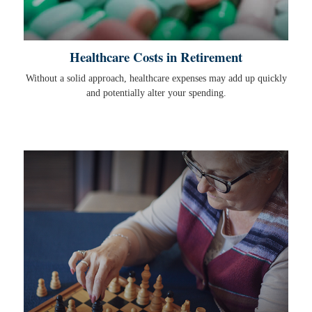
Healthcare Costs in Retirement
Without a solid approach, healthcare expenses may add up quickly
and potentially alter your spending.