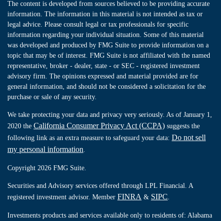
The content is developed from sources believed to be providing accurate
information. The information in this material is not intended as tax or
legal advice. Please consult legal or tax professionals for specific
information regarding your individual situation. Some of this material
was developed and produced by FMG Suite to provide information on a
topic that may be of interest. FMG Suite is not affiliated with the named
representative, broker - dealer, state - or SEC - registered investment
advisory firm. The opinions expressed and material provided are for
general information, and should not be considered a solicitation for the
purchase or sale of any security.
We take protecting your data and privacy very seriously. As of January 1,
California Consumer Privacy Act (CCPA)
2020 the
suggests the
Do not sell
following link as an extra measure to safeguard your data:
my personal information
.
Copyright 2026 FMG Suite.
Securities and Advisory services offered through LPL Financial. A
FINRA
SIPC
registered investment advisor. Member
&
.
Investments products and services available only to residents of: Alabama