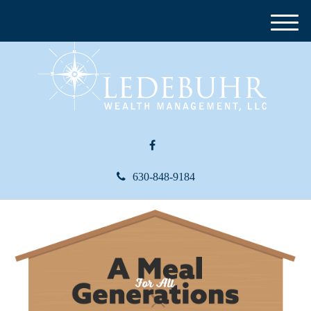
M
e
n
u
630-848-9184