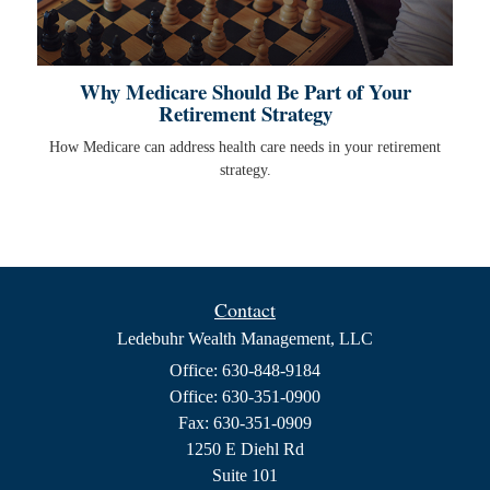
Why Medicare Should Be Part of Your
Retirement Strategy
How Medicare can address health care needs in your retirement
strategy.
Contact
Ledebuhr Wealth Management, LLC
Office: 630-848-9184
Office: 630-351-0900
Fax: 630-351-0909
1250 E Diehl Rd
Suite 101