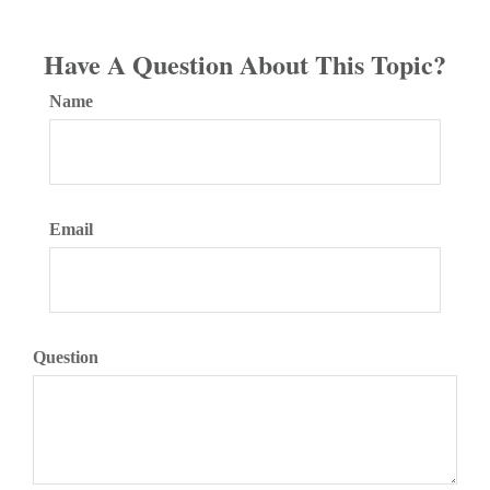
Have A Question About This Topic?
Name
Email
Question