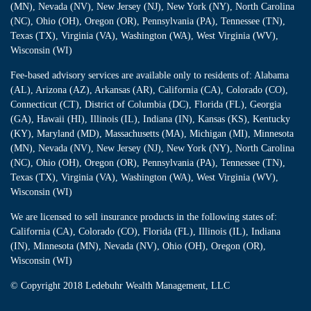
(MN), Nevada (NV), New Jersey (NJ), New York (NY), North Carolina
(NC), Ohio (OH), Oregon (OR), Pennsylvania (PA), Tennessee (TN),
Texas (TX), Virginia (VA), Washington (WA), West Virginia (WV),
Wisconsin (WI)
Fee-based advisory services are available only to residents of: Alabama
(AL), Arizona (AZ), Arkansas (AR), California (CA), Colorado (CO),
Connecticut (CT), District of Columbia (DC), Florida (FL), Georgia
(GA), Hawaii (HI), Illinois (IL), Indiana (IN), Kansas (KS), Kentucky
(KY), Maryland (MD), Massachusetts (MA), Michigan (MI), Minnesota
(MN), Nevada (NV), New Jersey (NJ), New York (NY), North Carolina
(NC), Ohio (OH), Oregon (OR), Pennsylvania (PA), Tennessee (TN),
Texas (TX), Virginia (VA), Washington (WA), West Virginia (WV),
Wisconsin (WI)
We are licensed to sell insurance products in the following states of:
California (CA), Colorado (CO), Florida (FL), Illinois (IL), Indiana
(IN), Minnesota (MN), Nevada (NV), Ohio (OH), Oregon (OR),
Wisconsin (WI)
© Copyright
2018 Ledebuhr Wealth Management, LLC