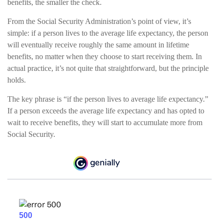
benefits, the smaller the check.
From the Social Security Administration’s point of view, it’s
simple: if a person lives to the average life expectancy, the person
will eventually receive roughly the same amount in lifetime
benefits, no matter when they choose to start receiving them. In
actual practice, it’s not quite that straightforward, but the principle
holds.
The key phrase is “if the person lives to average life expectancy.”
If a person exceeds the average life expectancy and has opted to
wait to receive benefits, they will start to accumulate more from
Social Security.