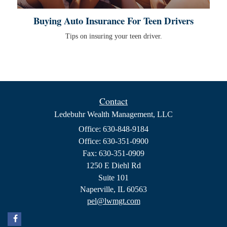
Buying Auto Insurance For Teen Drivers
Tips on insuring your teen driver.
Contact
Ledebuhr Wealth Management, LLC
Office: 630-848-9184
Office: 630-351-0900
Fax: 630-351-0909
1250 E Diehl Rd
Suite 101
Naperville,
IL
60563
pel@lwmgt.com