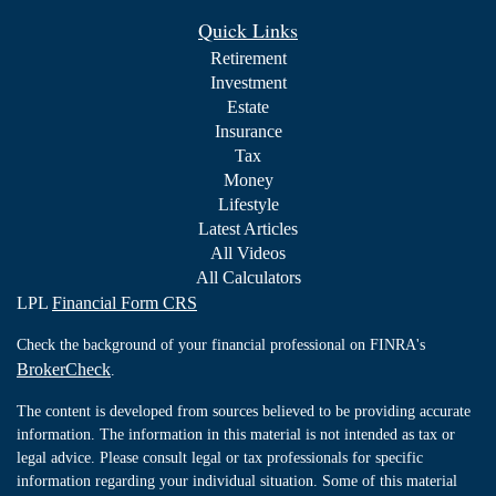
Quick Links
Retirement
Investment
Estate
Insurance
Tax
Money
Lifestyle
Latest Articles
All Videos
All Calculators
LPL
Financial Form CRS
Check the background of your financial professional on FINRA's
BrokerCheck
.
The content is developed from sources believed to be providing accurate
information. The information in this material is not intended as tax or
legal advice. Please consult legal or tax professionals for specific
information regarding your individual situation. Some of this material