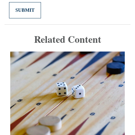
Related Content