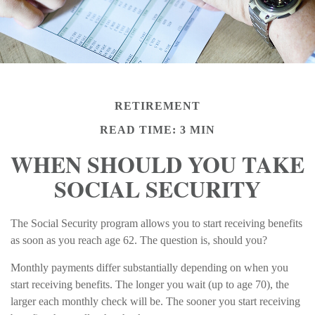
RETIREMENT
READ TIME: 3 MIN
WHEN SHOULD YOU TAKE
SOCIAL SECURITY
The Social Security program allows you to start receiving benefits
as soon as you reach age 62. The question is, should you?
Monthly payments differ substantially depending on when you
start receiving benefits. The longer you wait (up to age 70), the
larger each monthly check will be. The sooner you start receiving