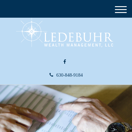
M
e
n
u
630-848-9184