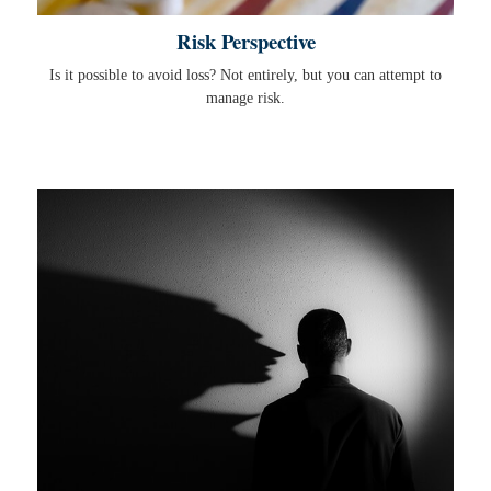
Risk Perspective
Is it possible to avoid loss? Not entirely, but you can attempt to
manage risk.