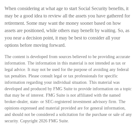
When considering at what age to start Social Security benefits, it
may be a good idea to review all the assets you have gathered for
retirement. Some may want the money sooner based on how
assets are positioned, while others may benefit by waiting. So, as
you near a decision point, it may be best to consider all your
options before moving forward.
The content is developed from sources believed to be providing accurate
information. The information in this material is not intended as tax or
legal advice. It may not be used for the purpose of avoiding any federal
tax penalties. Please consult legal or tax professionals for specific
information regarding your individual situation. This material was
developed and produced by FMG Suite to provide information on a topic
that may be of interest. FMG Suite is not affiliated with the named
broker-dealer, state- or SEC-registered investment advisory firm. The
opinions expressed and material provided are for general information,
and should not be considered a solicitation for the purchase or sale of any
security. Copyright
2026 FMG Suite.