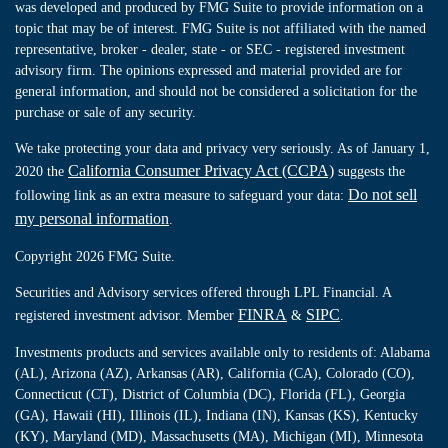
was developed and produced by FMG Suite to provide information on a
topic that may be of interest. FMG Suite is not affiliated with the named
representative, broker - dealer, state - or SEC - registered investment
advisory firm. The opinions expressed and material provided are for
general information, and should not be considered a solicitation for the
purchase or sale of any security.
We take protecting your data and privacy very seriously. As of January 1,
California Consumer Privacy Act (CCPA)
2020 the
suggests the
Do not sell
following link as an extra measure to safeguard your data:
my personal information
.
Copyright 2026 FMG Suite.
Securities and Advisory services offered through LPL Financial. A
FINRA
SIPC
registered investment advisor. Member
&
.
Investments products and services available only to residents of: Alabama
(AL), Arizona (AZ), Arkansas (AR), California (CA), Colorado (CO),
Connecticut (CT), District of Columbia (DC), Florida (FL), Georgia
(GA), Hawaii (HI), Illinois (IL), Indiana (IN), Kansas (KS), Kentucky
(KY), Maryland (MD), Massachusetts (MA), Michigan (MI), Minnesota