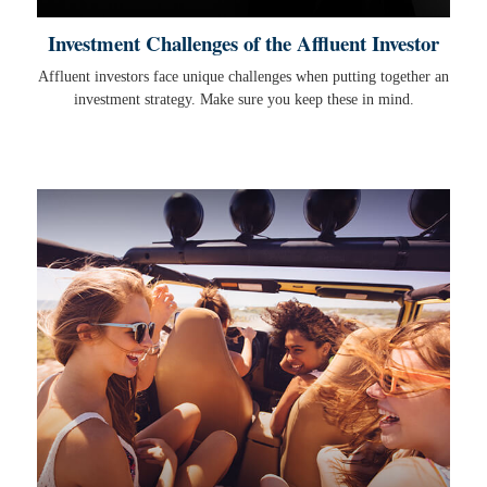
Investment Challenges of the Affluent Investor
Affluent investors face unique challenges when putting together an
investment strategy. Make sure you keep these in mind.