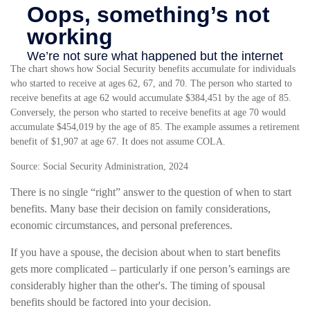
The chart shows how Social Security benefits accumulate for individuals
who started to receive at ages 62, 67, and 70. The person who started to
receive benefits at age 62 would accumulate $384,451 by the age of 85.
Conversely, the person who started to receive benefits at age 70 would
accumulate $454,019 by the age of 85. The example assumes a retirement
benefit of $1,907 at age 67. It does not assume COLA.
Source: Social Security Administration, 2024
There is no single “right” answer to the question of when to start
benefits. Many base their decision on family considerations,
economic circumstances, and personal preferences.
If you have a spouse, the decision about when to start benefits
gets more complicated – particularly if one person’s earnings are
considerably higher than the other's. The timing of spousal
benefits should be factored into your decision.