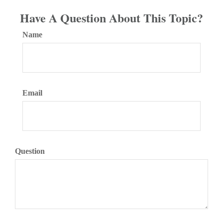
Have A Question About This Topic?
Name
Email
Question