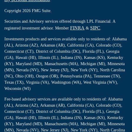
Copyright 2026 FMG Suite.
Securities and Advisory services offered through LPL Financial. A
FINRA
SIPC
registered investment advisor. Member
&
.
Investments products and services available only to residents of: Alabama
(AL), Arizona (AZ), Arkansas (AR), California (CA), Colorado (CO),
Connecticut (CT), District of Columbia (DC), Florida (FL), Georgia
(GA), Hawaii (HI), Illinois (IL), Indiana (IN), Kansas (KS), Kentucky
(KY), Maryland (MD), Massachusetts (MA), Michigan (MI), Minnesota
(MN), Nevada (NV), New Jersey (NJ), New York (NY), North Carolina
(NC), Ohio (OH), Oregon (OR), Pennsylvania (PA), Tennessee (TN),
Texas (TX), Virginia (VA), Washington (WA), West Virginia (WV),
Wisconsin (WI)
Fee-based advisory services are available only to residents of: Alabama
(AL), Arizona (AZ), Arkansas (AR), California (CA), Colorado (CO),
Connecticut (CT), District of Columbia (DC), Florida (FL), Georgia
(GA), Hawaii (HI), Illinois (IL), Indiana (IN), Kansas (KS), Kentucky
(KY), Maryland (MD), Massachusetts (MA), Michigan (MI), Minnesota
(MN), Nevada (NV), New Jersey (NJ), New York (NY), North Carolina