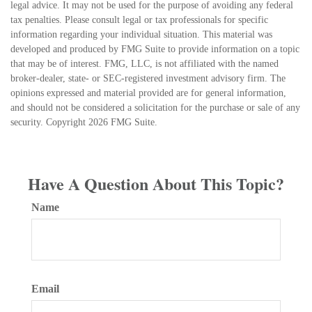
legal advice. It may not be used for the purpose of avoiding any federal
tax penalties. Please consult legal or tax professionals for specific
information regarding your individual situation. This material was
developed and produced by FMG Suite to provide information on a topic
that may be of interest. FMG, LLC, is not affiliated with the named
broker-dealer, state- or SEC-registered investment advisory firm. The
opinions expressed and material provided are for general information,
and should not be considered a solicitation for the purchase or sale of any
security. Copyright
2026 FMG Suite.
Have A Question About This Topic?
Name
Email