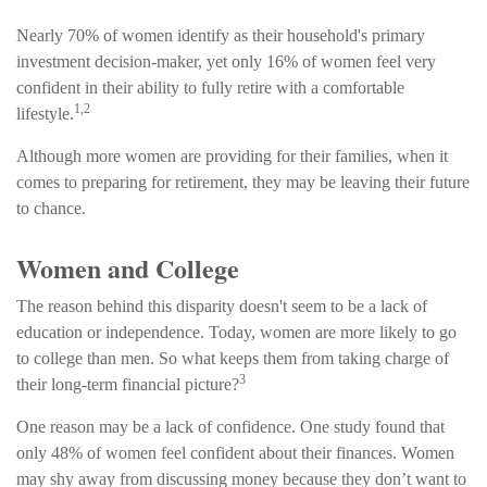
Nearly 70% of women identify as their household's primary
investment decision-maker, yet only 16% of women feel very
confident in their ability to fully retire with a comfortable
1,2
lifestyle.
Although more women are providing for their families, when it
comes to preparing for retirement, they may be leaving their future
to chance.
Women and College
The reason behind this disparity doesn't seem to be a lack of
education or independence. Today, women are more likely to go
to college than men. So what keeps them from taking charge of
3
their long-term financial picture?
One reason may be a lack of confidence. One study found that
only 48% of women feel confident about their finances. Women
may shy away from discussing money because they don’t want to