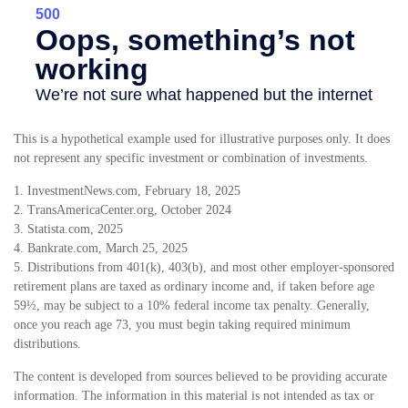
This is a hypothetical example used for illustrative purposes only. It does
not represent any specific investment or combination of investments.
1. InvestmentNews.com, February 18, 2025
2. TransAmericaCenter.org, October 2024
3. Statista.com, 2025
4. Bankrate.com, March 25, 2025
5. Distributions from 401(k), 403(b), and most other employer-sponsored
retirement plans are taxed as ordinary income and, if taken before age
59½, may be subject to a 10% federal income tax penalty. Generally,
once you reach age 73, you must begin taking required minimum
distributions.
The content is developed from sources believed to be providing accurate
information. The information in this material is not intended as tax or