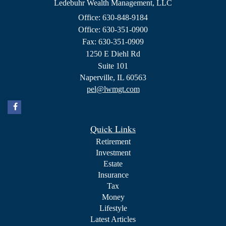
Ledebuhr Wealth Management, LLC
Office: 630-848-9184
Office: 630-351-0900
Fax: 630-351-0909
1250 E Diehl Rd
Suite 101
Naperville,
IL
60563
pel@lwmgt.com
Quick Links
Retirement
Investment
Estate
Insurance
Tax
Money
Lifestyle
Latest Articles