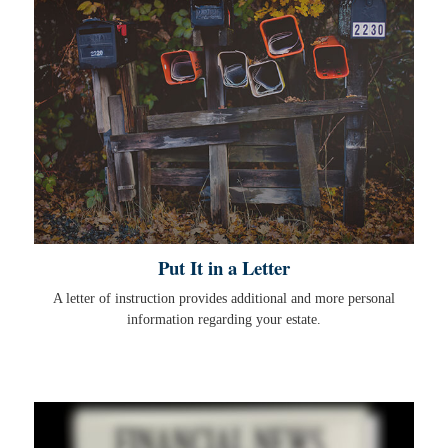
Put It in a Letter
A letter of instruction provides additional and more personal
information regarding your estate.