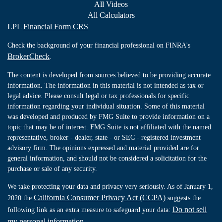
All Videos
All Calculators
LPL
Financial Form CRS
Check the background of your financial professional on FINRA's
BrokerCheck
.
The content is developed from sources believed to be providing accurate
information. The information in this material is not intended as tax or
legal advice. Please consult legal or tax professionals for specific
information regarding your individual situation. Some of this material
was developed and produced by FMG Suite to provide information on a
topic that may be of interest. FMG Suite is not affiliated with the named
representative, broker - dealer, state - or SEC - registered investment
advisory firm. The opinions expressed and material provided are for
general information, and should not be considered a solicitation for the
purchase or sale of any security.
We take protecting your data and privacy very seriously. As of January 1,
California Consumer Privacy Act (CCPA)
2020 the
suggests the
Do not sell
following link as an extra measure to safeguard your data:
my personal information
.