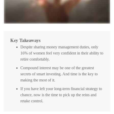
Key Takeaways
Despite sharing money management duties, only
16% of women feel very confident in their ability to
retire comfortably.
Compound interest may be one of the greatest
secrets of smart investing. And time is the key to
making the most of it.
If you have left your long-term financial strategy to
chance, now is the time to pick up the reins and
retake control.