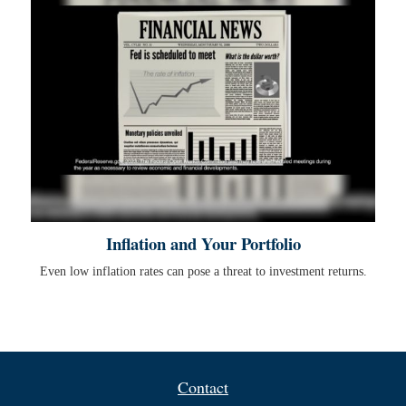
Inflation and Your Portfolio
Even low inflation rates can pose a threat to investment returns.
Contact