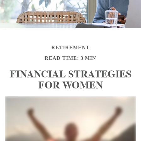
RETIREMENT
READ TIME: 3 MIN
FINANCIAL STRATEGIES
FOR WOMEN