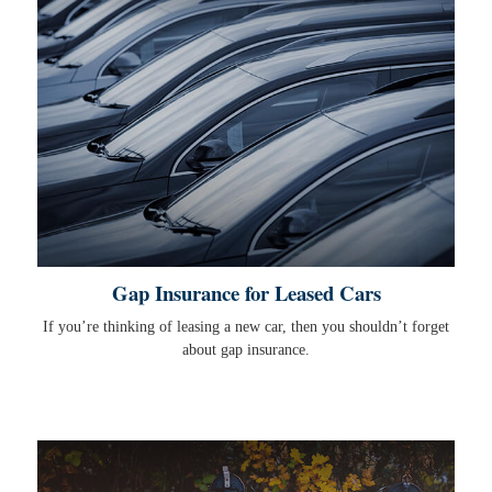
Gap Insurance for Leased Cars
If you’re thinking of leasing a new car, then you shouldn’t forget
about gap insurance.