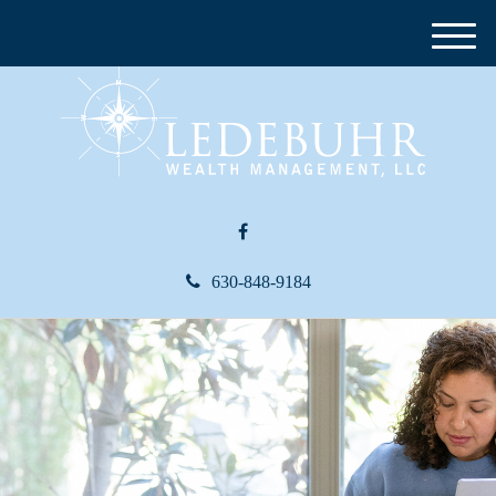
M
e
n
u
630-848-9184