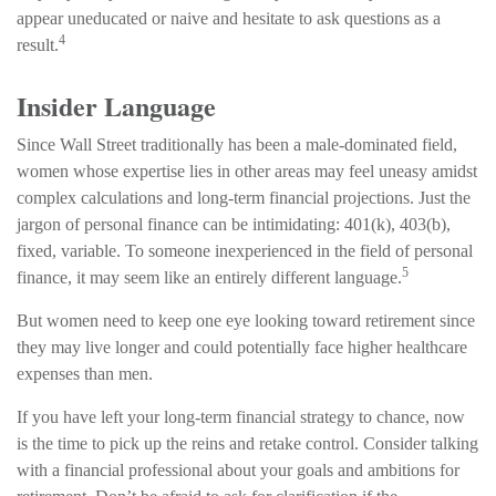
appear uneducated or naive and hesitate to ask questions as a
4
result.
Insider Language
Since Wall Street traditionally has been a male-dominated field,
women whose expertise lies in other areas may feel uneasy amidst
complex calculations and long-term financial projections. Just the
jargon of personal finance can be intimidating: 401(k), 403(b),
fixed, variable. To someone inexperienced in the field of personal
5
finance, it may seem like an entirely different language.
But women need to keep one eye looking toward retirement since
they may live longer and could potentially face higher healthcare
expenses than men.
If you have left your long-term financial strategy to chance, now
is the time to pick up the reins and retake control. Consider talking
with a financial professional about your goals and ambitions for