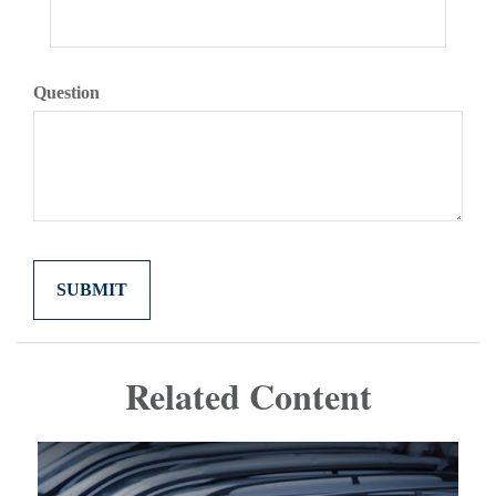
Question
Related Content