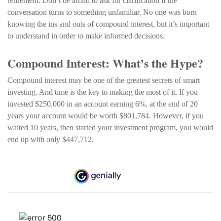
retirement. Don’t be afraid to ask for clarification if the
conversation turns to something unfamiliar. No one was born
knowing the ins and outs of compound interest, but it’s important
to understand in order to make informed decisions.
Compound Interest: What’s the Hype?
Compound interest may be one of the greatest secrets of smart
investing. And time is the key to making the most of it. If you
invested $250,000 in an account earning 6%, at the end of 20
years your account would be worth $801,784. However, if you
waited 10 years, then started your investment program, you would
end up with only $447,712.