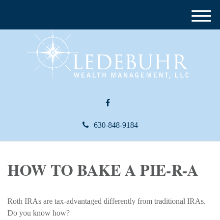
M
e
n
u
630-848-9184
HOW TO BAKE A PIE-R-A
Roth IRAs are tax-advantaged differently from traditional IRAs.
Do you know how?