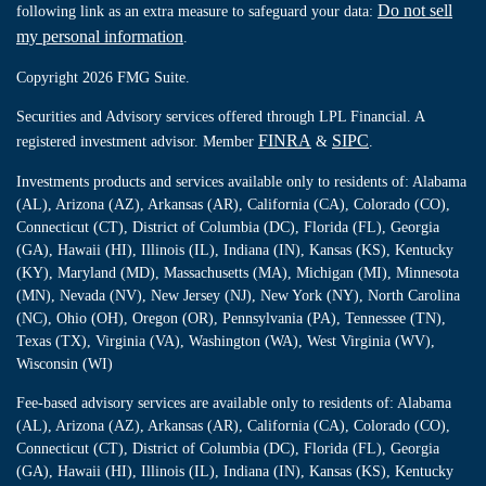
Do not sell
following link as an extra measure to safeguard your data:
my personal information
.
Copyright 2026 FMG Suite.
Securities and Advisory services offered through LPL Financial. A
FINRA
SIPC
registered investment advisor. Member
&
.
Investments products and services available only to residents of: Alabama
(AL), Arizona (AZ), Arkansas (AR), California (CA), Colorado (CO),
Connecticut (CT), District of Columbia (DC), Florida (FL), Georgia
(GA), Hawaii (HI), Illinois (IL), Indiana (IN), Kansas (KS), Kentucky
(KY), Maryland (MD), Massachusetts (MA), Michigan (MI), Minnesota
(MN), Nevada (NV), New Jersey (NJ), New York (NY), North Carolina
(NC), Ohio (OH), Oregon (OR), Pennsylvania (PA), Tennessee (TN),
Texas (TX), Virginia (VA), Washington (WA), West Virginia (WV),
Wisconsin (WI)
Fee-based advisory services are available only to residents of: Alabama
(AL), Arizona (AZ), Arkansas (AR), California (CA), Colorado (CO),
Connecticut (CT), District of Columbia (DC), Florida (FL), Georgia
(GA), Hawaii (HI), Illinois (IL), Indiana (IN), Kansas (KS), Kentucky