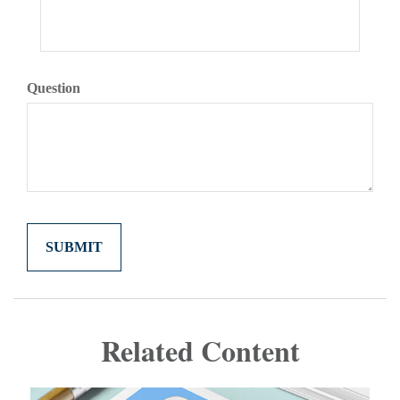
Question
Related Content