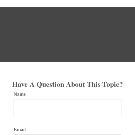
Have A Question About This Topic?
Name
Email