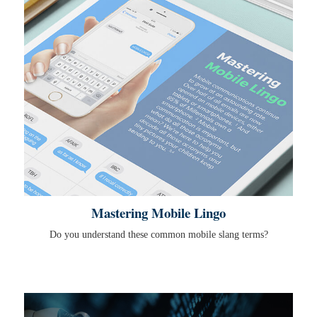
Mastering Mobile Lingo
Do you understand these common mobile slang terms?