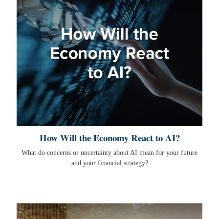
How Will the Economy React to AI?
What do concerns or uncertainty about AI mean for your future
and your financial strategy?