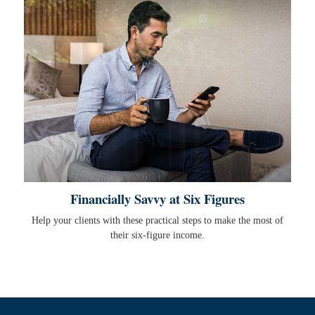
Financially Savvy at Six Figures
Help your clients with these practical steps to make the most of
their six-figure income.