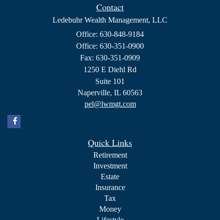
Contact
Ledebuhr Wealth Management, LLC
Office: 630-848-9184
Office: 630-351-0900
Fax: 630-351-0909
1250 E Diehl Rd
Suite 101
Naperville,
IL
60563
pel@lwmgt.com
Quick Links
Retirement
Investment
Estate
Insurance
Tax
Money
Lifestyle