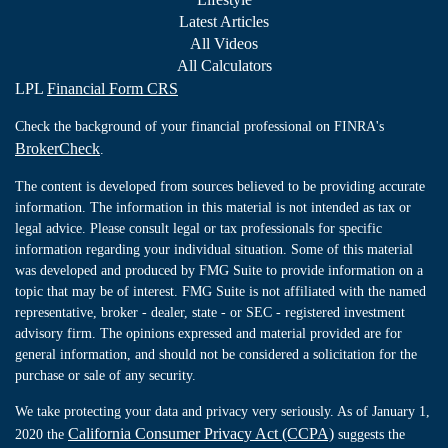
Latest Articles
All Videos
All Calculators
LPL
Financial Form CRS
Check the background of your financial professional on FINRA's
BrokerCheck
.
The content is developed from sources believed to be providing accurate
information. The information in this material is not intended as tax or
legal advice. Please consult legal or tax professionals for specific
information regarding your individual situation. Some of this material
was developed and produced by FMG Suite to provide information on a
topic that may be of interest. FMG Suite is not affiliated with the named
representative, broker - dealer, state - or SEC - registered investment
advisory firm. The opinions expressed and material provided are for
general information, and should not be considered a solicitation for the
purchase or sale of any security.
We take protecting your data and privacy very seriously. As of January 1,
California Consumer Privacy Act (CCPA)
2020 the
suggests the