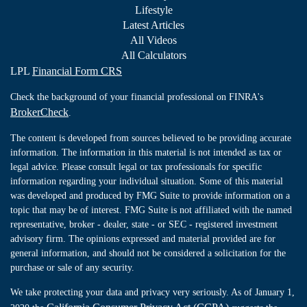
Lifestyle
Latest Articles
All Videos
All Calculators
LPL
Financial Form CRS
Check the background of your financial professional on FINRA's
BrokerCheck
.
The content is developed from sources believed to be providing accurate
information. The information in this material is not intended as tax or
legal advice. Please consult legal or tax professionals for specific
information regarding your individual situation. Some of this material
was developed and produced by FMG Suite to provide information on a
topic that may be of interest. FMG Suite is not affiliated with the named
representative, broker - dealer, state - or SEC - registered investment
advisory firm. The opinions expressed and material provided are for
general information, and should not be considered a solicitation for the
purchase or sale of any security.
We take protecting your data and privacy very seriously. As of January 1,