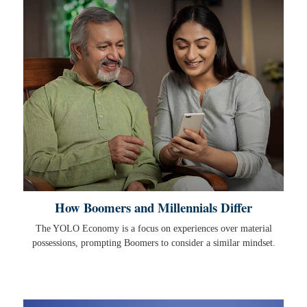
How Boomers and Millennials Differ
The YOLO Economy is a focus on experiences over material
possessions, prompting Boomers to consider a similar mindset.