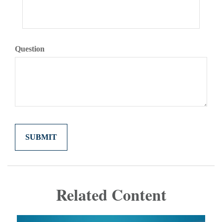
Question
Related Content