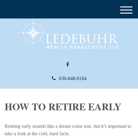
M
e
n
u
630-848-9184
HOW TO RETIRE EARLY
Retiring early sounds like a dream come true, but it’s important to
take a look at the cold, hard facts.