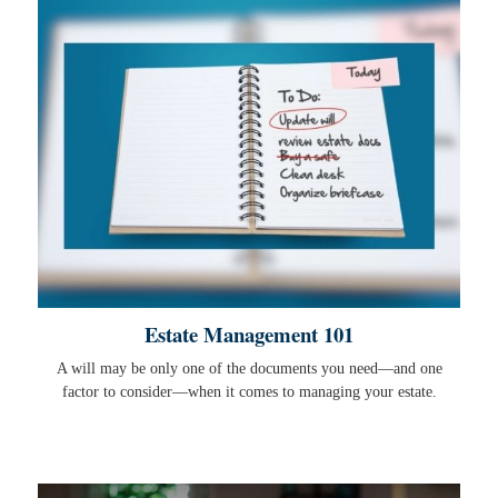
Estate Management 101
A will may be only one of the documents you need—and one
factor to consider—when it comes to managing your estate.