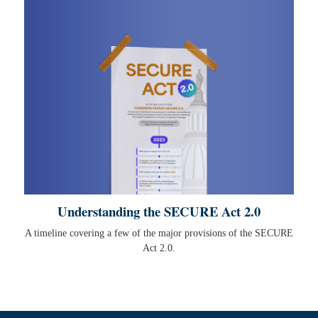
Understanding the SECURE Act 2.0
A timeline covering a few of the major provisions of the SECURE
Act 2.0.