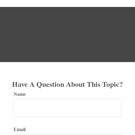
Have A Question About This Topic?
Name
Email