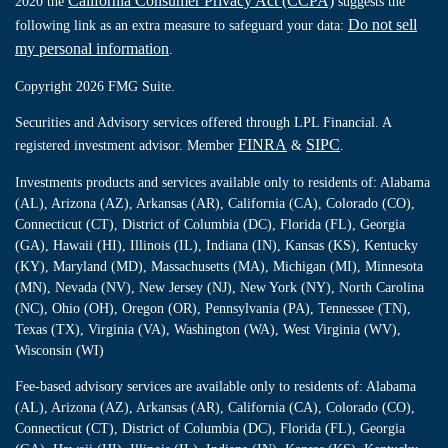
California Consumer Privacy Act (CCPA)
2020 the
suggests the
Do not sell
following link as an extra measure to safeguard your data:
my personal information
.
Copyright 2026 FMG Suite.
Securities and Advisory services offered through LPL Financial. A
FINRA
SIPC
registered investment advisor. Member
&
.
Investments products and services available only to residents of: Alabama
(AL), Arizona (AZ), Arkansas (AR), California (CA), Colorado (CO),
Connecticut (CT), District of Columbia (DC), Florida (FL), Georgia
(GA), Hawaii (HI), Illinois (IL), Indiana (IN), Kansas (KS), Kentucky
(KY), Maryland (MD), Massachusetts (MA), Michigan (MI), Minnesota
(MN), Nevada (NV), New Jersey (NJ), New York (NY), North Carolina
(NC), Ohio (OH), Oregon (OR), Pennsylvania (PA), Tennessee (TN),
Texas (TX), Virginia (VA), Washington (WA), West Virginia (WV),
Wisconsin (WI)
Fee-based advisory services are available only to residents of: Alabama
(AL), Arizona (AZ), Arkansas (AR), California (CA), Colorado (CO),
Connecticut (CT), District of Columbia (DC), Florida (FL), Georgia