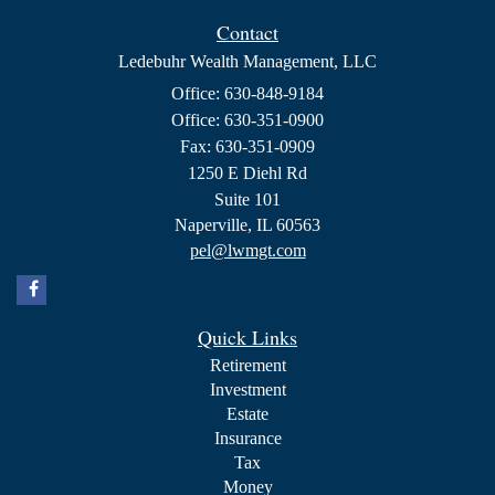
Contact
Ledebuhr Wealth Management, LLC
Office: 630-848-9184
Office: 630-351-0900
Fax: 630-351-0909
1250 E Diehl Rd
Suite 101
Naperville,
IL
60563
pel@lwmgt.com
Quick Links
Retirement
Investment
Estate
Insurance
Tax
Money