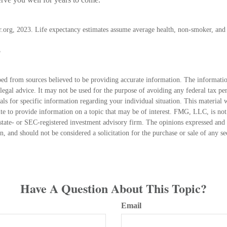
or.org, 2023. Life expectancy estimates assume average health, non-smoker, and 
3
ed from sources believed to be providing accurate information. The information
 legal advice. It may not be used for the purpose of avoiding any federal tax pen
nals for specific information regarding your individual situation. This material
 to provide information on a topic that may be of interest. FMG, LLC, is not a
state- or SEC-registered investment advisory firm. The opinions expressed and 
n, and should not be considered a solicitation for the purchase or sale of any s
Have A Question About This Topic?
Email