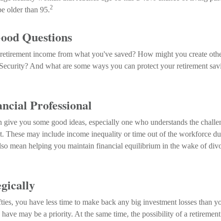
2
be older than 95.
Good Questions
etirement income from what you've saved? How might you create othe
ecurity? And what are some ways you can protect your retirement sav
ancial Professional
n give you some good ideas, especially one who understands the chall
nt. These may include income inequality or time out of the workforce du
also mean helping you maintain financial equilibrium in the wake of divo
egically
ifties, you have less time to make back any big investment losses than y
have may be a priority. At the same time, the possibility of a retirement