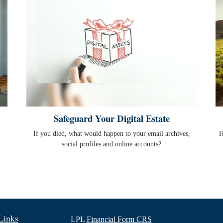
Safeguard Your Digital Estate
If you died, what would happen to your email archives,
H
y
social profiles and online accounts?
Links
LPL
Financial Form CRS