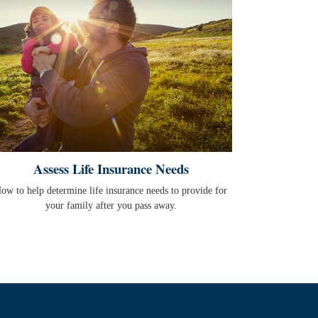
Assess Life Insurance Needs
ow to help determine life insurance needs to provide for
your family after you pass away.