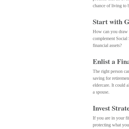
chance of living to 
Start with 
How can you draw r
complement Social S
financial assets?
Enlist a Fin
The right person ca
saving for retireme
eldercare. It could 
a spouse.
Invest Strat
If you are in your f
protecting what you 