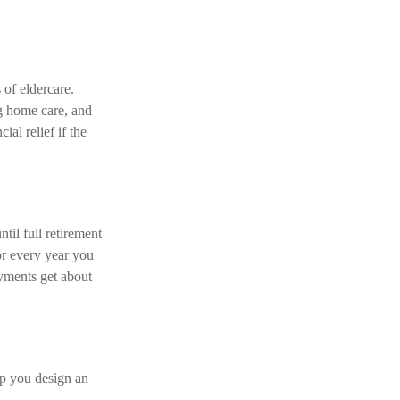
of eldercare.
ng home care, and
al relief if the
til full retirement
or every year you
ayments get about
lp you design an