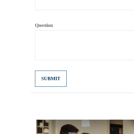
Question