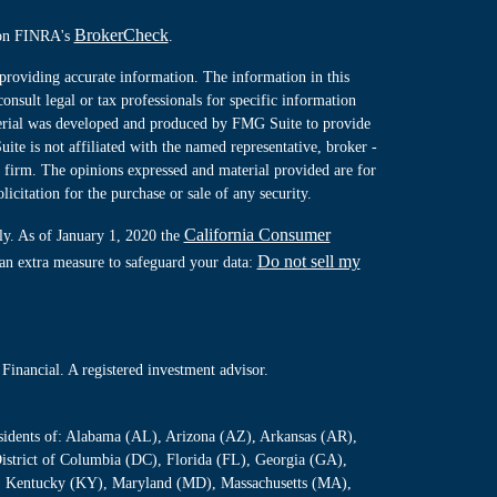
BrokerCheck
l on FINRA's
.
providing accurate information. The information in this
consult legal or tax professionals for specific information
terial was developed and produced by FMG Suite to provide
ite is not affiliated with the named representative, broker -
y firm. The opinions expressed and material provided are for
icitation for the purchase or sale of any security.
California Consumer
ly. As of January 1, 2020 the
Do not sell my
 an extra measure to safeguard your data:
Financial. A registered investment advisor.
residents of: Alabama (AL), Arizona (AZ), Arkansas (AR),
istrict of Columbia (DC), Florida (FL), Georgia (GA),
S), Kentucky (KY), Maryland (MD), Massachusetts (MA),