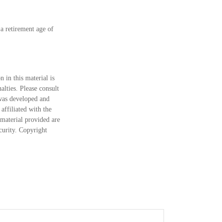
a retirement age of
 in this material is
alties. Please consult
 was developed and
ffiliated with the
material provided are
ecurity. Copyright