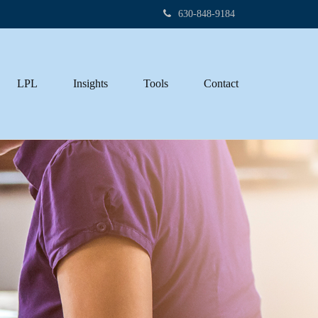
630-848-9184
LPL
Insights
Tools
Contact