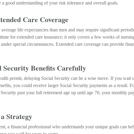
e a good understanding of your risk tolerance and overall goals.
tended Care Coverage
verage life expectancies than men and may require significant periods 
titute for extended care insurance; it only covers a few weeks of nursi
under special circumstances. Extended care coverage can provide financi
 Security Benefits Carefully
ealth permit, delaying Social Security can be a wise move. If you wait un
nefits, you could receive larger Social Security payments as a result. F
 Security past your full retirement age up until age 70, your monthly p
 a Strategy
ent, a financial professional who understands your unique goals can he
erve you well for years to come.