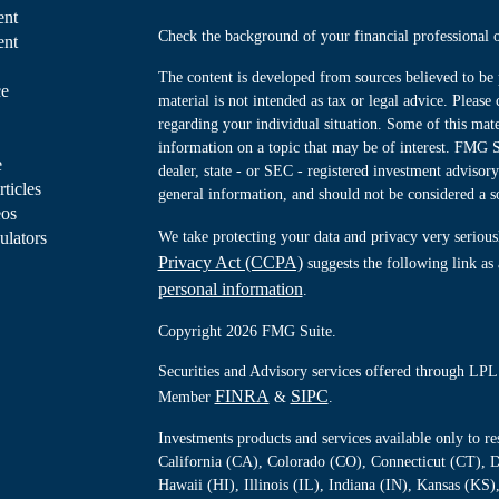
ent
Check the background of your financial professiona
ent
The content is developed from sources believed to be 
ce
material is not intended as tax or legal advice. Please 
regarding your individual situation. Some of this ma
information on a topic that may be of interest. FMG Su
e
dealer, state - or SEC - registered investment advisor
rticles
general information, and should not be considered a sol
eos
ulators
We take protecting your data and privacy very serious
Privacy Act (CCPA)
suggests the following link as
personal information
.
Copyright 2026 FMG Suite.
Securities and Advisory services offered through LPL 
FINRA
SIPC
Member
&
.
Investments products and services available only to 
California (CA), Colorado (CO), Connecticut (CT), D
Hawaii (HI), Illinois (IL), Indiana (IN), Kansas (K