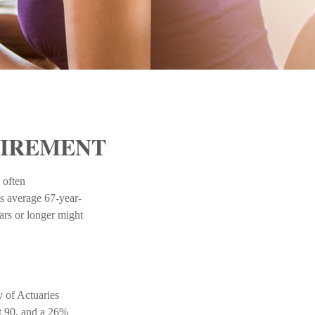
TIREMENT
 often
s average 67-year-
ears or longer might
y of Actuaries
st 90, and a 26%