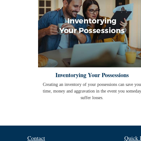
Inventorying Your Possessions
Creating an inventory of your possessions can save you
time, money and aggravation in the event you someda
suffer losses.
Contact
Quick 