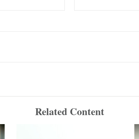
Related Content