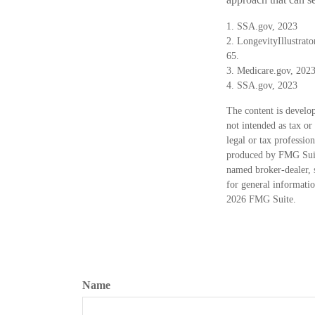
1. SSA.gov, 2023
2. LongevityIllustrat
65.
3. Medicare.gov, 202
4. SSA.gov, 2023
The content is develop
not intended as tax or
legal or tax professio
produced by FMG Suite
named broker-dealer, 
for general informatio
2026 FMG Suite.
Name