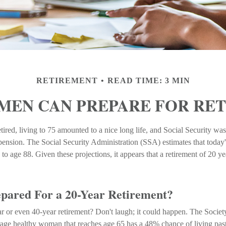
RETIREMENT
READ TIME: 3 MIN
EN CAN PREPARE FOR RE
ired, living to 75 amounted to a nice long life, and Social Security was
ension. The Social Security Administration (SSA) estimates that today'
to age 88. Given these projections, it appears that a retirement of 20 y
pared For a 20-Year Retirement?
 or even 40-year retirement? Don't laugh; it could happen. The Societ
erage healthy woman that reaches age 65 has a 48% chance of living pa