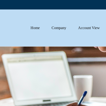
Home
Company
Account View