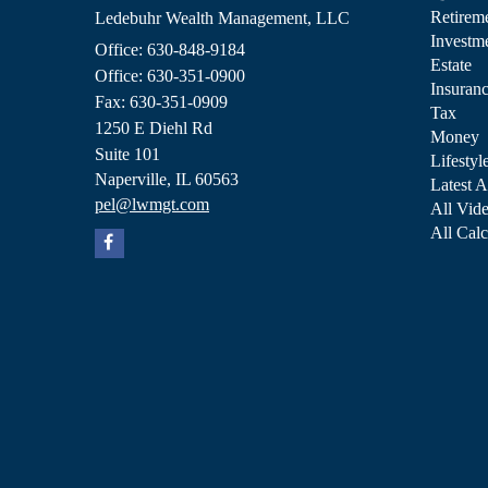
Retirem
Ledebuhr Wealth Management, LLC
Investm
Office: 630-848-9184
Estate
Office: 630-351-0900
Insuran
Fax: 630-351-0909
Tax
1250 E Diehl Rd
Money
Suite 101
Lifestyl
Naperville,
IL
60563
Latest A
pel@lwmgt.com
All Vid
All Calc