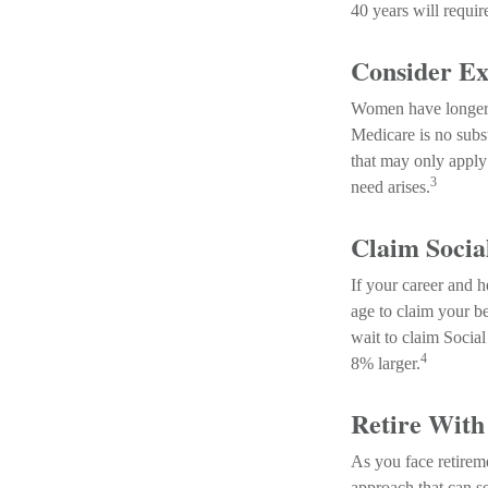
40 years will requir
Consider Ex
Women have longer a
Medicare is no subs
that may only apply 
3
need arises.
Claim Social
If your career and h
age to claim your be
wait to claim Social
4
8% larger.
Retire With
As you face retirem
approach that can s