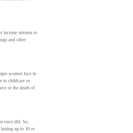
r income streams to
ings and other
enges women face in
e to childcare or
rce or the death of
ou once did. So,
 lasting up to 30 or