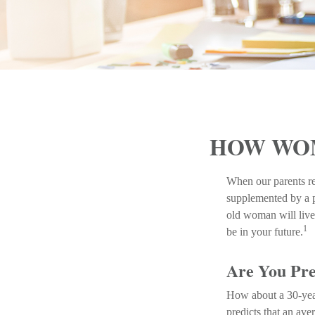
HOW WOM
When our parents ret
supplemented by a p
old woman will live 
1
be in your future.
Are You Pre
How about a 30-year
predicts that an av