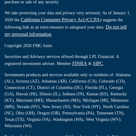
purchase or sale of any security.
We take protecting your data and privacy very seriously. As of January 1,
California Consumer Privacy Act (CCPA)
2020 the
suggests the
Do not sell
following link as an extra measure to safeguard your data:
my personal information
.
Copyright 2026 FMG Suite.
Securities and Advisory services offered through LPL Financial. A
FINRA
SIPC
registered investment advisor. Member
&
.
Investments products and services available only to residents of: Alabama
(AL), Arizona (AZ), Arkansas (AR), California (CA), Colorado (CO),
Connecticut (CT), District of Columbia (DC), Florida (FL), Georgia
(GA), Hawaii (HI), Illinois (IL), Indiana (IN), Kansas (KS), Kentucky
(KY), Maryland (MD), Massachusetts (MA), Michigan (MI), Minnesota
(MN), Nevada (NV), New Jersey (NJ), New York (NY), North Carolina
(NC), Ohio (OH), Oregon (OR), Pennsylvania (PA), Tennessee (TN),
Texas (TX), Virginia (VA), Washington (WA), West Virginia (WV),
Wisconsin (WI)