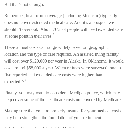
But that’s not enough.
Remember, healthcare coverage (including Medicare) typically
does not cover extended medical care. And it’s a prospect we
shouldn’t overlook. About 70% of people will need extended care
2
at some point in their lives.
These annual costs can range widely based on geographic
location and the type of care required. An assisted living facility
will cost over $120,000 per year in Alaska. In Oklahoma, it would
cost around $58,000 a year. When retirees were surveyed, one in
five reported that extended care costs were higher than
2,3
expected.
Finally, you may want to consider a Medigap policy, which may
help cover some of the healthcare costs not covered by Medicare.
Making sure that you are properly insured for your medical costs
may help strengthen the foundation of your retirement.