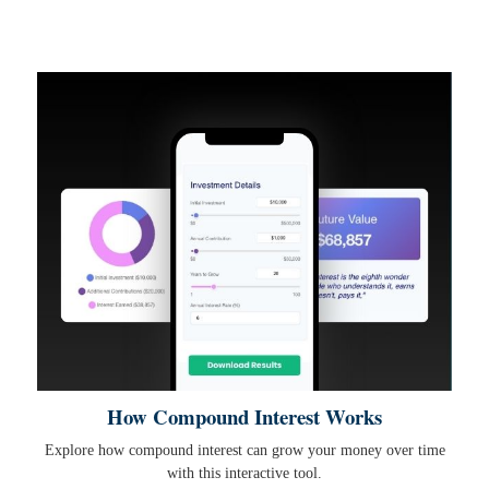
How Compound Interest Works
Explore how compound interest can grow your money over time
with this interactive tool.