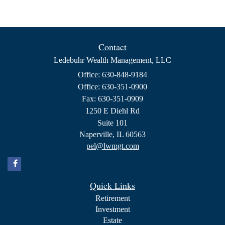
Contact
Ledebuhr Wealth Management, LLC
Office: 630-848-9184
Office: 630-351-0900
Fax: 630-351-0909
1250 E Diehl Rd
Suite 101
Naperville,
IL
60563
pel@lwmgt.com
Quick Links
Retirement
Investment
Estate