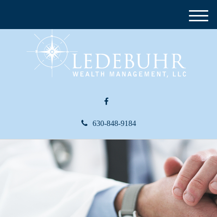
M
e
n
u
630-848-9184