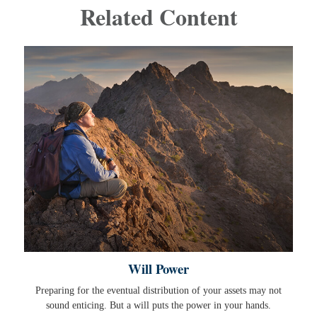
Related Content
Will Power
Preparing for the eventual distribution of your assets may not
sound enticing. But a will puts the power in your hands.