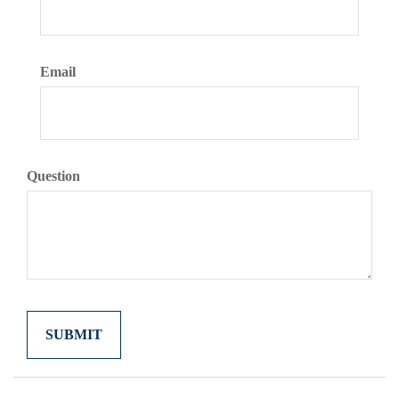
Email
Question