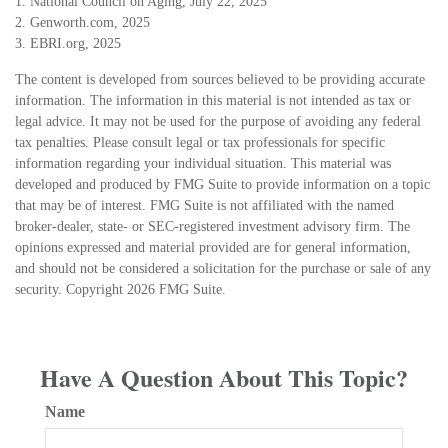
1. National Council on Aging, July 22, 2025
2. Genworth.com, 2025
3. EBRI.org, 2025
The content is developed from sources believed to be providing accurate
information. The information in this material is not intended as tax or
legal advice. It may not be used for the purpose of avoiding any federal
tax penalties. Please consult legal or tax professionals for specific
information regarding your individual situation. This material was
developed and produced by FMG Suite to provide information on a topic
that may be of interest. FMG Suite is not affiliated with the named
broker-dealer, state- or SEC-registered investment advisory firm. The
opinions expressed and material provided are for general information,
and should not be considered a solicitation for the purchase or sale of any
security. Copyright
2026 FMG Suite.
Have A Question About This Topic?
Name