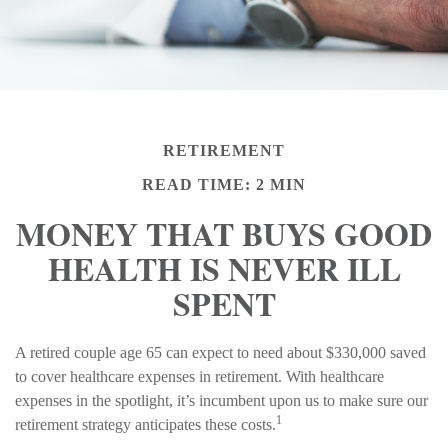
RETIREMENT
READ TIME: 2 MIN
MONEY THAT BUYS GOOD
HEALTH IS NEVER ILL
SPENT
A retired couple age 65 can expect to need about $330,000 saved
to cover healthcare expenses in retirement. With healthcare
expenses in the spotlight, it’s incumbent upon us to make sure our
1
retirement strategy anticipates these costs.