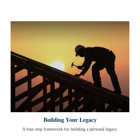
Building Your Legacy
A four-step framework for building a personal legacy.