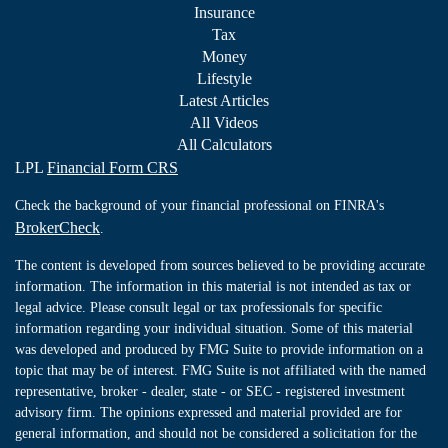
Insurance
Tax
Money
Lifestyle
Latest Articles
All Videos
All Calculators
LPL
Financial Form CRS
Check the background of your financial professional on FINRA's
BrokerCheck
.
The content is developed from sources believed to be providing accurate
information. The information in this material is not intended as tax or
legal advice. Please consult legal or tax professionals for specific
information regarding your individual situation. Some of this material
was developed and produced by FMG Suite to provide information on a
topic that may be of interest. FMG Suite is not affiliated with the named
representative, broker - dealer, state - or SEC - registered investment
advisory firm. The opinions expressed and material provided are for
general information, and should not be considered a solicitation for the