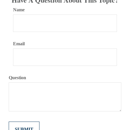
Name
Email
Question