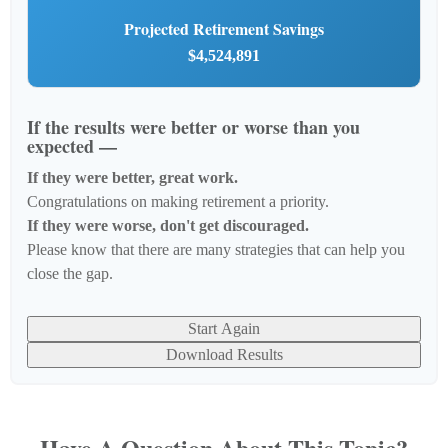
Projected Retirement Savings
$4,524,891
If the results were better or worse than you
expected —
If they were better, great work.
Congratulations on making retirement a priority.
If they were worse, don't get discouraged.
Please know that there are many strategies that can help you
close the gap.
Start Again
Download Results
Have A Question About This Topic?