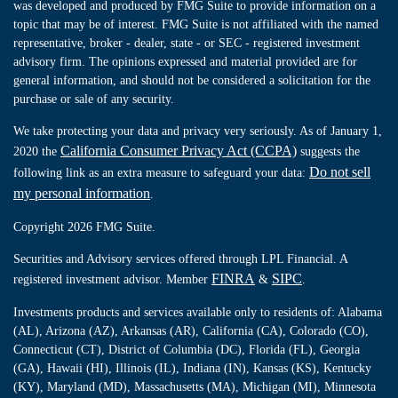
was developed and produced by FMG Suite to provide information on a
topic that may be of interest. FMG Suite is not affiliated with the named
representative, broker - dealer, state - or SEC - registered investment
advisory firm. The opinions expressed and material provided are for
general information, and should not be considered a solicitation for the
purchase or sale of any security.
We take protecting your data and privacy very seriously. As of January 1,
California Consumer Privacy Act (CCPA)
2020 the
suggests the
Do not sell
following link as an extra measure to safeguard your data:
my personal information
.
Copyright 2026 FMG Suite.
Securities and Advisory services offered through LPL Financial. A
FINRA
SIPC
registered investment advisor. Member
&
.
Investments products and services available only to residents of: Alabama
(AL), Arizona (AZ), Arkansas (AR), California (CA), Colorado (CO),
Connecticut (CT), District of Columbia (DC), Florida (FL), Georgia
(GA), Hawaii (HI), Illinois (IL), Indiana (IN), Kansas (KS), Kentucky
(KY), Maryland (MD), Massachusetts (MA), Michigan (MI), Minnesota