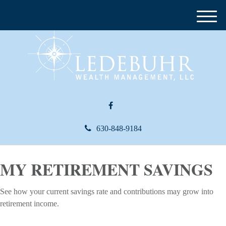
M
e
n
u
630-848-9184
MY RETIREMENT SAVINGS
See how your current savings rate and contributions may grow into
retirement income.