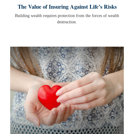
The Value of Insuring Against Life’s Risks
Building wealth requires protection from the forces of wealth
destruction.