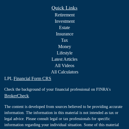
Quick Links
Retirement
Investment
Estate
Insurance
Tax
Money
Lifestyle
Latest Articles
All Videos
All Calculators
LPL
Financial Form CRS
Check the background of your financial professional on FINRA's
BrokerCheck
.
The content is developed from sources believed to be providing accurate
information. The information in this material is not intended as tax or
legal advice. Please consult legal or tax professionals for specific
information regarding your individual situation. Some of this material