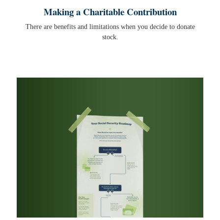
Making a Charitable Contribution
There are benefits and limitations when you decide to donate
stock.