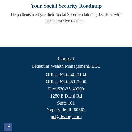
Your Social Security Roadmap
Help clients navigate their Social Security claiming decisions with
our interactive roadmap.
Contact
Ledebuhr Wealth Management, LLC
Office: 630-848-9184
Office: 630-351-0900
Fax: 630-351-0909
1250 E Diehl Rd
Suite 101
Naperville,
IL
60563
pel@lwmgt.com