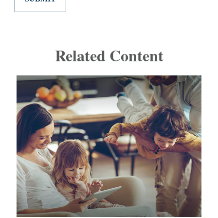
Related Content