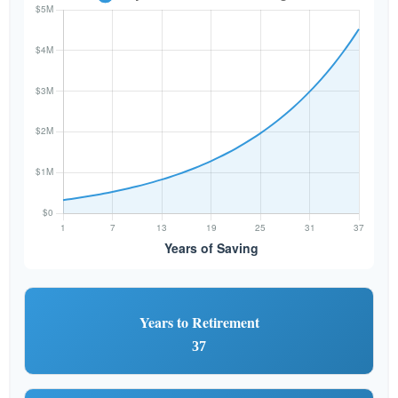
Years to Retirement
37