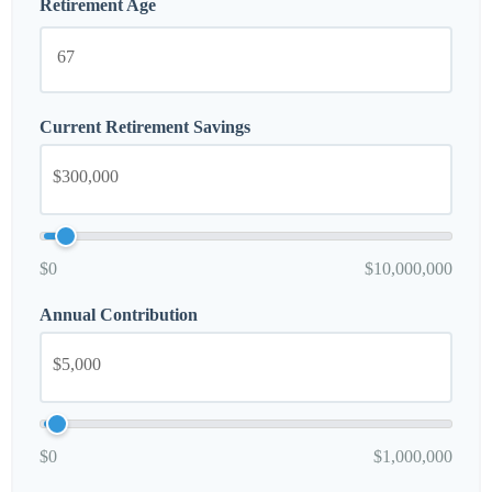
Retirement Age
Current Retirement Savings
$0
$10,000,000
Annual Contribution
$0
$1,000,000