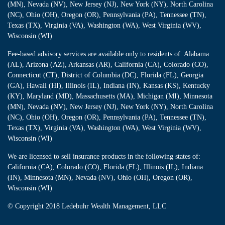
(MN), Nevada (NV), New Jersey (NJ), New York (NY), North Carolina
(NC), Ohio (OH), Oregon (OR), Pennsylvania (PA), Tennessee (TN),
Texas (TX), Virginia (VA), Washington (WA), West Virginia (WV),
Wisconsin (WI)
Fee-based advisory services are available only to residents of: Alabama
(AL), Arizona (AZ), Arkansas (AR), California (CA), Colorado (CO),
Connecticut (CT), District of Columbia (DC), Florida (FL), Georgia
(GA), Hawaii (HI), Illinois (IL), Indiana (IN), Kansas (KS), Kentucky
(KY), Maryland (MD), Massachusetts (MA), Michigan (MI), Minnesota
(MN), Nevada (NV), New Jersey (NJ), New York (NY), North Carolina
(NC), Ohio (OH), Oregon (OR), Pennsylvania (PA), Tennessee (TN),
Texas (TX), Virginia (VA), Washington (WA), West Virginia (WV),
Wisconsin (WI)
We are licensed to sell insurance products in the following states of:
California (CA), Colorado (CO), Florida (FL), Illinois (IL), Indiana
(IN), Minnesota (MN), Nevada (NV), Ohio (OH), Oregon (OR),
Wisconsin (WI)
© Copyright
2018 Ledebuhr Wealth Management, LLC