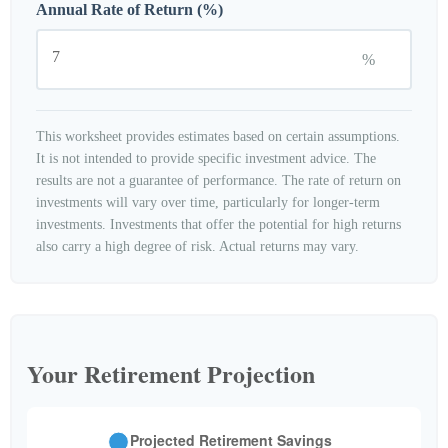
Annual Rate of Return (%)
%
This worksheet provides estimates based on certain assumptions.
It is not intended to provide specific investment advice. The
results are not a guarantee of performance. The rate of return on
investments will vary over time, particularly for longer-term
investments. Investments that offer the potential for high returns
also carry a high degree of risk. Actual returns may vary.
Your Retirement Projection