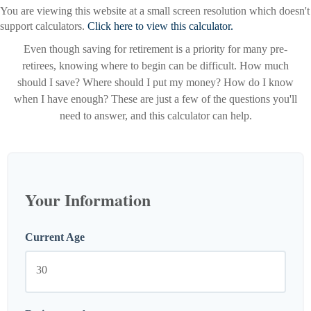
You are viewing this website at a small screen resolution which doesn't
support calculators.
Click here to view this calculator.
Even though saving for retirement is a priority for many pre-
retirees, knowing where to begin can be difficult. How much
should I save? Where should I put my money? How do I know
when I have enough? These are just a few of the questions you'll
need to answer, and this calculator can help.
Your Information
Current Age