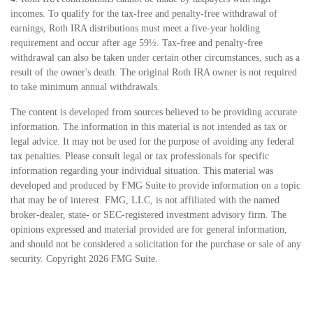
incomes. To qualify for the tax-free and penalty-free withdrawal of
earnings, Roth IRA distributions must meet a five-year holding
requirement and occur after age 59½. Tax-free and penalty-free
withdrawal can also be taken under certain other circumstances, such as a
result of the owner's death. The original Roth IRA owner is not required
to take minimum annual withdrawals.
The content is developed from sources believed to be providing accurate
information. The information in this material is not intended as tax or
legal advice. It may not be used for the purpose of avoiding any federal
tax penalties. Please consult legal or tax professionals for specific
information regarding your individual situation. This material was
developed and produced by FMG Suite to provide information on a topic
that may be of interest. FMG, LLC, is not affiliated with the named
broker-dealer, state- or SEC-registered investment advisory firm. The
opinions expressed and material provided are for general information,
and should not be considered a solicitation for the purchase or sale of any
security. Copyright
2026 FMG Suite.