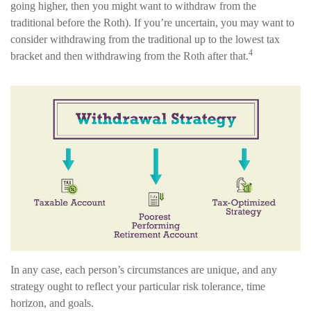
going higher, then you might want to withdraw from the
traditional before the Roth). If you’re uncertain, you may want to
consider withdrawing from the traditional up to the lowest tax
4
bracket and then withdrawing from the Roth after that.
In any case, each person’s circumstances are unique, and any
strategy ought to reflect your particular risk tolerance, time
horizon, and goals.