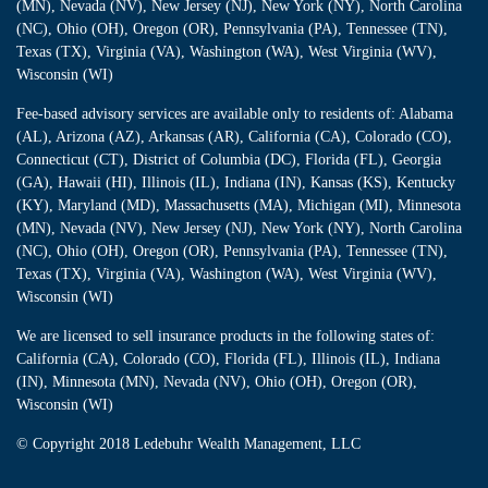
(MN), Nevada (NV), New Jersey (NJ), New York (NY), North Carolina
(NC), Ohio (OH), Oregon (OR), Pennsylvania (PA), Tennessee (TN),
Texas (TX), Virginia (VA), Washington (WA), West Virginia (WV),
Wisconsin (WI)
Fee-based advisory services are available only to residents of: Alabama
(AL), Arizona (AZ), Arkansas (AR), California (CA), Colorado (CO),
Connecticut (CT), District of Columbia (DC), Florida (FL), Georgia
(GA), Hawaii (HI), Illinois (IL), Indiana (IN), Kansas (KS), Kentucky
(KY), Maryland (MD), Massachusetts (MA), Michigan (MI), Minnesota
(MN), Nevada (NV), New Jersey (NJ), New York (NY), North Carolina
(NC), Ohio (OH), Oregon (OR), Pennsylvania (PA), Tennessee (TN),
Texas (TX), Virginia (VA), Washington (WA), West Virginia (WV),
Wisconsin (WI)
We are licensed to sell insurance products in the following states of:
California (CA), Colorado (CO), Florida (FL), Illinois (IL), Indiana
(IN), Minnesota (MN), Nevada (NV), Ohio (OH), Oregon (OR),
Wisconsin (WI)
© Copyright
2018 Ledebuhr Wealth Management, LLC