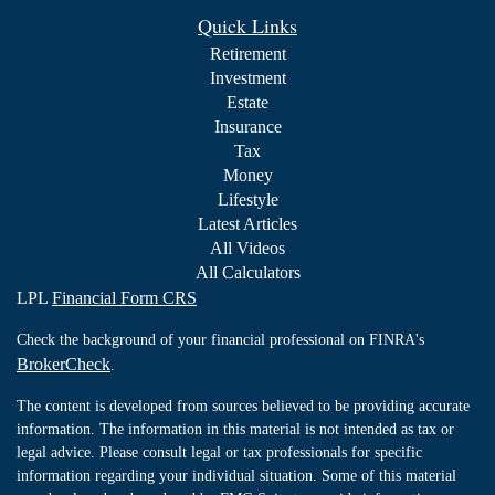
Quick Links
Retirement
Investment
Estate
Insurance
Tax
Money
Lifestyle
Latest Articles
All Videos
All Calculators
LPL
Financial Form CRS
Check the background of your financial professional on FINRA's
BrokerCheck
.
The content is developed from sources believed to be providing accurate
information. The information in this material is not intended as tax or
legal advice. Please consult legal or tax professionals for specific
information regarding your individual situation. Some of this material