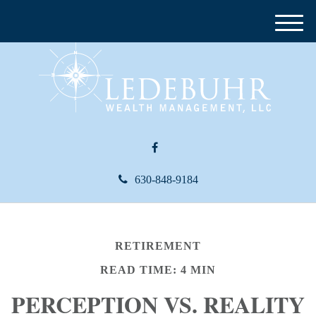
M
e
n
u
630-848-9184
RETIREMENT
READ TIME: 4 MIN
PERCEPTION VS. REALITY