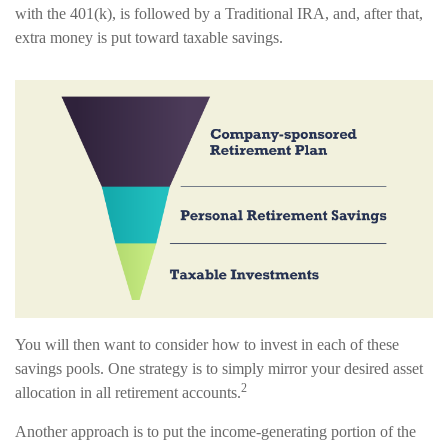
with the 401(k), is followed by a Traditional IRA, and, after that,
extra money is put toward taxable savings.
You will then want to consider how to invest in each of these
savings pools. One strategy is to simply mirror your desired asset
2
allocation in all retirement accounts.
Another approach is to put the income-generating portion of the