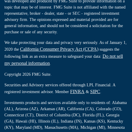
was developed and produced by FMG Suite to provide information on a
topic that may be of interest. FMG Suite is not affiliated with the named
representative, broker - dealer, state - or SEC - registered investment
advisory firm. The opinions expressed and material provided are for
general information, and should not be considered a solicitation for the
purchase or sale of any security.
We take protecting your data and privacy very seriously. As of January 1,
California Consumer Privacy Act (CCPA)
2020 the
suggests the
Do not sell
following link as an extra measure to safeguard your data:
my personal information
.
Copyright 2026 FMG Suite.
Securities and Advisory services offered through LPL Financial. A
FINRA
SIPC
registered investment advisor. Member
&
.
Investments products and services available only to residents of: Alabama
(AL), Arizona (AZ), Arkansas (AR), California (CA), Colorado (CO),
Connecticut (CT), District of Columbia (DC), Florida (FL), Georgia
(GA), Hawaii (HI), Illinois (IL), Indiana (IN), Kansas (KS), Kentucky
(KY), Maryland (MD), Massachusetts (MA), Michigan (MI), Minnesota