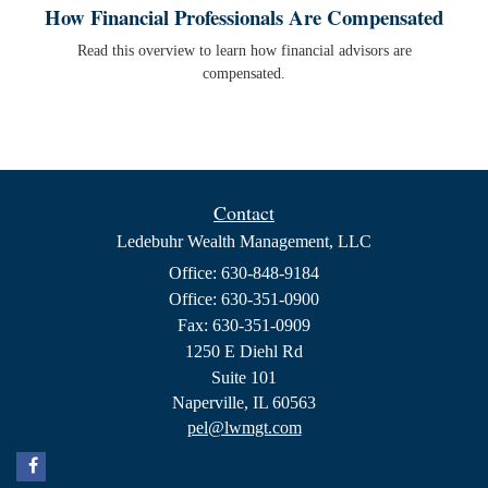
How Financial Professionals Are Compensated
Read this overview to learn how financial advisors are
compensated.
Contact
Ledebuhr Wealth Management, LLC
Office: 630-848-9184
Office: 630-351-0900
Fax: 630-351-0909
1250 E Diehl Rd
Suite 101
Naperville,
IL
60563
pel@lwmgt.com