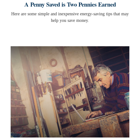
A Penny Saved is Two Pennies Earned
Here are some simple and inexpensive energy-saving tips that may
help you save money.