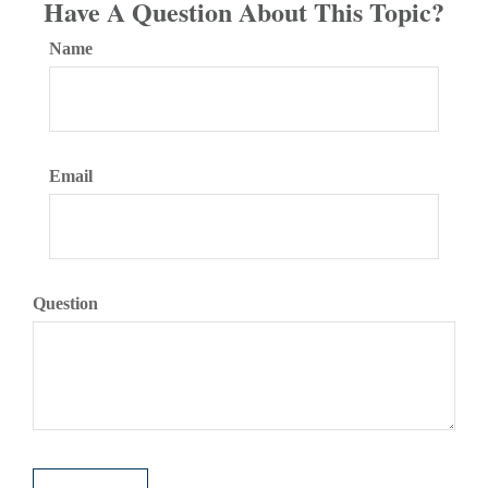
Have A Question About This Topic?
Name
Email
Question