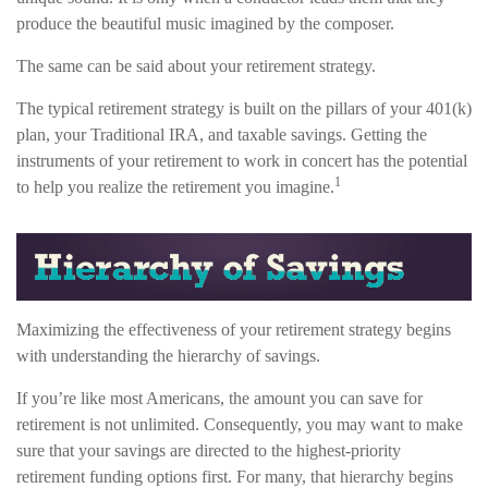
produce the beautiful music imagined by the composer.
The same can be said about your retirement strategy.
The typical retirement strategy is built on the pillars of your 401(k)
plan, your Traditional IRA, and taxable savings. Getting the
instruments of your retirement to work in concert has the potential
1
to help you realize the retirement you imagine.
Maximizing the effectiveness of your retirement strategy begins
with understanding the hierarchy of savings.
If you’re like most Americans, the amount you can save for
retirement is not unlimited. Consequently, you may want to make
sure that your savings are directed to the highest-priority
retirement funding options first. For many, that hierarchy begins