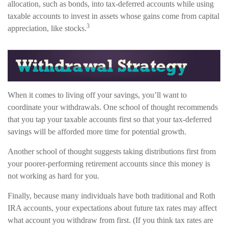
allocation, such as bonds, into tax-deferred accounts while using
taxable accounts to invest in assets whose gains come from capital
3
appreciation, like stocks.
When it comes to living off your savings, you’ll want to
coordinate your withdrawals. One school of thought recommends
that you tap your taxable accounts first so that your tax-deferred
savings will be afforded more time for potential growth.
Another school of thought suggests taking distributions first from
your poorer-performing retirement accounts since this money is
not working as hard for you.
Finally, because many individuals have both traditional and Roth
IRA accounts, your expectations about future tax rates may affect
what account you withdraw from first. (If you think tax rates are