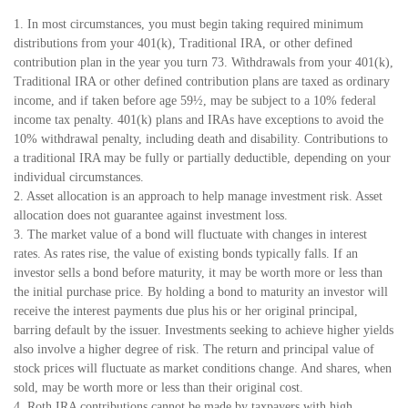
1. In most circumstances, you must begin taking required minimum
distributions from your 401(k), Traditional IRA, or other defined
contribution plan in the year you turn 73. Withdrawals from your 401(k),
Traditional IRA or other defined contribution plans are taxed as ordinary
income, and if taken before age 59½, may be subject to a 10% federal
income tax penalty. 401(k) plans and IRAs have exceptions to avoid the
10% withdrawal penalty, including death and disability. Contributions to
a traditional IRA may be fully or partially deductible, depending on your
individual circumstances.
2. Asset allocation is an approach to help manage investment risk. Asset
allocation does not guarantee against investment loss.
3. The market value of a bond will fluctuate with changes in interest
rates. As rates rise, the value of existing bonds typically falls. If an
investor sells a bond before maturity, it may be worth more or less than
the initial purchase price. By holding a bond to maturity an investor will
receive the interest payments due plus his or her original principal,
barring default by the issuer. Investments seeking to achieve higher yields
also involve a higher degree of risk. The return and principal value of
stock prices will fluctuate as market conditions change. And shares, when
sold, may be worth more or less than their original cost.
4. Roth IRA contributions cannot be made by taxpayers with high