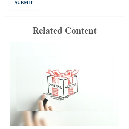
Related Content