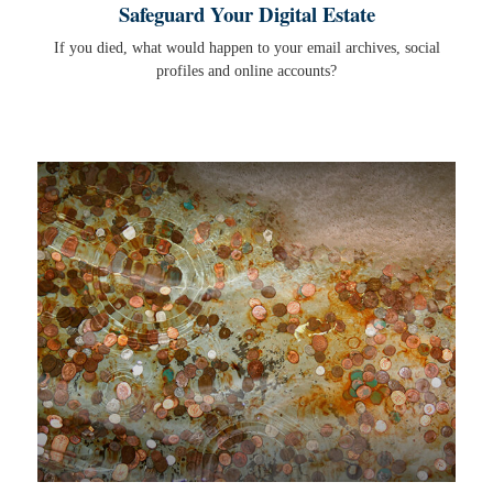
Safeguard Your Digital Estate
If you died, what would happen to your email archives, social
profiles and online accounts?