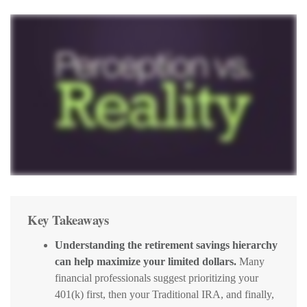
Key Takeaways
Understanding the retirement savings hierarchy
can help maximize your limited dollars.
Many
financial professionals suggest prioritizing your
401(k) first, then your Traditional IRA, and finally,