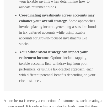
your taxable savings when determining how to
allocate retirement funds.
Coordinating investments across accounts may
enhance your overall strategy.
Some approaches
involve placing income-generating assets like bonds
in tax-deferred accounts while using taxable
accounts for growth-focused investments like
stocks.
Your withdrawal strategy can impact your
retirement income.
Options include tapping
taxable accounts first, withdrawing from poor
performers, or using a tax-bracket approach, each
with different potential benefits depending on your
circumstances.
An orchestra is merely a collection of instruments, each creating a
unique sound. It is only when a conductor leads them that they