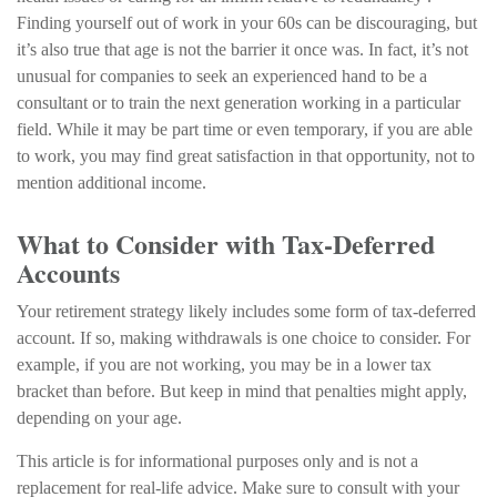
Finding yourself out of work in your 60s can be discouraging, but
it’s also true that age is not the barrier it once was. In fact, it’s not
unusual for companies to seek an experienced hand to be a
consultant or to train the next generation working in a particular
field. While it may be part time or even temporary, if you are able
to work, you may find great satisfaction in that opportunity, not to
mention additional income.
What to Consider with Tax-Deferred
Accounts
Your retirement strategy likely includes some form of tax-deferred
account. If so, making withdrawals is one choice to consider. For
example, if you are not working, you may be in a lower tax
bracket than before. But keep in mind that penalties might apply,
depending on your age.
This article is for informational purposes only and is not a
replacement for real-life advice. Make sure to consult with your