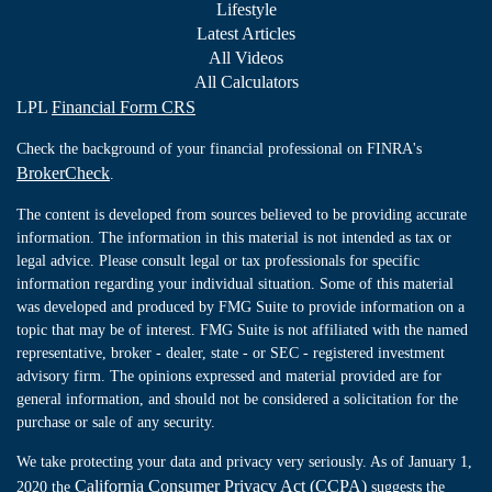
Lifestyle
Latest Articles
All Videos
All Calculators
LPL
Financial Form CRS
Check the background of your financial professional on FINRA's
BrokerCheck
.
The content is developed from sources believed to be providing accurate
information. The information in this material is not intended as tax or
legal advice. Please consult legal or tax professionals for specific
information regarding your individual situation. Some of this material
was developed and produced by FMG Suite to provide information on a
topic that may be of interest. FMG Suite is not affiliated with the named
representative, broker - dealer, state - or SEC - registered investment
advisory firm. The opinions expressed and material provided are for
general information, and should not be considered a solicitation for the
purchase or sale of any security.
We take protecting your data and privacy very seriously. As of January 1,
California Consumer Privacy Act (CCPA)
2020 the
suggests the