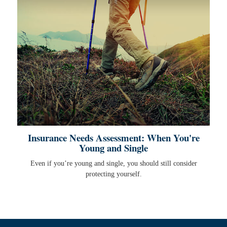
Insurance Needs Assessment: When You're
Young and Single
Even if you’re young and single, you should still consider
protecting yourself.