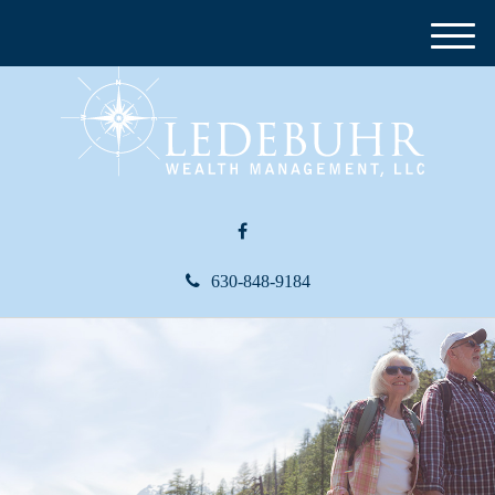
M
e
n
u
630-848-9184