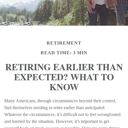
RETIREMENT
READ TIME: 3 MIN
RETIRING EARLIER THAN
EXPECTED? WHAT TO
KNOW
Many Americans, through circumstances beyond their control,
find themselves needing to retire earlier than anticipated.
Whatever the circumstances, it’s difficult not to feel wrongfooted
and hurried by the situation. However, it’s important to get