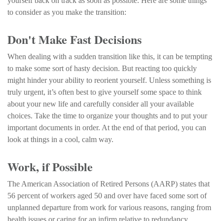
yourself back on track as soon as possible. Here are some things
to consider as you make the transition:
Don't Make Fast Decisions
When dealing with a sudden transition like this, it can be tempting
to make some sort of hasty decision. But reacting too quickly
might hinder your ability to reorient yourself. Unless something is
truly urgent, it’s often best to give yourself some space to think
about your new life and carefully consider all your available
choices. Take the time to organize your thoughts and to put your
important documents in order. At the end of that period, you can
look at things in a cool, calm way.
Work, if Possible
The American Association of Retired Persons (AARP) states that
56 percent of workers aged 50 and over have faced some sort of
unplanned departure from work for various reasons, ranging from
health issues or caring for an infirm relative to redundancy .