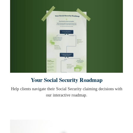
Your Social Security Roadmap
Help clients navigate their Social Security claiming decisions with
our interactive roadmap.