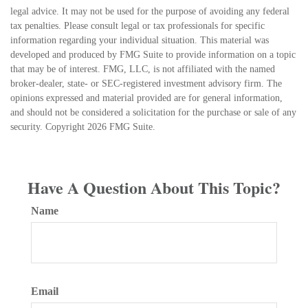
legal advice. It may not be used for the purpose of avoiding any federal
tax penalties. Please consult legal or tax professionals for specific
information regarding your individual situation. This material was
developed and produced by FMG Suite to provide information on a topic
that may be of interest. FMG, LLC, is not affiliated with the named
broker-dealer, state- or SEC-registered investment advisory firm. The
opinions expressed and material provided are for general information,
and should not be considered a solicitation for the purchase or sale of any
security. Copyright
2026 FMG Suite.
Have A Question About This Topic?
Name
Email