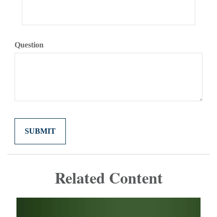
Question
Related Content