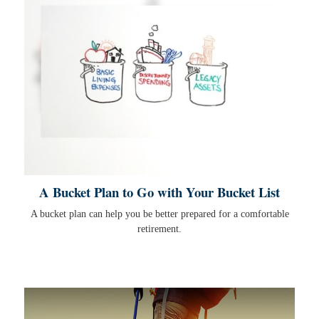
A Bucket Plan to Go with Your Bucket List
A bucket plan can help you be better prepared for a comfortable
retirement.