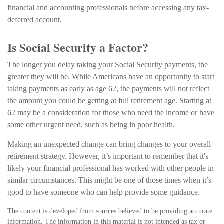
financial and accounting professionals before accessing any tax-
deferred account.
Is Social Security a Factor?
The longer you delay taking your Social Security payments, the
greater they will be. While Americans have an opportunity to start
taking payments as early as age 62, the payments will not reflect
the amount you could be getting at full retirement age. Starting at
62 may be a consideration for those who need the income or have
some other urgent need, such as being in poor health.
Making an unexpected change can bring changes to your overall
retirement strategy. However, it’s important to remember that it's
likely your financial professional has worked with other people in
similar circumstances. This might be one of those times when it’s
good to have someone who can help provide some guidance.
The content is developed from sources believed to be providing accurate
information. The information in this material is not intended as tax or