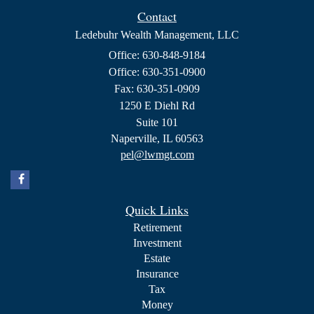
Contact
Ledebuhr Wealth Management, LLC
Office: 630-848-9184
Office: 630-351-0900
Fax: 630-351-0909
1250 E Diehl Rd
Suite 101
Naperville,
IL
60563
pel@lwmgt.com
Quick Links
Retirement
Investment
Estate
Insurance
Tax
Money