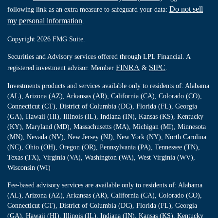
Do not sell
following link as an extra measure to safeguard your data:
my personal information
.
Copyright 2026 FMG Suite.
Securities and Advisory services offered through LPL Financial. A
FINRA
SIPC
registered investment advisor. Member
&
.
Investments products and services available only to residents of: Alabama
(AL), Arizona (AZ), Arkansas (AR), California (CA), Colorado (CO),
Connecticut (CT), District of Columbia (DC), Florida (FL), Georgia
(GA), Hawaii (HI), Illinois (IL), Indiana (IN), Kansas (KS), Kentucky
(KY), Maryland (MD), Massachusetts (MA), Michigan (MI), Minnesota
(MN), Nevada (NV), New Jersey (NJ), New York (NY), North Carolina
(NC), Ohio (OH), Oregon (OR), Pennsylvania (PA), Tennessee (TN),
Texas (TX), Virginia (VA), Washington (WA), West Virginia (WV),
Wisconsin (WI)
Fee-based advisory services are available only to residents of: Alabama
(AL), Arizona (AZ), Arkansas (AR), California (CA), Colorado (CO),
Connecticut (CT), District of Columbia (DC), Florida (FL), Georgia
(GA), Hawaii (HI), Illinois (IL), Indiana (IN), Kansas (KS), Kentucky