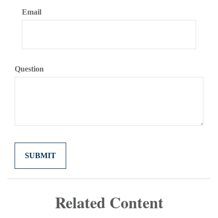
Email
Question
Related Content