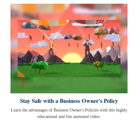
Stay Safe with a Business Owner's Policy
Learn the advantages of Business Owner's Policies with this highly
educational and fun animated video.