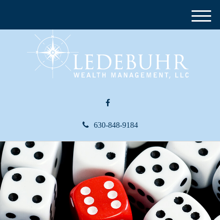
M
e
n
u
630-848-9184