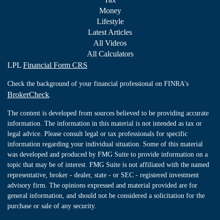
Money
Lifestyle
Latest Articles
All Videos
All Calculators
LPL
Financial Form CRS
Check the background of your financial professional on FINRA's
BrokerCheck
.
The content is developed from sources believed to be providing accurate
information. The information in this material is not intended as tax or
legal advice. Please consult legal or tax professionals for specific
information regarding your individual situation. Some of this material
was developed and produced by FMG Suite to provide information on a
topic that may be of interest. FMG Suite is not affiliated with the named
representative, broker - dealer, state - or SEC - registered investment
advisory firm. The opinions expressed and material provided are for
general information, and should not be considered a solicitation for the
purchase or sale of any security.