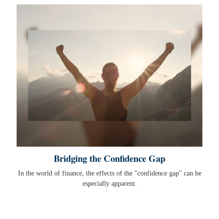
Bridging the Confidence Gap
In the world of finance, the effects of the "confidence gap" can be
especially apparent.