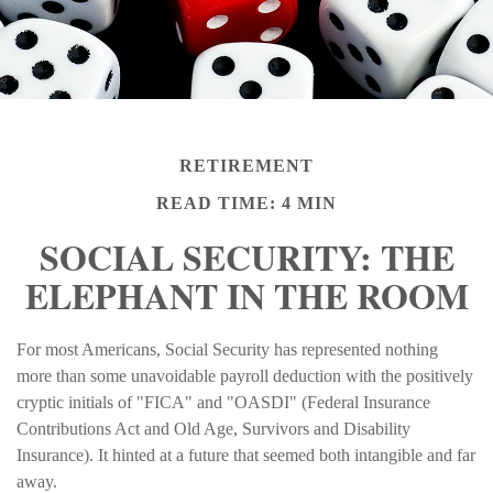
RETIREMENT
READ TIME: 4 MIN
SOCIAL SECURITY: THE
ELEPHANT IN THE ROOM
For most Americans, Social Security has represented nothing
more than some unavoidable payroll deduction with the positively
cryptic initials of "FICA" and "OASDI" (Federal Insurance
Contributions Act and Old Age, Survivors and Disability
Insurance). It hinted at a future that seemed both intangible and far
away.