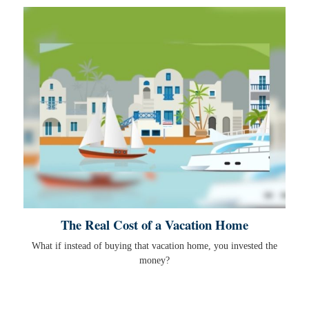
The Real Cost of a Vacation Home
What if instead of buying that vacation home, you invested the
money?