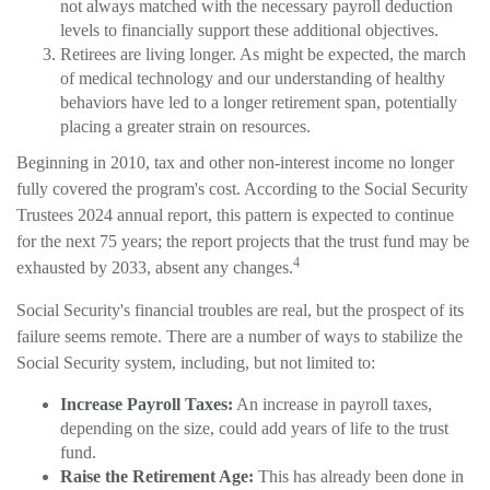
not always matched with the necessary payroll deduction
levels to financially support these additional objectives.
Retirees are living longer. As might be expected, the march
of medical technology and our understanding of healthy
behaviors have led to a longer retirement span, potentially
placing a greater strain on resources.
Beginning in 2010, tax and other non-interest income no longer
fully covered the program's cost. According to the Social Security
Trustees 2024 annual report, this pattern is expected to continue
for the next 75 years; the report projects that the trust fund may be
4
exhausted by 2033, absent any changes.
Social Security's financial troubles are real, but the prospect of its
failure seems remote. There are a number of ways to stabilize the
Social Security system, including, but not limited to:
Increase Payroll Taxes:
An increase in payroll taxes,
depending on the size, could add years of life to the trust
fund.
Raise the Retirement Age:
This has already been done in