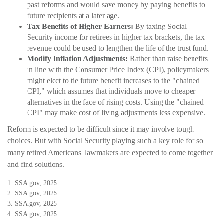
past reforms and would save money by paying benefits to
future recipients at a later age.
Tax Benefits of Higher Earners:
By taxing Social
Security income for retirees in higher tax brackets, the tax
revenue could be used to lengthen the life of the trust fund.
Modify Inflation Adjustments:
Rather than raise benefits
in line with the Consumer Price Index (CPI), policymakers
might elect to tie future benefit increases to the "chained
CPI," which assumes that individuals move to cheaper
alternatives in the face of rising costs. Using the "chained
CPI" may make cost of living adjustments less expensive.
Reform is expected to be difficult since it may involve tough
choices. But with Social Security playing such a key role for so
many retired Americans, lawmakers are expected to come together
and find solutions.
1. SSA.gov, 2025
2. SSA.gov, 2025
3. SSA.gov, 2025
4. SSA.gov, 2025