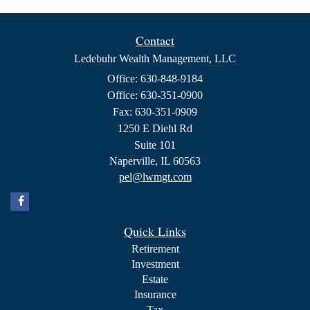
Contact
Ledebuhr Wealth Management, LLC
Office: 630-848-9184
Office: 630-351-0900
Fax: 630-351-0909
1250 E Diehl Rd
Suite 101
Naperville,
IL
60563
pel@lwmgt.com
Quick Links
Retirement
Investment
Estate
Insurance
Tax