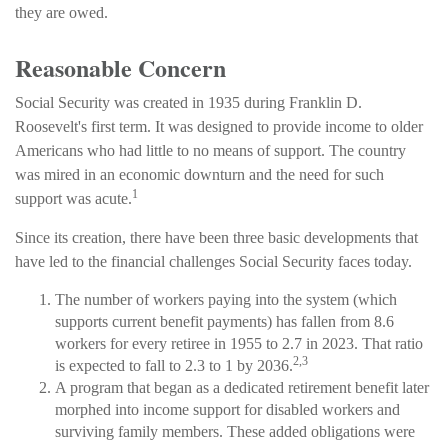
they are owed.
Reasonable Concern
Social Security was created in 1935 during Franklin D.
Roosevelt's first term. It was designed to provide income to older
Americans who had little to no means of support. The country
was mired in an economic downturn and the need for such
1
support was acute.
Since its creation, there have been three basic developments that
have led to the financial challenges Social Security faces today.
The number of workers paying into the system (which
supports current benefit payments) has fallen from 8.6
workers for every retiree in 1955 to 2.7 in 2023. That ratio
2,3
is expected to fall to 2.3 to 1 by 2036.
A program that began as a dedicated retirement benefit later
morphed into income support for disabled workers and
surviving family members. These added obligations were