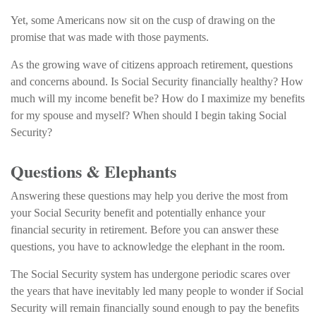
Yet, some Americans now sit on the cusp of drawing on the
promise that was made with those payments.
As the growing wave of citizens approach retirement, questions
and concerns abound. Is Social Security financially healthy? How
much will my income benefit be? How do I maximize my benefits
for my spouse and myself? When should I begin taking Social
Security?
Questions & Elephants
Answering these questions may help you derive the most from
your Social Security benefit and potentially enhance your
financial security in retirement. Before you can answer these
questions, you have to acknowledge the elephant in the room.
The Social Security system has undergone periodic scares over
the years that have inevitably led many people to wonder if Social
Security will remain financially sound enough to pay the benefits