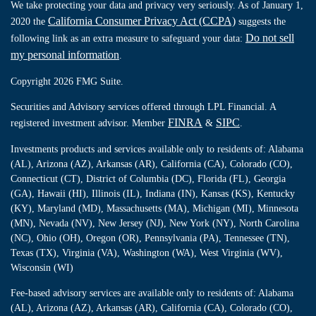
We take protecting your data and privacy very seriously. As of January 1,
California Consumer Privacy Act (CCPA)
2020 the
suggests the
Do not sell
following link as an extra measure to safeguard your data:
my personal information
.
Copyright 2026 FMG Suite.
Securities and Advisory services offered through LPL Financial. A
FINRA
SIPC
registered investment advisor. Member
&
.
Investments products and services available only to residents of: Alabama
(AL), Arizona (AZ), Arkansas (AR), California (CA), Colorado (CO),
Connecticut (CT), District of Columbia (DC), Florida (FL), Georgia
(GA), Hawaii (HI), Illinois (IL), Indiana (IN), Kansas (KS), Kentucky
(KY), Maryland (MD), Massachusetts (MA), Michigan (MI), Minnesota
(MN), Nevada (NV), New Jersey (NJ), New York (NY), North Carolina
(NC), Ohio (OH), Oregon (OR), Pennsylvania (PA), Tennessee (TN),
Texas (TX), Virginia (VA), Washington (WA), West Virginia (WV),
Wisconsin (WI)
Fee-based advisory services are available only to residents of: Alabama
(AL), Arizona (AZ), Arkansas (AR), California (CA), Colorado (CO),