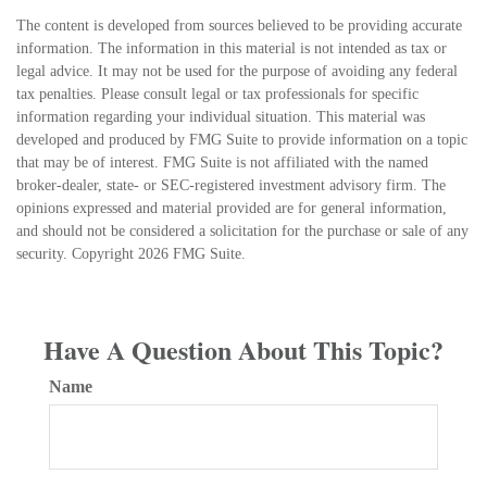
The content is developed from sources believed to be providing accurate
information. The information in this material is not intended as tax or
legal advice. It may not be used for the purpose of avoiding any federal
tax penalties. Please consult legal or tax professionals for specific
information regarding your individual situation. This material was
developed and produced by FMG Suite to provide information on a topic
that may be of interest. FMG Suite is not affiliated with the named
broker-dealer, state- or SEC-registered investment advisory firm. The
opinions expressed and material provided are for general information,
and should not be considered a solicitation for the purchase or sale of any
security. Copyright
2026 FMG Suite.
Have A Question About This Topic?
Name